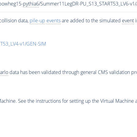
-powheg15-
pythia6
/Summer11LegDR-PU_S13_START53_LV6-v1
ollision data,
pile-up
events
are added to the simulated
event
i
T53_LV4-v1/GEN-SIM
arlo
data has been validated through general CMS validation p
chine. See the instructions for setting up the Virtual Machine a