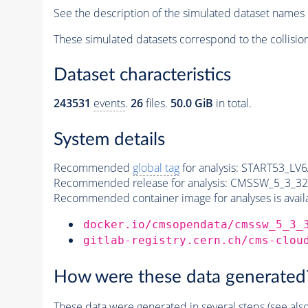
See the description of the simulated dataset names 
These simulated datasets correspond to the collisio
Dataset characteristics
243531
events
.
26
files.
50.0 GiB
in total.
System details
Recommended
global tag
for analysis:
START53_LV6A
Recommended release for analysis:
CMSSW_5_3_32
Recommended container image for analyses is availabl
docker.io/cmsopendata/cmssw_5_3_
gitlab-registry.cern.ch/cms-clou
How were these data generated
These data were generated in several steps (see als