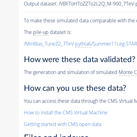
Output dataset: /VBFToHToZZTo2L2Q_M-900_7TeV
To make these simulated data comparable with the c
The
pile-up
dataset is:
/MinBias_TuneZ2_7TeV-
pythia6
/Summer11Leg-STAR
How were these data validated?
The generation and simulation of simulated
Monte C
How can you use these data?
You can access these data through the CMS Virtual Ma
How to install the CMS Virtual Machine
Getting started with CMS open data