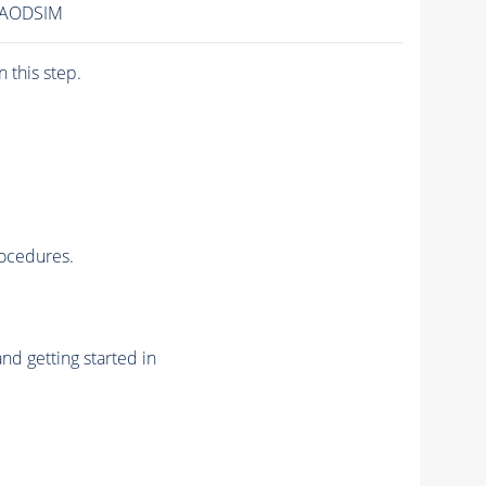
/AODSIM
n this step.
rocedures.
nd getting started in