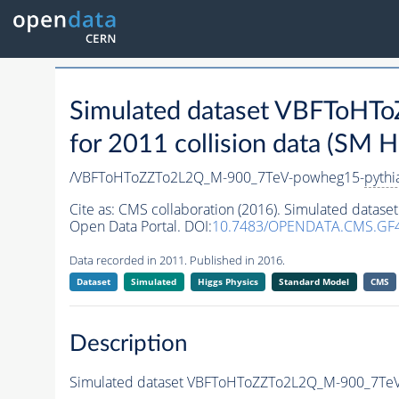
Simulated dataset VBFToH
for 2011 collision data (SM H
/VBFToHToZZTo2L2Q_M-900_7TeV-powheg15-
pythi
Cite as:
CMS collaboration (2016). Simulated dat
Open Data Portal. DOI:
10.7483/OPENDATA.CMS.GF
Data recorded in 2011. Published in 2016.
Dataset
Simulated
Higgs Physics
Standard Model
CMS
Description
Simulated dataset VBFToHToZZTo2L2Q_M-900_7Te