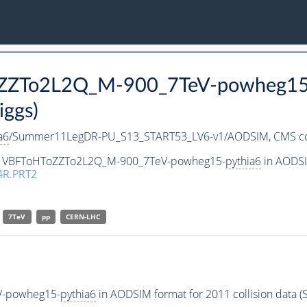
ToZZTo2L2Q_M-900_7TeV-powheg15
iggs)
a6
/Summer11LegDR-PU_S13_START53_LV6-v1/AODSIM,
CMS co
aset VBFToHToZZTo2L2Q_M-900_7TeV-powheg15-
pythia6
in AODSIM
4R.PRT2
7TeV
pp
CERN-LHC
V-powheg15-
pythia6
in AODSIM format for 2011 collision data (