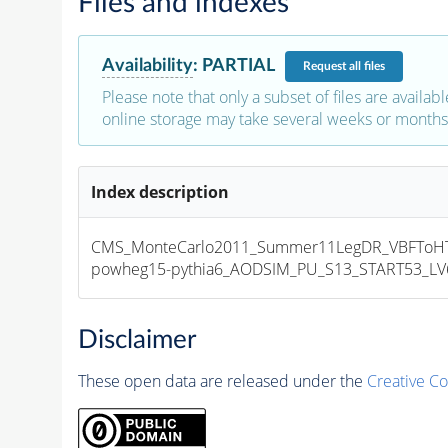
Files and indexes
Availability
:
PARTIAL
Request
all files
Please note that only a subset of files are availabl
online storage may take several weeks or months 
Index description
CMS_MonteCarlo2011_Summer11LegDR_VBFToHT
powheg15-pythia6_AODSIM_PU_S13_START53_LV6-
Disclaimer
These open data are released under the
Creative C