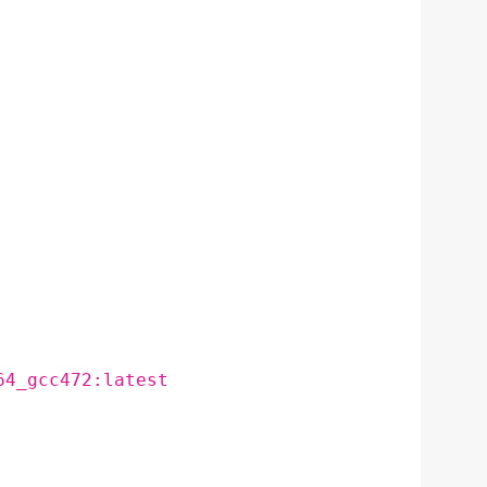
64_gcc472:latest