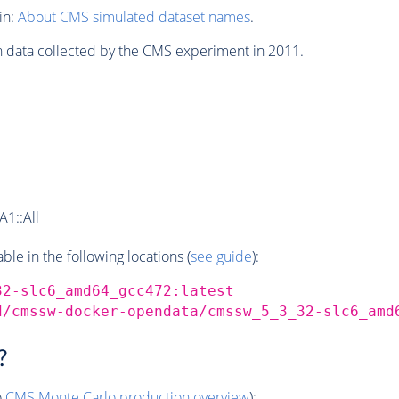
in:
About CMS simulated dataset names
.
n data collected by the CMS experiment in 2011.
1::All
e in the following locations (
see guide
):
32-slc6_amd64_gcc472:latest
d/cmssw-docker-opendata/cmssw_5_3_32-slc6_amd
?
o
CMS
Monte Carlo
production overview
):