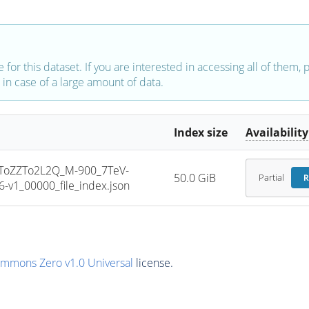
e for this dataset. If you are interested in accessing all of them,
in case of a large amount of data.
Index size
Availability
oZZTo2L2Q_M-900_7TeV-
50.0 GiB
Partial
R
v1_00000_file_index.json
ommons Zero v1.0 Universal
license.