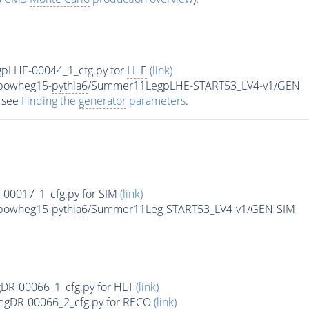
pLHE-00044_1_cfg.py for
LHE
(link)
-powheg15-
pythia6
/Summer11LegpLHE-START53_LV4-v1/GEN
 see
Finding the
generator
parameters
.
g-00017_1_cfg.py for SIM
(link)
-powheg15-
pythia6
/Summer11Leg-START53_LV4-v1/GEN-SIM
R-00066_1_cfg.py for
HLT
(link)
LegDR-00066_2_cfg.py for RECO
(link)