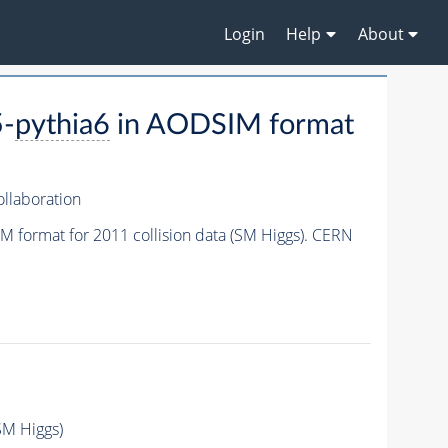
Login
Help
About
-
pythia6
in AODSIM format
llaboration
 format for 2011 collision data (SM Higgs). CERN
SM Higgs)