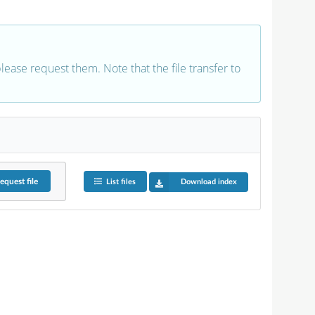
 please request them. Note that the file transfer to
equest
file
List files
Download index