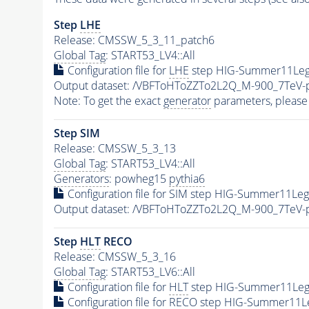
Step
LHE
Release: CMSSW_5_3_11_patch6
Global Tag
: START53_LV4::All
Configuration file for
LHE
step HIG-Summer11Leg
Output dataset: /VBFToHToZZTo2L2Q_M-900_7TeV
Note: To get the exact
generator
parameters, please
Step SIM
Release: CMSSW_5_3_13
Global Tag
: START53_LV4::All
Generators
: powheg15
pythia6
Configuration file for SIM step HIG-Summer11Le
Output dataset: /VBFToHToZZTo2L2Q_M-900_7TeV
Step
HLT
RECO
Release: CMSSW_5_3_16
Global Tag
: START53_LV6::All
Configuration file for
HLT
step HIG-Summer11LegD
Configuration file for RECO step HIG-Summer11