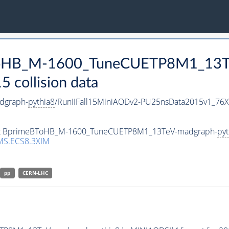
BToHB_M-1600_TuneCUETP8M1_13T
collision data
dgraph-
pythia8
/RunIIFall15MiniAODv2-PU25nsData2015v1_76
taset BprimeBToHB_M-1600_TuneCUETP8M1_13TeV-madgraph-
pyt
MS.ECS8.3XIM
pp
CERN-LHC