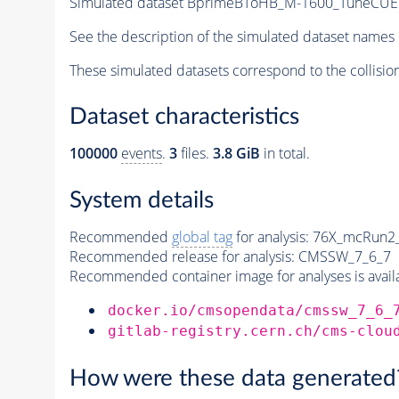
Simulated dataset BprimeBToHB_M-1600_TuneCU
See the description of the simulated dataset names 
These simulated datasets correspond to the collisio
Dataset characteristics
100000
events
.
3
files.
3.8 GiB
in total.
System details
Recommended
global tag
for analysis:
76X_mcRun2_a
Recommended release for analysis:
CMSSW_7_6_7
Recommended container image for analyses is availabl
docker.io/cmsopendata/cmssw_7_6_
gitlab-registry.cern.ch/cms-clou
How were these data generated