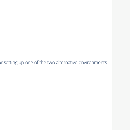
r setting up one of the two alternative environments