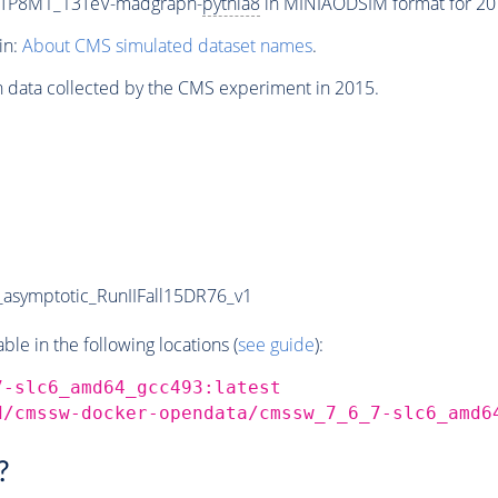
ETP8M1_13TeV-madgraph-
pythia8
in MINIAODSIM format for 2015
in:
About CMS simulated dataset names
.
n data collected by the CMS experiment in 2015.
symptotic_RunIIFall15DR76_v1
e in the following locations (
see guide
):
7-slc6_amd64_gcc493:latest
d/cmssw-docker-opendata/cmssw_7_6_7-slc6_amd6
?