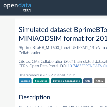
Simulated dataset Bprime
MINIAODSIM format for 2015 
/BprimeBToHB_M-1600_TuneCUETP8M1_13TeV-ma
Collaboration
Cite as:
CMS Collaboration (2021). Simulated da
CERN Open Data Portal. DOI:
10.7483/OPENDATA.C
Data recorded in 2015. Published in 2021.
Dataset
Simulated
Beyond 2 Generations
CMS
13TeV
Description