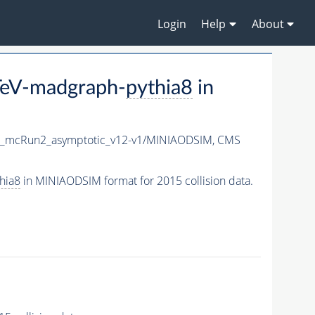
Login
Help
About
eV-madgraph-
pythia8
in
X_mcRun2_asymptotic_v12-v1/MINIAODSIM,
CMS
hia8
in MINIAODSIM format for 2015 collision data.