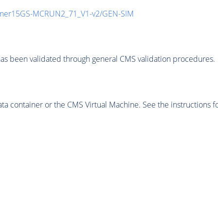
mmer15GS-MCRUN2_71_V1-v2/GEN-SIM
as been validated through general CMS validation procedures.
 container or the CMS Virtual Machine. See the instructions fo