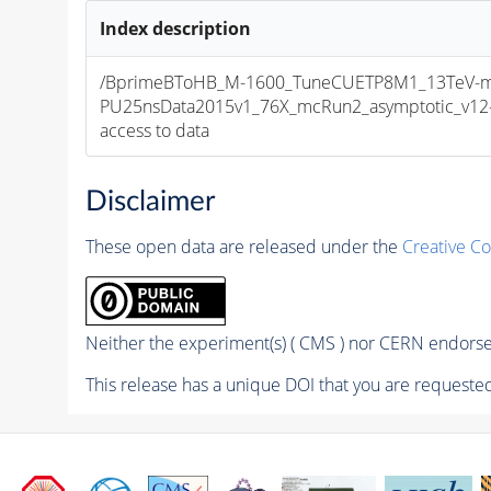
Index description
/BprimeBToHB_M-1600_TuneCUETP8M1_13TeV-m
PU25nsData2015v1_76X_mcRun2_asymptotic_v12-v1
access to data
Disclaimer
These open data are released under the
Creative C
Neither the experiment(s) ( CMS ) nor CERN endorse 
This release has a unique DOI that you are requested 