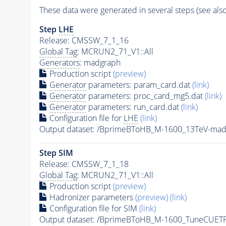
These data were generated in several steps (see als
Step
LHE
Release: CMSSW_7_1_16
Global Tag
: MCRUN2_71_V1::All
Generators
: madgraph
Production script
(preview)
Generator
parameters: param_card.dat
(link)
Generator
parameters: proc_card_mg5.dat
(link)
Generator
parameters: run_card.dat
(link)
Configuration file for
LHE
(link)
Output dataset: /BprimeBToHB_M-1600_13TeV-ma
Step SIM
Release: CMSSW_7_1_18
Global Tag
: MCRUN2_71_V1::All
Production script
(preview)
Hadronizer parameters
(preview)
(link)
Configuration file for SIM
(link)
Output dataset: /BprimeBToHB_M-1600_TuneCUE