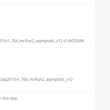
2015v1_76X_mcRun2_asymptotic_v12-v1/AODSIM
Data2015v1_76X_mcRun2_asymptotic_v12-
n this step.