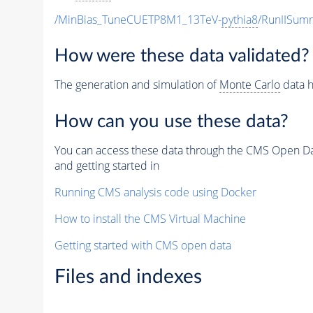
/MinBias_TuneCUETP8M1_13TeV-
pythia8
/RunIISu
How were these data validated?
The generation and simulation of
Monte Carlo
data h
How can you use these data?
You can access these data through the CMS Open Data
and getting started in
Running CMS analysis code using Docker
How to install the CMS Virtual Machine
Getting started with CMS open data
Files and indexes