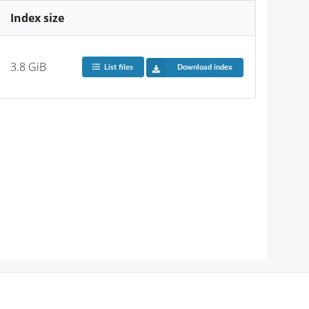
Index size
3.8 GiB
List files
Download index