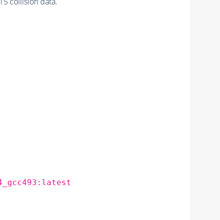
 collision data.
4_gcc493:latest