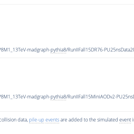
TP8M1_13TeV-madgraph-
pythia8
/RunIIFall15DR76-PU25nsData
TP8M1_13TeV-madgraph-
pythia8
/RunIIFall15MiniAODv2-PU25ns
ollision data,
pile-up
events
are added to the simulated
event
i