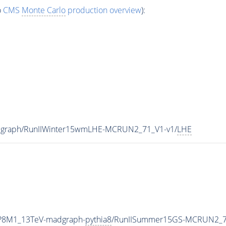
o
CMS
Monte Carlo
production overview
):
dgraph/RunIIWinter15wmLHE-MCRUN2_71_V1-v1/
LHE
TP8M1_13TeV-madgraph-
pythia8
/RunIISummer15GS-MCRUN2_7