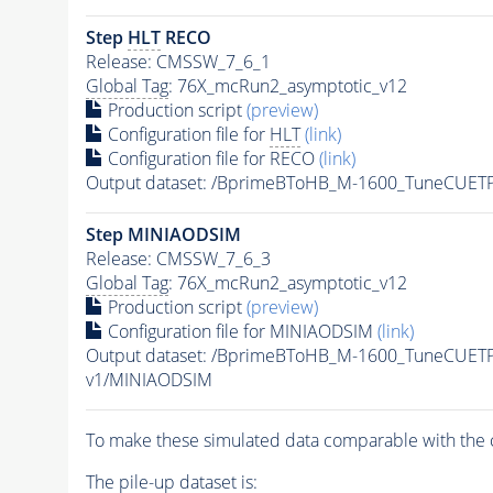
Step
HLT
RECO
Release: CMSSW_7_6_1
Global Tag
: 76X_mcRun2_asymptotic_v12
Production script
(preview)
Configuration file for
HLT
(link)
Configuration file for RECO
(link)
Output dataset: /BprimeBToHB_M-1600_TuneCUE
Step MINIAODSIM
Release: CMSSW_7_6_3
Global Tag
: 76X_mcRun2_asymptotic_v12
Production script
(preview)
Configuration file for MINIAODSIM
(link)
Output dataset: /BprimeBToHB_M-1600_TuneCUE
v1/MINIAODSIM
To make these simulated data comparable with the c
The
pile-up
dataset is: