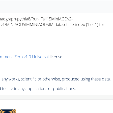
adgraph-
pythia8
/RunIIFall15MiniAODv2-
/MINIAODSIMMINIAODSIM dataset file index (1 of 1) for 
ommons Zero v1.0 Universal
license.
any works, scientific or otherwise, produced using these data.
to cite in any applications or publications.