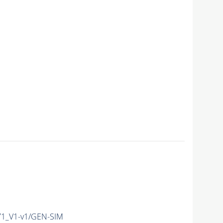
1_V1-v1/GEN-SIM