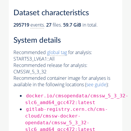
Dataset characteristics
295719
events
.
27
files.
59.7 GiB
in total.
System details
Recommended
global tag
for analysis:
START53_LV6A1::All
Recommended release for analysis:
CMSSW_5_3_32
Recommended container image for analyses is
available in the following locations (
see guide
):
docker.io/cmsopendata/cmssw_5_3_32-
slc6_amd64_gcc472:latest
gitlab-registry.cern.ch/cms-
cloud/cmssw-docker-
opendata/cmssw_5_3_32-
slc6_amd64_gcc472:latest