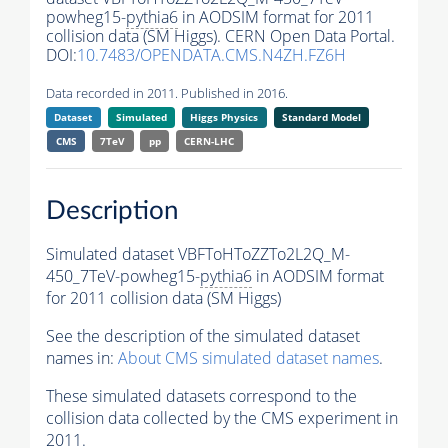
powheg15-
pythia6
in AODSIM format for 2011
collision data (SM Higgs). CERN Open Data Portal.
DOI:
10.7483/OPENDATA.CMS.N4ZH.FZ6H
Data recorded in 2011. Published in 2016.
Dataset
Simulated
Higgs Physics
Standard Model
CMS
7TeV
pp
CERN-LHC
Description
Simulated dataset VBFToHToZZTo2L2Q_M-
450_7TeV-powheg15-
pythia6
in AODSIM format
for 2011 collision data (SM Higgs)
See the description of the simulated dataset
names in:
About CMS simulated dataset names
.
These simulated datasets correspond to the
collision data collected by the CMS experiment in
2011.