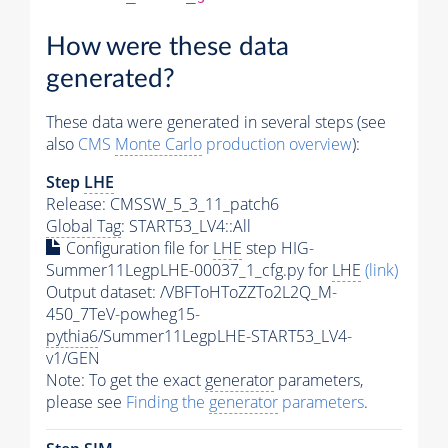
How were these data
generated?
These data were generated in several steps (see
also
CMS
Monte Carlo
production overview
):
Step
LHE
Release: CMSSW_5_3_11_patch6
Global Tag
: START53_LV4::All
Configuration file for
LHE
step HIG-
Summer11LegpLHE-00037_1_cfg.py for
LHE
(link)
Output dataset: /VBFToHToZZTo2L2Q_M-
450_7TeV-powheg15-
pythia6
/Summer11LegpLHE-START53_LV4-
v1/GEN
Note: To get the exact
generator
parameters,
please see
Finding the
generator
parameters
.