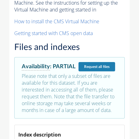
Machine. See the instructions for setting up the
Virtual Machine and getting started in
How to install the CMS Virtual Machine
Getting started with CMS open data
Files and indexes
Availability
:
PARTIAL
Request
all files
Please note that only a subset of files are
available for this dataset. If you are
interested in accessing all of them, please
request them. Note that the file transfer to
online storage may take several weeks or
months in case of a large amount of data.
Index description