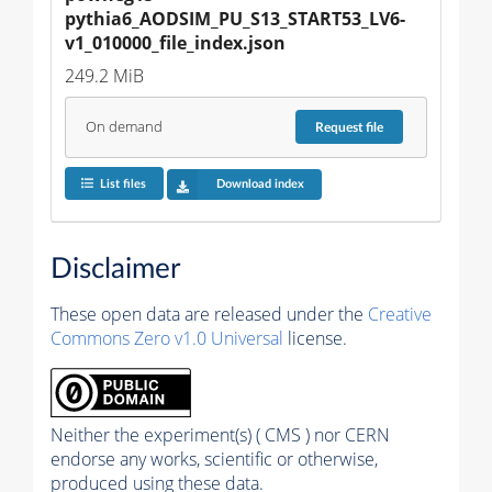
pythia6_AODSIM_PU_S13_START53_LV6-
v1_010000_file_index.json
249.2 MiB
On demand
Request
file
List files
Download index
Disclaimer
These open data are released under the
Creative
Commons Zero v1.0 Universal
license.
Neither the experiment(s) ( CMS ) nor CERN
endorse any works, scientific or otherwise,
produced using these data.