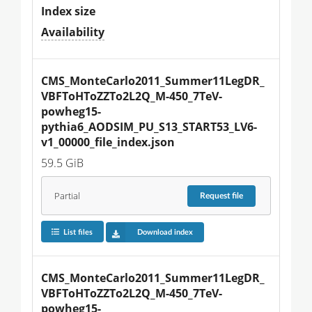
Index size
Availability
CMS_MonteCarlo2011_Summer11LegDR_
VBFToHToZZTo2L2Q_M-450_7TeV-
powheg15-
pythia6_AODSIM_PU_S13_START53_LV6-
v1_00000_file_index.json
59.5 GiB
Partial
Request
file
List files
Download index
CMS_MonteCarlo2011_Summer11LegDR_
VBFToHToZZTo2L2Q_M-450_7TeV-
powheg15-