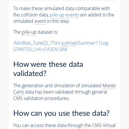
To make these simulated data comparable with
the collision data,
pile-up
events
are added to the
simulated
event
in this step.
The
pile-up
dataset is:
/MinBias_TuneZ2_7TeV-
pythia6
/Summer11Leg-
START53_LV4-v1/GEN-SIM
How were these data
validated?
The generation and simulation of simulated
Monte
Carlo
data has been validated through general
CMS validation procedures.
How can you use these data?
You can access these data through the CMS Virtual