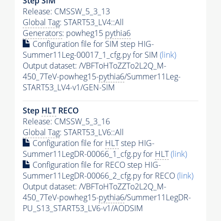
Step SIM
Release: CMSSW_5_3_13
Global Tag
: START53_LV4::All
Generators
: powheg15
pythia6
Configuration file for SIM step HIG-
Summer11Leg-00017_1_cfg.py for SIM
(link)
Output dataset: /VBFToHToZZTo2L2Q_M-
450_7TeV-powheg15-
pythia6
/Summer11Leg-
START53_LV4-v1/GEN-SIM
Step
HLT
RECO
Release: CMSSW_5_3_16
Global Tag
: START53_LV6::All
Configuration file for
HLT
step HIG-
Summer11LegDR-00066_1_cfg.py for
HLT
(link)
Configuration file for RECO step HIG-
Summer11LegDR-00066_2_cfg.py for RECO
(link)
Output dataset: /VBFToHToZZTo2L2Q_M-
450_7TeV-powheg15-
pythia6
/Summer11LegDR-
PU_S13_START53_LV6-v1/AODSIM