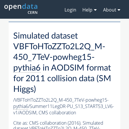
Login
Help
About
Simulated dataset
VBFToHToZZTo2L2Q_M-
450_7TeV-powheg15-
pythia6
in AODSIM format
for 2011 collision data (SM
Higgs)
/VBFToHToZZTo2L2Q_M-450_7TeV-powheg15-
pythia6
/Summer11LegDR-PU_S13_START53_LV6-
v1/AODSIM,
CMS collaboration
Cite as:
CMS collaboration (2016). Simulated
dataset VBFToHToZZTo2L2Q_M-450_7TeV-