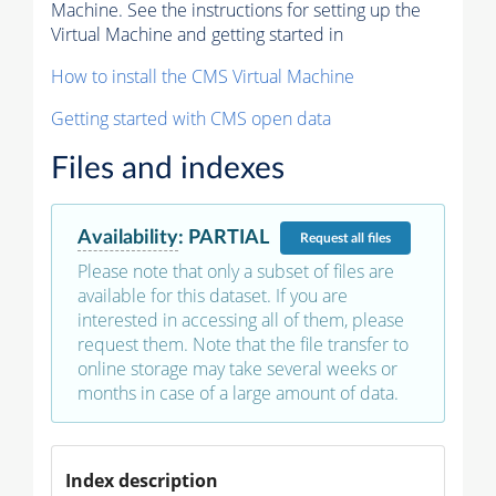
Machine. See the instructions for setting up the
Virtual Machine and getting started in
How to install the CMS Virtual Machine
Getting started with CMS open data
Files and indexes
Availability
:
PARTIAL
Request
all files
Please note that only a subset of files are
available for this dataset. If you are
interested in accessing all of them, please
request them. Note that the file transfer to
online storage may take several weeks or
months in case of a large amount of data.
Index description