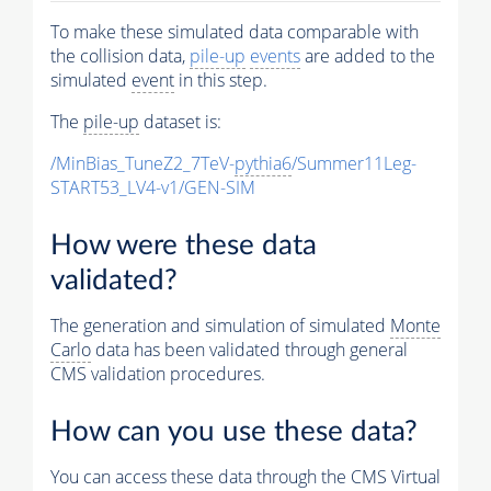
To make these simulated data comparable with
the collision data,
pile-up
events
are added to the
simulated
event
in this step.
The
pile-up
dataset is:
/MinBias_TuneZ2_7TeV-
pythia6
/Summer11Leg-
START53_LV4-v1/GEN-SIM
How were these data
validated?
The generation and simulation of simulated
Monte
Carlo
data has been validated through general
CMS validation procedures.
How can you use these data?
You can access these data through the CMS Virtual