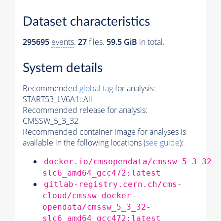
Dataset characteristics
295695
events
.
27
files.
59.5 GiB
in total.
System details
Recommended
global tag
for analysis:
START53_LV6A1::All
Recommended release for analysis:
CMSSW_5_3_32
Recommended container image for analyses is
available in the following locations (
see guide
):
docker.io/cmsopendata/cmssw_5_3_32-
slc6_amd64_gcc472:latest
gitlab-registry.cern.ch/cms-
cloud/cmssw-docker-
opendata/cmssw_5_3_32-
slc6_amd64_gcc472:latest