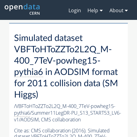
Login
Help
About
Simulated dataset
VBFToHToZZTo2L2Q_M-
400_7TeV-powheg15-
pythia6
in AODSIM format
for 2011 collision data (SM
Higgs)
/VBFToHToZZTo2L2Q_M-400_7TeV-powheg15-
pythia6
/Summer11LegDR-PU_S13_START53_LV6-
v1/AODSIM,
CMS collaboration
Cite as:
CMS collaboration (2016). Simulated
dataset VBFToHToZZTo2L2Q_M-400_7TeV-