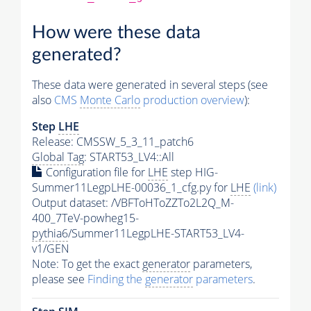
How were these data
generated?
These data were generated in several steps (see
also
CMS
Monte Carlo
production overview
):
Step
LHE
Release: CMSSW_5_3_11_patch6
Global Tag
: START53_LV4::All
Configuration file for
LHE
step HIG-
Summer11LegpLHE-00036_1_cfg.py for
LHE
(link)
Output dataset: /VBFToHToZZTo2L2Q_M-
400_7TeV-powheg15-
pythia6
/Summer11LegpLHE-START53_LV4-
v1/GEN
Note: To get the exact
generator
parameters,
please see
Finding the
generator
parameters
.