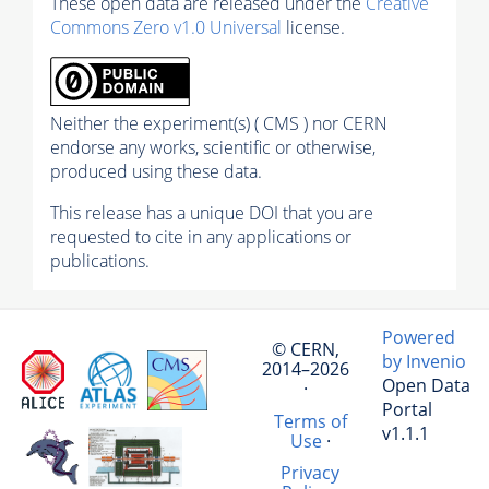
These open data are released under the
Creative
Commons Zero v1.0 Universal
license.
Neither the experiment(s) ( CMS ) nor CERN
endorse any works, scientific or otherwise,
produced using these data.
This release has a unique DOI that you are
requested to cite in any applications or
publications.
Powered
© CERN,
by Invenio
2014–2026
Open Data
·
Portal
Terms of
v1.1.1
Use
·
Privacy