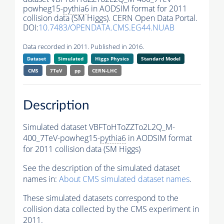
powheg15-
pythia6
in AODSIM format for 2011
collision data (SM Higgs). CERN Open Data Portal.
DOI:
10.7483/OPENDATA.CMS.EG44.NUAB
Data recorded in 2011. Published in 2016.
Dataset
Simulated
Higgs Physics
Standard Model
CMS
7TeV
pp
CERN-LHC
Description
Simulated dataset VBFToHToZZTo2L2Q_M-
400_7TeV-powheg15-
pythia6
in AODSIM format
for 2011 collision data (SM Higgs)
See the description of the simulated dataset
names in:
About CMS simulated dataset names
.
These simulated datasets correspond to the
collision data collected by the CMS experiment in
2011.