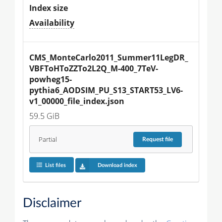
Index size
Availability
CMS_MonteCarlo2011_Summer11LegDR_
VBFToHToZZTo2L2Q_M-400_7TeV-
powheg15-
pythia6_AODSIM_PU_S13_START53_LV6-
v1_00000_file_index.json
59.5 GiB
Partial
Request
file
List files
Download index
Disclaimer