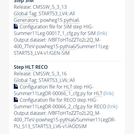
Step SIM
Release: CMSSW_5_3_13
Global Tag
: START53_LV4::All
Generators
: powheg15
pythia6
Configuration file for SIM step HIG-
Summer11Leg-00017_1_cfg.py for SIM
(link)
Output dataset: /VBFToHToZZTo2L2Q_M-
400_7TeV-powheg15-
pythia6
/Summer11Leg-
START53_LV4-v1/GEN-SIM
Step
HLT
RECO
Release: CMSSW_5_3_16
Global Tag
: START53_LV6::All
Configuration file for
HLT
step HIG-
Summer11LegDR-00066_1_cfg.py for
HLT
(link)
Configuration file for RECO step HIG-
Summer11LegDR-00066_2_cfg.py for RECO
(link)
Output dataset: /VBFToHToZZTo2L2Q_M-
400_7TeV-powheg15-
pythia6
/Summer11LegDR-
PU_S13_START53_LV6-v1/AODSIM