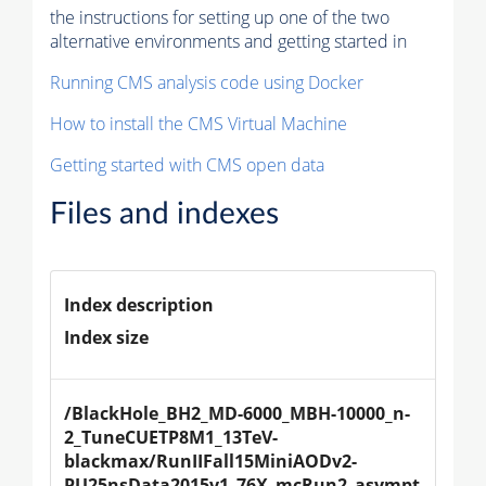
the instructions for setting up one of the two
alternative environments and getting started in
Running CMS analysis code using Docker
How to install the CMS Virtual Machine
Getting started with CMS open data
Files and indexes
Index description
Index size
/BlackHole_BH2_MD-6000_MBH-10000_n-
2_TuneCUETP8M1_13TeV-
blackmax/RunIIFall15MiniAODv2-
PU25nsData2015v1_76X_mcRun2_asympt