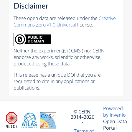
Disclaimer
These open data are released under the
Creative
Commons Zero v1.0 Universal
license.
Neither the experiment(s) ( CMS ) nor CERN
endorse any works, scientific or otherwise,
produced using these data.
This release has a unique DOI that you are
requested to cite in any applications or
publications.
Powered
© CERN,
by Invenio
2014–2026
Open Data
·
Portal
Terms of