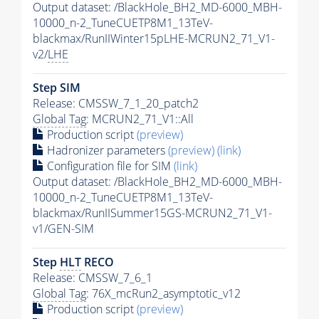
Output dataset: /BlackHole_BH2_MD-6000_MBH-
10000_n-2_TuneCUETP8M1_13TeV-
blackmax/RunIIWinter15pLHE-MCRUN2_71_V1-
v2/
LHE
Step SIM
Release: CMSSW_7_1_20_patch2
Global Tag
: MCRUN2_71_V1::All
Production script
(preview)
Hadronizer parameters
(preview)
(link)
Configuration file for SIM
(link)
Output dataset: /BlackHole_BH2_MD-6000_MBH-
10000_n-2_TuneCUETP8M1_13TeV-
blackmax/RunIISummer15GS-MCRUN2_71_V1-
v1/GEN-SIM
Step
HLT
RECO
Release: CMSSW_7_6_1
Global Tag
: 76X_mcRun2_asymptotic_v12
Production script
(preview)