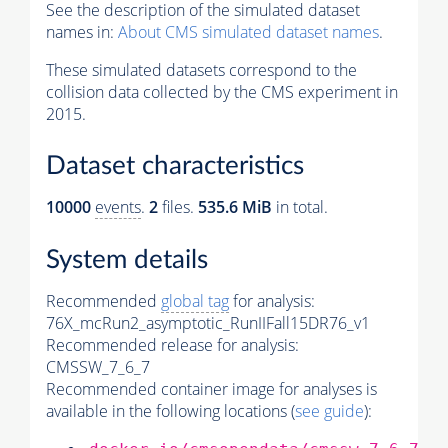
See the description of the simulated dataset
names in:
About CMS simulated dataset names
.
These simulated datasets correspond to the
collision data collected by the CMS experiment in
2015.
Dataset characteristics
10000
events
.
2
files.
535.6 MiB
in total.
System details
Recommended
global tag
for analysis:
76X_mcRun2_asymptotic_RunIIFall15DR76_v1
Recommended release for analysis:
CMSSW_7_6_7
Recommended container image for analyses is
available in the following locations (
see guide
):