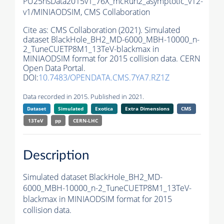
PU25nsData2015v1_76X_mcRun2_asymptotic_v12-
v1/MINIAODSIM,
CMS Collaboration
Cite as:
CMS Collaboration (2021). Simulated
dataset BlackHole_BH2_MD-6000_MBH-10000_n-
2_TuneCUETP8M1_13TeV-blackmax in
MINIAODSIM format for 2015 collision data. CERN
Open Data Portal.
DOI:
10.7483/OPENDATA.CMS.7YA7.RZ1Z
Data recorded in 2015. Published in 2021.
Dataset
Simulated
Exotica
Extra Dimensions
CMS
13TeV
pp
CERN-LHC
Description
Simulated dataset BlackHole_BH2_MD-
6000_MBH-10000_n-2_TuneCUETP8M1_13TeV-
blackmax in MINIAODSIM format for 2015
collision data.