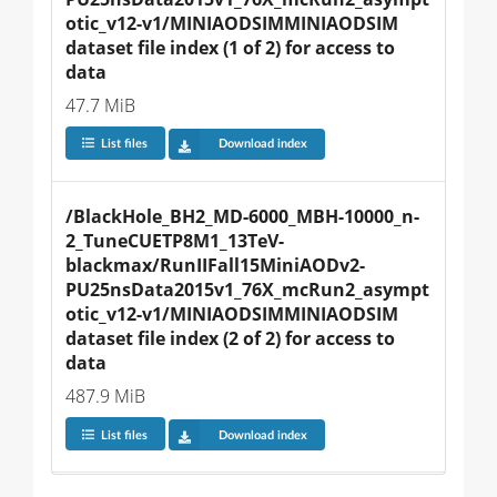
otic_v12-v1/MINIAODSIMMINIAODSIM 
dataset file index (1 of 2) for access to 
data
47.7 MiB
List files
Download index
/BlackHole_BH2_MD-6000_MBH-10000_n-
2_TuneCUETP8M1_13TeV-
blackmax/RunIIFall15MiniAODv2-
PU25nsData2015v1_76X_mcRun2_asympt
otic_v12-v1/MINIAODSIMMINIAODSIM 
dataset file index (2 of 2) for access to 
data
487.9 MiB
List files
Download index