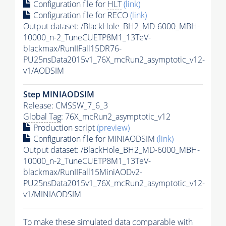
Configuration file for
HLT
(link)
Configuration file for RECO
(link)
Output dataset: /BlackHole_BH2_MD-6000_MBH-
10000_n-2_TuneCUETP8M1_13TeV-
blackmax/RunIIFall15DR76-
PU25nsData2015v1_76X_mcRun2_asymptotic_v12-
v1/AODSIM
Step MINIAODSIM
Release: CMSSW_7_6_3
Global Tag
: 76X_mcRun2_asymptotic_v12
Production script
(preview)
Configuration file for MINIAODSIM
(link)
Output dataset: /BlackHole_BH2_MD-6000_MBH-
10000_n-2_TuneCUETP8M1_13TeV-
blackmax/RunIIFall15MiniAODv2-
PU25nsData2015v1_76X_mcRun2_asymptotic_v12-
v1/MINIAODSIM
To make these simulated data comparable with