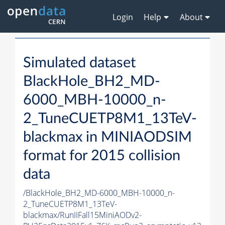
Login
Help
About
Simulated dataset
BlackHole_BH2_MD-
6000_MBH-10000_n-
2_TuneCUETP8M1_13TeV-
blackmax in MINIAODSIM
format for 2015 collision
data
/BlackHole_BH2_MD-6000_MBH-10000_n-
2_TuneCUETP8M1_13TeV-
blackmax/RunIIFall15MiniAODv2-