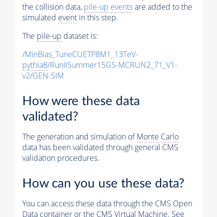
the collision data,
pile-up
events
are added to the
simulated
event
in this step.
The
pile-up
dataset is:
/MinBias_TuneCUETP8M1_13TeV-
pythia8
/RunIISummer15GS-MCRUN2_71_V1-
v2/GEN-SIM
How were these data
validated?
The generation and simulation of
Monte Carlo
data has been validated through general CMS
validation procedures.
How can you use these data?
You can access these data through the CMS Open
Data container or the CMS Virtual Machine. See