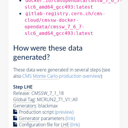
docker.io/cmsopendata/cmssw_7_6_7-
slc6_amd64_gcc493:latest
gitlab-registry.cern.ch/cms-
cloud/cmssw-docker-
opendata/cmssw_7_6_7-
slc6_amd64_gcc493:latest
How were these data
generated?
These data were generated in several steps (see
also
CMS
Monte Carlo
production overview
):
Step
LHE
Release: CMSSW_7_1_18
Global Tag
: MCRUN2_71_V1::All
Generators
: blackmax
Production script
(preview)
Generator
parameters
(link)
Configuration file for
LHE
(link)