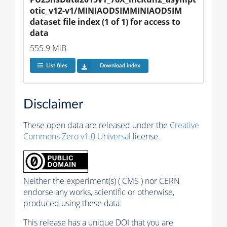
otic_v12-v1/MINIAODSIMMINIAODSIM 
dataset file index (1 of 1) for access to 
data
555.9 MiB
List files
Download index
Disclaimer
These open data are released under the
Creative
Commons Zero v1.0 Universal
license.
Neither the experiment(s) ( CMS ) nor CERN
endorse any works, scientific or otherwise,
produced using these data.
This release has a unique DOI that you are