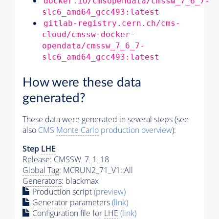
docker.io/cmsopendata/cmssw_7_6_7-
slc6_amd64_gcc493:latest
gitlab-registry.cern.ch/cms-
cloud/cmssw-docker-
opendata/cmssw_7_6_7-
slc6_amd64_gcc493:latest
How were these data
generated?
These data were generated in several steps (see
also
CMS
Monte Carlo
production overview
):
Step
LHE
Release: CMSSW_7_1_18
Global Tag
: MCRUN2_71_V1::All
Generators
: blackmax
Production script
(preview)
Generator
parameters
(link)
Configuration file for
LHE
(link)