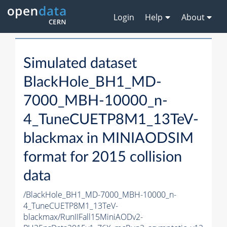
Login
Help
About
Simulated dataset
BlackHole_BH1_MD-
7000_MBH-10000_n-
4_TuneCUETP8M1_13TeV-
blackmax in MINIAODSIM
format for 2015 collision
data
/BlackHole_BH1_MD-7000_MBH-10000_n-
4_TuneCUETP8M1_13TeV-
blackmax/RunIIFall15MiniAODv2-