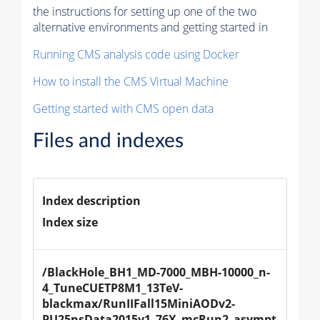
the instructions for setting up one of the two
alternative environments and getting started in
Running CMS analysis code using Docker
How to install the CMS Virtual Machine
Getting started with CMS open data
Files and indexes
Index description
Index size
/BlackHole_BH1_MD-7000_MBH-10000_n-
4_TuneCUETP8M1_13TeV-
blackmax/RunIIFall15MiniAODv2-
PU25nsData2015v1_76X_mcRun2_asympt