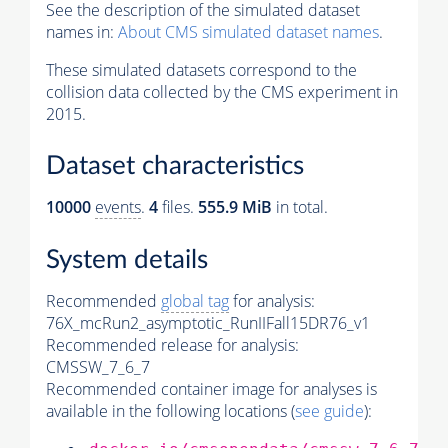
See the description of the simulated dataset
names in:
About CMS simulated dataset names
.
These simulated datasets correspond to the
collision data collected by the CMS experiment in
2015.
Dataset characteristics
10000
events
.
4
files.
555.9 MiB
in total.
System details
Recommended
global tag
for analysis:
76X_mcRun2_asymptotic_RunIIFall15DR76_v1
Recommended release for analysis:
CMSSW_7_6_7
Recommended container image for analyses is
available in the following locations (
see guide
):