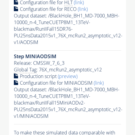
Configuration file for
HLT
(link)
Configuration file for RECO
(link)
Output dataset: /BlackHole_BH1_MD-7000_MBH-
10000_n-4_TuneCUETP8M1_13TeV-
blackmax/RunIIFall15DR76-
PU25nsData2015v1_76X_mcRun2_asymptotic_v12-
v1/AODSIM
Step MINIAODSIM
Release: CMSSW_7_6_3
Global Tag
: 76X_mcRun2_asymptotic_v12
Production script
(preview)
Configuration file for MINIAODSIM
(link)
Output dataset: /BlackHole_BH1_MD-7000_MBH-
10000_n-4_TuneCUETP8M1_13TeV-
blackmax/RunIIFall15MiniAODv2-
PU25nsData2015v1_76X_mcRun2_asymptotic_v12-
v1/MINIAODSIM
To make these simulated data comparable with