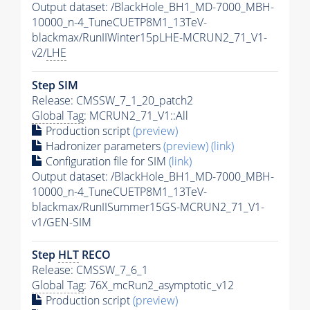
Output dataset: /BlackHole_BH1_MD-7000_MBH-
10000_n-4_TuneCUETP8M1_13TeV-
blackmax/RunIIWinter15pLHE-MCRUN2_71_V1-
v2/
LHE
Step SIM
Release: CMSSW_7_1_20_patch2
Global Tag
: MCRUN2_71_V1::All
Production script
(preview)
Hadronizer parameters
(preview)
(link)
Configuration file for SIM
(link)
Output dataset: /BlackHole_BH1_MD-7000_MBH-
10000_n-4_TuneCUETP8M1_13TeV-
blackmax/RunIISummer15GS-MCRUN2_71_V1-
v1/GEN-SIM
Step
HLT
RECO
Release: CMSSW_7_6_1
Global Tag
: 76X_mcRun2_asymptotic_v12
Production script
(preview)