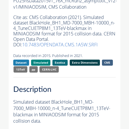
PU25nsData2015v1_76X_mcRun2_asymptotic_v12-
v1/MINIAODSIM,
CMS Collaboration
Cite as:
CMS Collaboration (2021). Simulated
dataset BlackHole_BH1_MD-7000_MBH-10000_n-
4_TuneCUETP8M1_13TeV-blackmax in
MINIAODSIM format for 2015 collision data. CERN
Open Data Portal.
DOI:
10.7483/OPENDATA.CMS.1A5W.SRFI
Data recorded in 2015. Published in 2021.
Dataset
Simulated
Exotica
Extra Dimensions
CMS
13TeV
pp
CERN-LHC
Description
Simulated dataset BlackHole_BH1_MD-
7000_MBH-10000_n-4_TuneCUETP8M1_13TeV-
blackmax in MINIAODSIM format for 2015
collision data.