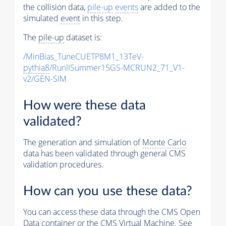
the collision data,
pile-up
events
are added to the
simulated
event
in this step.
The
pile-up
dataset is:
/MinBias_TuneCUETP8M1_13TeV-
pythia8
/RunIISummer15GS-MCRUN2_71_V1-
v2/GEN-SIM
How were these data
validated?
The generation and simulation of
Monte Carlo
data has been validated through general CMS
validation procedures.
How can you use these data?
You can access these data through the CMS Open
Data container or the CMS Virtual Machine. See