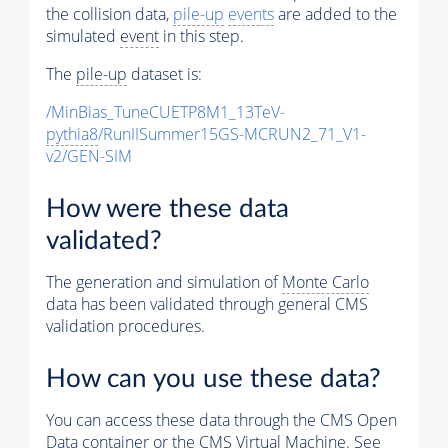
the collision data,
pile-up
events
are added to the
simulated
event
in this step.
The
pile-up
dataset is:
/MinBias_TuneCUETP8M1_13TeV-
pythia8
/RunIISummer15GS-MCRUN2_71_V1-
v2/GEN-SIM
How were these data
validated?
The generation and simulation of
Monte Carlo
data has been validated through general CMS
validation procedures.
How can you use these data?
You can access these data through the CMS Open
Data container or the CMS Virtual Machine. See