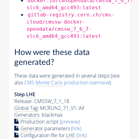
docker.io/cmsopendata/cmssw_7_6_7-
slc6_amd64_gcc493:latest
gitlab-registry.cern.ch/cms-
cloud/cmssw-docker-
opendata/cmssw_7_6_7-
slc6_amd64_gcc493:latest
How were these data
generated?
These data were generated in several steps (see
also
CMS
Monte Carlo
production overview
):
Step
LHE
Release: CMSSW_7_1_18
Global Tag
: MCRUN2_71_V1::All
Generators
: blackmax
Production script
(preview)
Generator
parameters
(link)
Configuration file for
LHE
(link)