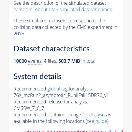
See the description of the simulated dataset
names in:
About CMS simulated dataset names
.
These simulated datasets correspond to the
collision data collected by the CMS experiment in
2015.
Dataset characteristics
10000
events
.
4
files.
503.7 MiB
in total.
System details
Recommended
global tag
for analysis:
76X_mcRun2_asymptotic_RunIIFall15DR76_v1
Recommended release for analysis:
CMSSW_7_6_7
Recommended container image for analyses is
available in the following locations (
see guide
):