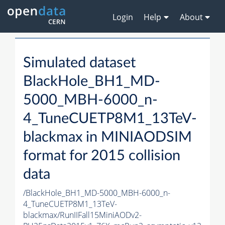
Login
Help
About
Simulated dataset
BlackHole_BH1_MD-
5000_MBH-6000_n-
4_TuneCUETP8M1_13TeV-
blackmax in MINIAODSIM
format for 2015 collision
data
/BlackHole_BH1_MD-5000_MBH-6000_n-
4_TuneCUETP8M1_13TeV-
blackmax/RunIIFall15MiniAODv2-