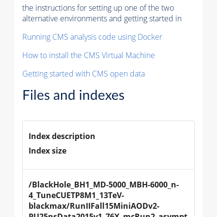
the instructions for setting up one of the two
alternative environments and getting started in
Running CMS analysis code using Docker
How to install the CMS Virtual Machine
Getting started with CMS open data
Files and indexes
Index description
Index size
/BlackHole_BH1_MD-5000_MBH-6000_n-
4_TuneCUETP8M1_13TeV-
blackmax/RunIIFall15MiniAODv2-
PU25nsData2015v1_76X_mcRun2_asympt