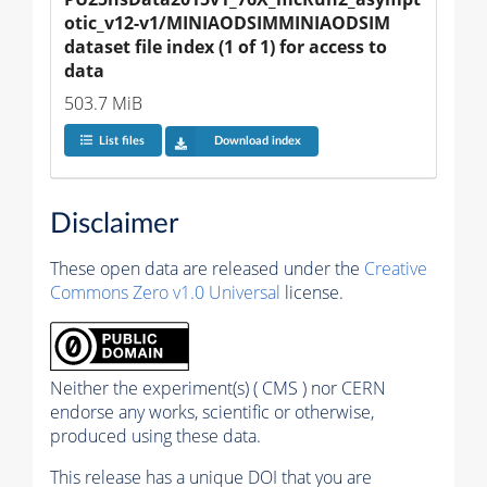
otic_v12-v1/MINIAODSIMMINIAODSIM 
dataset file index (1 of 1) for access to 
data
503.7 MiB
List files
Download index
Disclaimer
These open data are released under the
Creative
Commons Zero v1.0 Universal
license.
Neither the experiment(s) ( CMS ) nor CERN
endorse any works, scientific or otherwise,
produced using these data.
This release has a unique DOI that you are