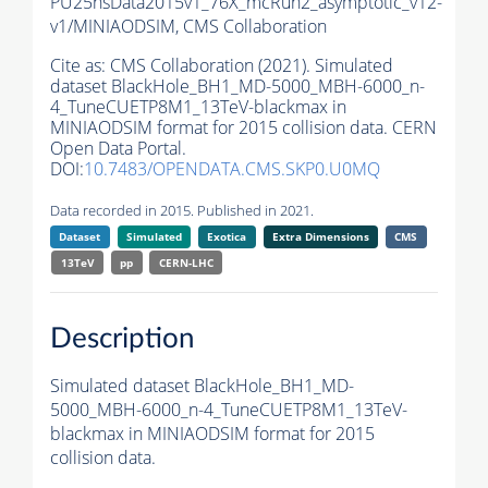
PU25nsData2015v1_76X_mcRun2_asymptotic_v12-
v1/MINIAODSIM,
CMS Collaboration
Cite as:
CMS Collaboration (2021). Simulated
dataset BlackHole_BH1_MD-5000_MBH-6000_n-
4_TuneCUETP8M1_13TeV-blackmax in
MINIAODSIM format for 2015 collision data. CERN
Open Data Portal.
DOI:
10.7483/OPENDATA.CMS.SKP0.U0MQ
Data recorded in 2015. Published in 2021.
Dataset
Simulated
Exotica
Extra Dimensions
CMS
13TeV
pp
CERN-LHC
Description
Simulated dataset BlackHole_BH1_MD-
5000_MBH-6000_n-4_TuneCUETP8M1_13TeV-
blackmax in MINIAODSIM format for 2015
collision data.