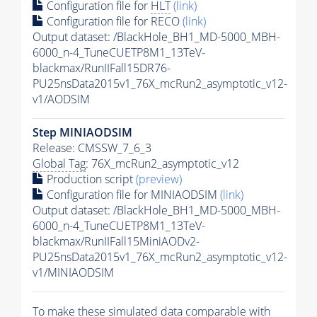
Configuration file for
HLT
(link)
Configuration file for RECO
(link)
Output dataset: /BlackHole_BH1_MD-5000_MBH-
6000_n-4_TuneCUETP8M1_13TeV-
blackmax/RunIIFall15DR76-
PU25nsData2015v1_76X_mcRun2_asymptotic_v12-
v1/AODSIM
Step MINIAODSIM
Release: CMSSW_7_6_3
Global Tag
: 76X_mcRun2_asymptotic_v12
Production script
(preview)
Configuration file for MINIAODSIM
(link)
Output dataset: /BlackHole_BH1_MD-5000_MBH-
6000_n-4_TuneCUETP8M1_13TeV-
blackmax/RunIIFall15MiniAODv2-
PU25nsData2015v1_76X_mcRun2_asymptotic_v12-
v1/MINIAODSIM
To make these simulated data comparable with