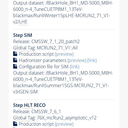
Output dataset: /BlackHole_BH1_MD-5000_MBH-
6000_n-4_TuneCUETP8M1_13TeV-
blackmax/RunIIWinter15pLHE-MCRUN2_71_V1-
v2/
LHE
Step SIM
Release: CMSSW_7_1_20_patch2
Global Tag
: MCRUN2_71_V1::All
Production script
(preview)
Hadronizer parameters
(preview)
(link)
Configuration file for SIM
(link)
Output dataset: /BlackHole_BH1_MD-5000_MBH-
6000_n-4_TuneCUETP8M1_13TeV-
blackmax/RunIISummer15GS-MCRUN2_71_V1-
v3/GEN-SIM
Step
HLT
RECO
Release: CMSSW_7_6_1
Global Tag
: 76X_mcRun2_asymptotic_v12
Production script
(preview)