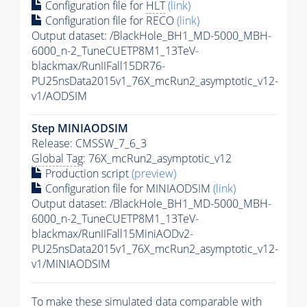
Configuration file for
HLT
(link)
Configuration file for RECO
(link)
Output dataset: /BlackHole_BH1_MD-5000_MBH-
6000_n-2_TuneCUETP8M1_13TeV-
blackmax/RunIIFall15DR76-
PU25nsData2015v1_76X_mcRun2_asymptotic_v12-
v1/AODSIM
Step MINIAODSIM
Release: CMSSW_7_6_3
Global Tag
: 76X_mcRun2_asymptotic_v12
Production script
(preview)
Configuration file for MINIAODSIM
(link)
Output dataset: /BlackHole_BH1_MD-5000_MBH-
6000_n-2_TuneCUETP8M1_13TeV-
blackmax/RunIIFall15MiniAODv2-
PU25nsData2015v1_76X_mcRun2_asymptotic_v12-
v1/MINIAODSIM
To make these simulated data comparable with