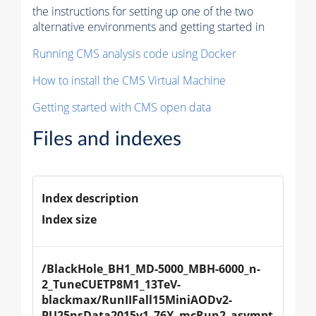
the instructions for setting up one of the two
alternative environments and getting started in
Running CMS analysis code using Docker
How to install the CMS Virtual Machine
Getting started with CMS open data
Files and indexes
Index description
Index size
/BlackHole_BH1_MD-5000_MBH-6000_n-
2_TuneCUETP8M1_13TeV-
blackmax/RunIIFall15MiniAODv2-
PU25nsData2015v1_76X_mcRun2_asympt