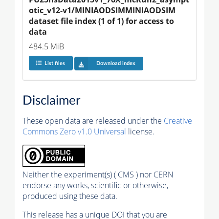
otic_v12-v1/MINIAODSIMMINIAODSIM 
dataset file index (1 of 1) for access to 
data
484.5 MiB
List files
Download index
Disclaimer
These open data are released under the
Creative
Commons Zero v1.0 Universal
license.
Neither the experiment(s) ( CMS ) nor CERN
endorse any works, scientific or otherwise,
produced using these data.
This release has a unique DOI that you are