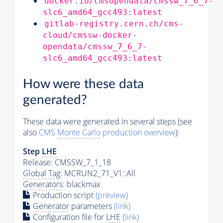
docker.io/cmsopendata/cmssw_7_6_7-
slc6_amd64_gcc493:latest
gitlab-registry.cern.ch/cms-
cloud/cmssw-docker-
opendata/cmssw_7_6_7-
slc6_amd64_gcc493:latest
How were these data
generated?
These data were generated in several steps (see
also
CMS
Monte Carlo
production overview
):
Step
LHE
Release: CMSSW_7_1_18
Global Tag
: MCRUN2_71_V1::All
Generators
: blackmax
Production script
(preview)
Generator
parameters
(link)
Configuration file for
LHE
(link)