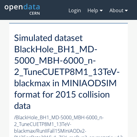
Login
Help
About
Simulated dataset
BlackHole_BH1_MD-
5000_MBH-6000_n-
2_TuneCUETP8M1_13TeV-
blackmax in MINIAODSIM
format for 2015 collision
data
/BlackHole_BH1_MD-5000_MBH-6000_n-
2_TuneCUETP8M1_13TeV-
blackmax/RunIIFall15MiniAODv2-