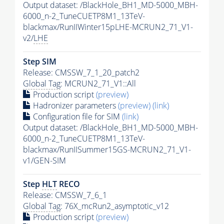
Output dataset: /BlackHole_BH1_MD-5000_MBH-
6000_n-2_TuneCUETP8M1_13TeV-
blackmax/RunIIWinter15pLHE-MCRUN2_71_V1-
v2/
LHE
Step SIM
Release: CMSSW_7_1_20_patch2
Global Tag
: MCRUN2_71_V1::All
Production script
(preview)
Hadronizer parameters
(preview)
(link)
Configuration file for SIM
(link)
Output dataset: /BlackHole_BH1_MD-5000_MBH-
6000_n-2_TuneCUETP8M1_13TeV-
blackmax/RunIISummer15GS-MCRUN2_71_V1-
v1/GEN-SIM
Step
HLT
RECO
Release: CMSSW_7_6_1
Global Tag
: 76X_mcRun2_asymptotic_v12
Production script
(preview)