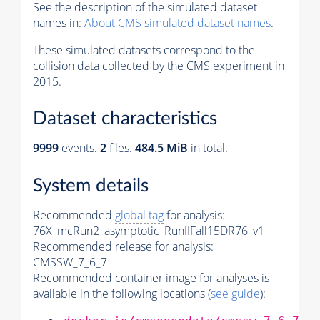
See the description of the simulated dataset
names in:
About CMS simulated dataset names
.
These simulated datasets correspond to the
collision data collected by the CMS experiment in
2015.
Dataset characteristics
9999
events
.
2
files.
484.5 MiB
in total.
System details
Recommended
global tag
for analysis:
76X_mcRun2_asymptotic_RunIIFall15DR76_v1
Recommended release for analysis:
CMSSW_7_6_7
Recommended container image for analyses is
available in the following locations (
see guide
):