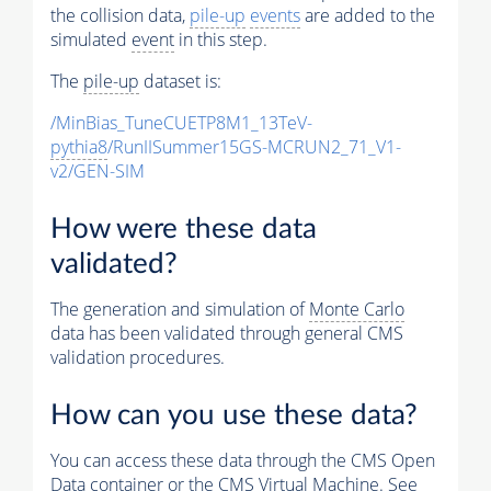
the collision data,
pile-up
events
are added to the
simulated
event
in this step.
The
pile-up
dataset is:
/MinBias_TuneCUETP8M1_13TeV-
pythia8
/RunIISummer15GS-MCRUN2_71_V1-
v2/GEN-SIM
How were these data
validated?
The generation and simulation of
Monte Carlo
data has been validated through general CMS
validation procedures.
How can you use these data?
You can access these data through the CMS Open
Data container or the CMS Virtual Machine. See