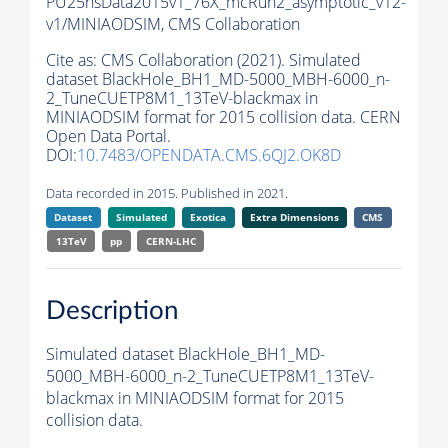
PU25nsData2015v1_76X_mcRun2_asymptotic_v12-
v1/MINIAODSIM,
CMS Collaboration
Cite as:
CMS Collaboration (2021). Simulated
dataset BlackHole_BH1_MD-5000_MBH-6000_n-
2_TuneCUETP8M1_13TeV-blackmax in
MINIAODSIM format for 2015 collision data. CERN
Open Data Portal.
DOI:
10.7483/OPENDATA.CMS.6QJ2.OK8D
Data recorded in 2015. Published in 2021.
Dataset
Simulated
Exotica
Extra Dimensions
CMS
13TeV
pp
CERN-LHC
Description
Simulated dataset BlackHole_BH1_MD-
5000_MBH-6000_n-2_TuneCUETP8M1_13TeV-
blackmax in MINIAODSIM format for 2015
collision data.