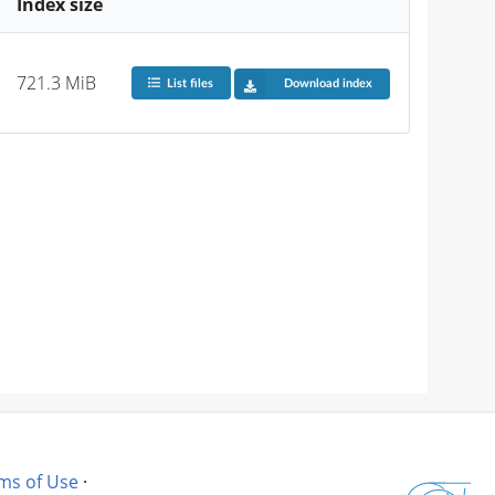
Index size
721.3 MiB
List files
Download index
ms of Use
·