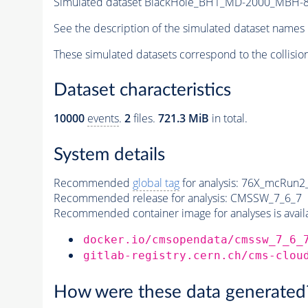
Simulated dataset BlackHole_BH1_MD-2000_MBH-80
See the description of the simulated dataset names 
These simulated datasets correspond to the collisio
Dataset characteristics
10000
events
.
2
files.
721.3 MiB
in total.
System details
Recommended
global tag
for analysis:
76X_mcRun2_a
Recommended release for analysis:
CMSSW_7_6_7
Recommended container image for analyses is availabl
docker.io/cmsopendata/cmssw_7_6_
gitlab-registry.cern.ch/cms-clou
How were these data generated