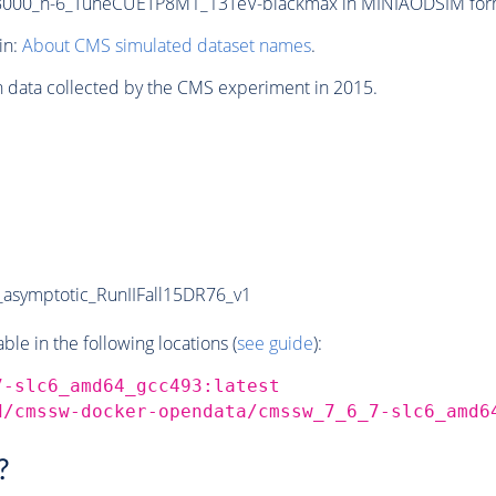
00_n-6_TuneCUETP8M1_13TeV-blackmax in MINIAODSIM format 
in:
About CMS simulated dataset names
.
n data collected by the CMS experiment in 2015.
symptotic_RunIIFall15DR76_v1
e in the following locations (
see guide
):
7-slc6_amd64_gcc493:latest
d/cmssw-docker-opendata/cmssw_7_6_7-slc6_amd6
?