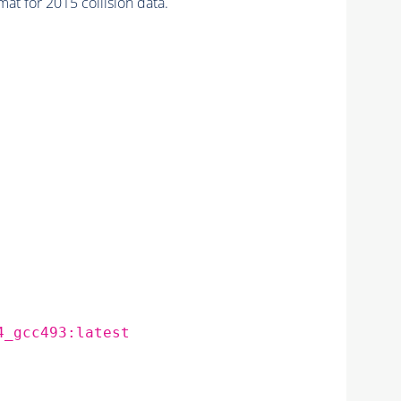
for 2015 collision data.
4_gcc493:latest