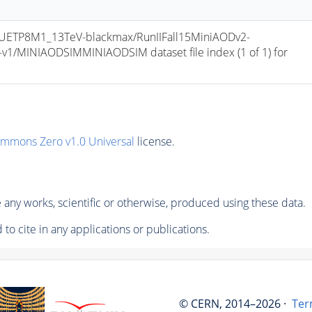
ETP8M1_13TeV-blackmax/RunIIFall15MiniAODv2-
/MINIAODSIMMINIAODSIM dataset file index (1 of 1) for 
ommons Zero v1.0 Universal
license.
any works, scientific or otherwise, produced using these data.
to cite in any applications or publications.
© CERN, 2014–2026 ·
Ter