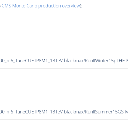
o
CMS
Monte Carlo
production overview
):
000_n-6_TuneCUETP8M1_13TeV-blackmax/RunIIWinter15pLHE
8000_n-6_TuneCUETP8M1_13TeV-blackmax/RunIISummer15GS