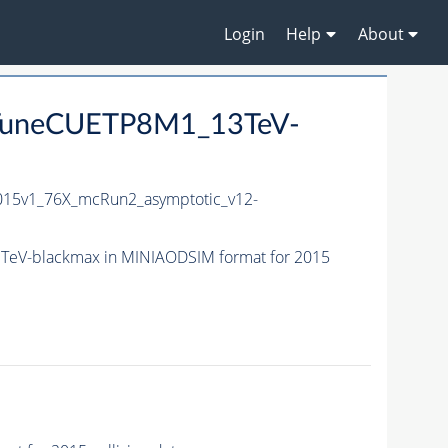
Login
Help
About
_TuneCUETP8M1_13TeV-
15v1_76X_mcRun2_asymptotic_v12-
eV-blackmax in MINIAODSIM format for 2015