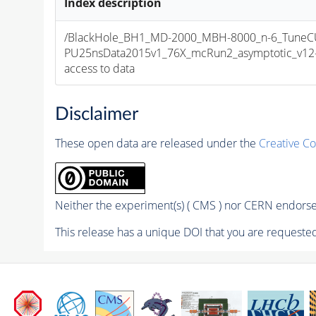
Index description
/BlackHole_BH1_MD-2000_MBH-8000_n-6_TuneCU
PU25nsData2015v1_76X_mcRun2_asymptotic_v12-v1
access to data
Disclaimer
These open data are released under the
Creative C
Neither the experiment(s) ( CMS ) nor CERN endorse 
This release has a unique DOI that you are requested 