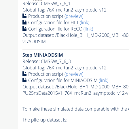
Release: CMSSW_7_6_1
Global Tag
: 76X_mcRun2_asymptotic_v12
Production script
(preview)
Configuration file for
HLT
(link)
Configuration file for RECO
(link)
Output dataset: /BlackHole_BH1_MD-2000_MBH-8
v1/AODSIM
Step MINIAODSIM
Release: CMSSW_7_6_3
Global Tag
: 76X_mcRun2_asymptotic_v12
Production script
(preview)
Configuration file for MINIAODSIM
(link)
Output dataset: /BlackHole_BH1_MD-2000_MBH-80
PU25nsData2015v1_76X_mcRun2_asymptotic_v12-
To make these simulated data comparable with the c
The
pile-up
dataset is: