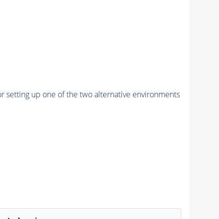
r setting up one of the two alternative environments