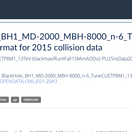
Hole_BH1_MD-2000_MBH-8000_n-6
at for 2015 collision data
P8M1_13TeV-blackmax/RunIIFall15MiniAODv2-PU25nsData20
aset BlackHole_BH1_MD-2000_MBH-8000_n-6_TuneCUETP8M1_13T
/OPENDATA.CMS.JFD1.Z0A3
3TeV
pp
CERN-LHC