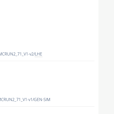
-MCRUN2_71_V1-v2/
LHE
-MCRUN2_71_V1-v1/GEN-SIM