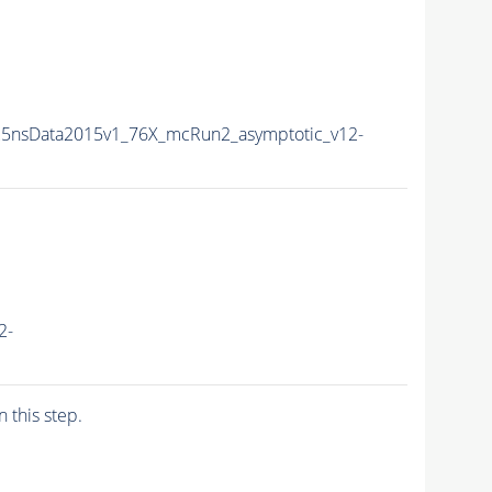
5nsData2015v1_76X_mcRun2_asymptotic_v12-
2-
n this step.