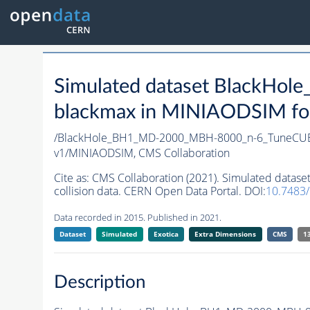
Simulated dataset Black
blackmax in MINIAODSIM form
/BlackHole_BH1_MD-2000_MBH-8000_n-6_TuneCUET
v1/MINIAODSIM,
CMS Collaboration
Cite as:
CMS Collaboration (2021). Simulated dat
collision data. CERN Open Data Portal. DOI:
10.7483
Data recorded in 2015. Published in 2021.
Dataset
Simulated
Exotica
Extra Dimensions
CMS
1
Description