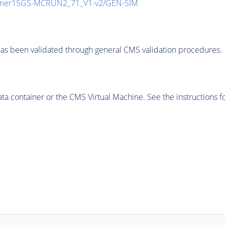
mmer15GS-MCRUN2_71_V1-v2/GEN-SIM
as been validated through general CMS validation procedures.
 container or the CMS Virtual Machine. See the instructions fo