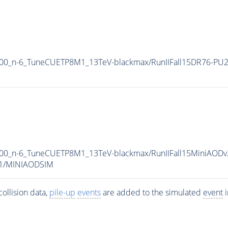
000_n-6_TuneCUETP8M1_13TeV-blackmax/RunIIFall15DR76-PU2
00_n-6_TuneCUETP8M1_13TeV-blackmax/RunIIFall15MiniAODv
v1/MINIAODSIM
ollision data,
pile-up
events
are added to the simulated
event
i