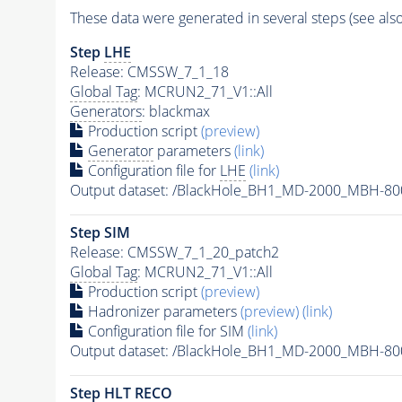
These data were generated in several steps (see als
Step
LHE
Release: CMSSW_7_1_18
Global Tag
: MCRUN2_71_V1::All
Generators
: blackmax
Production script
(preview)
Generator
parameters
(link)
Configuration file for
LHE
(link)
Output dataset: /BlackHole_BH1_MD-2000_MBH-8
Step SIM
Release: CMSSW_7_1_20_patch2
Global Tag
: MCRUN2_71_V1::All
Production script
(preview)
Hadronizer parameters
(preview)
(link)
Configuration file for SIM
(link)
Output dataset: /BlackHole_BH1_MD-2000_MBH-
Step
HLT
RECO