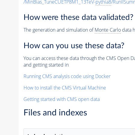
/MinBias_TuneCUETP8M1_13TeV-
pythia8
/RunIISu
How were these data validated?
The generation and simulation of
Monte Carlo
data h
How can you use these data?
You can access these data through the CMS Open Data
and getting started in
Running CMS analysis code using Docker
How to install the CMS Virtual Machine
Getting started with CMS open data
Files and indexes