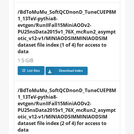
/BdToMuMu_SoftQCDnonD_TuneCUEP8M
1_13TeV-
pythia8
-
evtgen/RunIIFall15MiniAODv2-
PU25nsData2015v1_76X_mcRun2_asympt
otic_v12-v1/MINIAODSIMMINIAODSIM 
dataset file index (1 of 4) for access to 
data
1.5 GiB
List files
Download index
/BdToMuMu_SoftQCDnonD_TuneCUEP8M
1_13TeV-
pythia8
-
evtgen/RunIIFall15MiniAODv2-
PU25nsData2015v1_76X_mcRun2_asympt
otic_v12-v1/MINIAODSIMMINIAODSIM 
dataset file index (2 of 4) for access to 
data