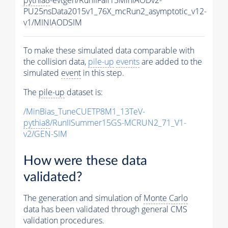
pythia8
-evtgen/RunIIFall15MiniAODv2-
PU25nsData2015v1_76X_mcRun2_asymptotic_v12-
v1/MINIAODSIM
To make these simulated data comparable with
the collision data,
pile-up
events
are added to the
simulated
event
in this step.
The
pile-up
dataset is:
/MinBias_TuneCUETP8M1_13TeV-
pythia8
/RunIISummer15GS-MCRUN2_71_V1-
v2/GEN-SIM
How were these data
validated?
The generation and simulation of
Monte Carlo
data has been validated through general CMS
validation procedures.