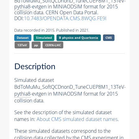
BdToMuMu_SoftQCDnonD_TuneCUEP8M1_13TeV-
pythia8
-evtgen in MINIAODSIM format for 2015
collision data. CERN Open Data Portal.
DOI:
10.7483/OPENDATA.CMS.8WQG.FE9I
Data recorded in 2015. Published in 2021.
Dataset
Simulated
B physics and
Quarkonia
CMS
13TeV
pp
CERN-LHC
Description
Simulated dataset
BdToMuMu_SoftQCDnonD_TuneCUEP8M1_13TeV-
pythia8
-evtgen in MINIAODSIM format for 2015
collision data.
See the description of the simulated dataset
names in:
About CMS simulated dataset names
.
These simulated datasets correspond to the
collision data collected by the CMS experiment in