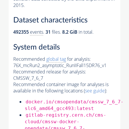
2015.
Dataset characteristics
492355
events
.
31
files.
8.2 GiB
in total.
System details
Recommended
global tag
for analysis:
76X_mcRun2_asymptotic_RunIIFall15DR76_v1
Recommended release for analysis:
CMSSW_7_6_7
Recommended container image for analyses is
available in the following locations (
see guide
):
docker.io/cmsopendata/cmssw_7_6_7-
slc6_amd64_gcc493:latest
gitlab-registry.cern.ch/cms-
cloud/cmssw-docker-
opendata/cmssw_7_6_7-