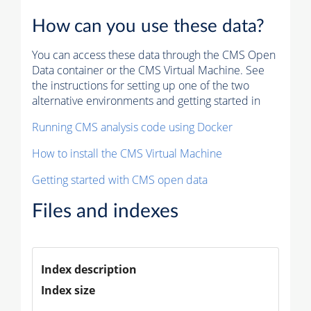
How can you use these data?
You can access these data through the CMS Open
Data container or the CMS Virtual Machine. See
the instructions for setting up one of the two
alternative environments and getting started in
Running CMS analysis code using Docker
How to install the CMS Virtual Machine
Getting started with CMS open data
Files and indexes
Index description
Index size