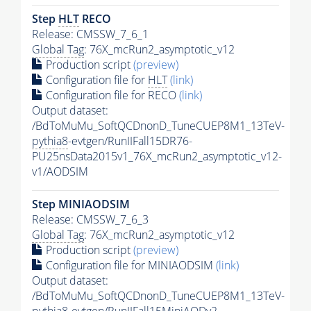
Step
HLT
RECO
Release: CMSSW_7_6_1
Global Tag
: 76X_mcRun2_asymptotic_v12
Production script
(preview)
Configuration file for
HLT
(link)
Configuration file for RECO
(link)
Output dataset:
/BdToMuMu_SoftQCDnonD_TuneCUEP8M1_13TeV-
pythia8
-evtgen/RunIIFall15DR76-
PU25nsData2015v1_76X_mcRun2_asymptotic_v12-
v1/AODSIM
Step MINIAODSIM
Release: CMSSW_7_6_3
Global Tag
: 76X_mcRun2_asymptotic_v12
Production script
(preview)
Configuration file for MINIAODSIM
(link)
Output dataset:
/BdToMuMu_SoftQCDnonD_TuneCUEP8M1_13TeV-