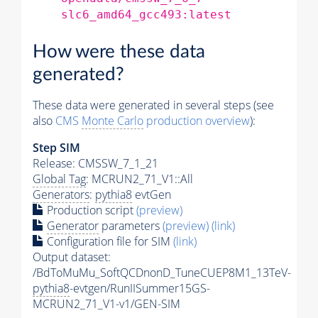
slc6_amd64_gcc493:latest
How were these data
generated?
These data were generated in several steps (see
also
CMS
Monte Carlo
production overview
):
Step SIM
Release: CMSSW_7_1_21
Global Tag
: MCRUN2_71_V1::All
Generators
:
pythia8
evtGen
Production script
(preview)
Generator
parameters
(preview)
(link)
Configuration file for SIM
(link)
Output dataset:
/BdToMuMu_SoftQCDnonD_TuneCUEP8M1_13TeV-
pythia8
-evtgen/RunIISummer15GS-
MCRUN2_71_V1-v1/GEN-SIM