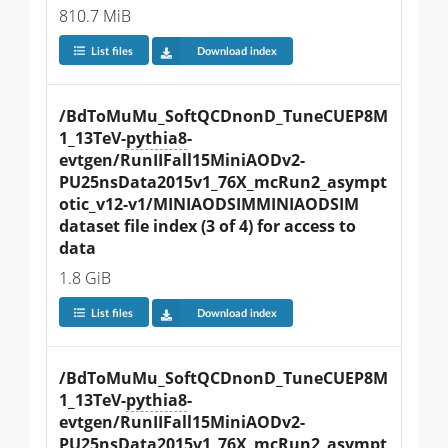
810.7 MiB
List files
Download index
/BdToMuMu_SoftQCDnonD_TuneCUEP8M
1_13TeV-
pythia8
-
evtgen/RunIIFall15MiniAODv2-
PU25nsData2015v1_76X_mcRun2_asympt
otic_v12-v1/MINIAODSIMMINIAODSIM 
dataset file index (3 of 4) for access to 
data
1.8 GiB
List files
Download index
/BdToMuMu_SoftQCDnonD_TuneCUEP8M
1_13TeV-
pythia8
-
evtgen/RunIIFall15MiniAODv2-
PU25nsData2015v1_76X_mcRun2_asympt