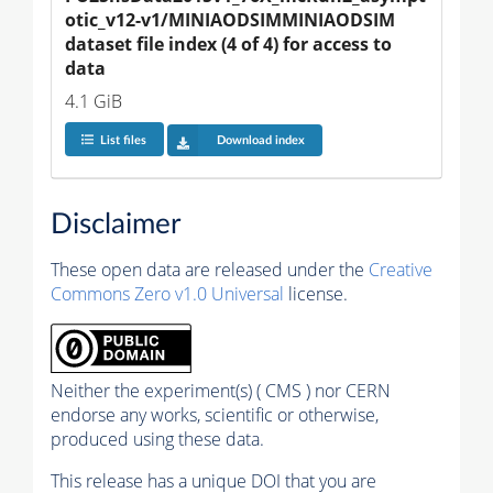
otic_v12-v1/MINIAODSIMMINIAODSIM 
dataset file index (4 of 4) for access to 
data
4.1 GiB
List files
Download index
Disclaimer
These open data are released under the
Creative
Commons Zero v1.0 Universal
license.
Neither the experiment(s) ( CMS ) nor CERN
endorse any works, scientific or otherwise,
produced using these data.
This release has a unique DOI that you are