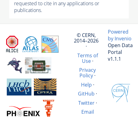
requested to cite in any applications or
publications.
Powered
© CERN,
by Invenio
2014–2026
Open Data
·
Portal
Terms of
v1.1.1
Use
·
Privacy
Policy
·
Help
·
GitHub
·
Twitter
·
Email