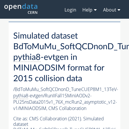
Login
Help
About
Simulated dataset
BdToMuMu_SoftQCDnonD_Tu
pythia8
-evtgen in
MINIAODSIM format for
2015 collision data
/BdToMuMu_SoftQCDnonD_TuneCUEP8M1_13TeV-
pythia8
-evtgen/RunIIFall15MiniAODv2-
PU25nsData2015v1_76X_mcRun2_asymptotic_v12-
v1/MINIAODSIM,
CMS Collaboration
Cite as:
CMS Collaboration (2021). Simulated
dataset