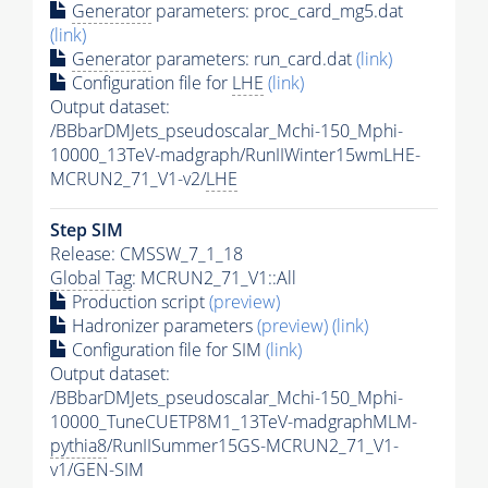
Generator
parameters: proc_card_mg5.dat
(link)
Generator
parameters: run_card.dat
(link)
Configuration file for
LHE
(link)
Output dataset:
/BBbarDMJets_pseudoscalar_Mchi-150_Mphi-
10000_13TeV-madgraph/RunIIWinter15wmLHE-
MCRUN2_71_V1-v2/
LHE
Step SIM
Release: CMSSW_7_1_18
Global Tag
: MCRUN2_71_V1::All
Production script
(preview)
Hadronizer parameters
(preview)
(link)
Configuration file for SIM
(link)
Output dataset:
/BBbarDMJets_pseudoscalar_Mchi-150_Mphi-
10000_TuneCUETP8M1_13TeV-madgraphMLM-
pythia8
/RunIISummer15GS-MCRUN2_71_V1-
v1/GEN-SIM