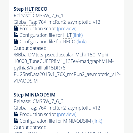
Step
HLT
RECO
Release: CMSSW_7_6_1
Global Tag
: 76X_mcRun2_asymptotic_v12
Production script
(preview)
Configuration file for
HLT
(link)
Configuration file for RECO
(link)
Output dataset:
/BBbarDMJets_pseudoscalar_Mchi-150_Mphi-
10000_TuneCUETP8M1_13TeV-madgraphMLM-
pythia8
/RunIIFall15DR76-
PU25nsData2015v1_76X_mcRun2_asymptotic_v12-
v1/AODSIM
Step MINIAODSIM
Release: CMSSW_7_6_3
Global Tag
: 76X_mcRun2_asymptotic_v12
Production script
(preview)
Configuration file for MINIAODSIM
(link)
Output dataset: