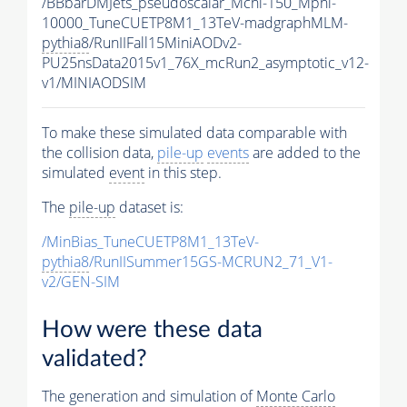
/BBbarDMJets_pseudoscalar_Mchi-150_Mphi-
10000_TuneCUETP8M1_13TeV-madgraphMLM-
pythia8
/RunIIFall15MiniAODv2-
PU25nsData2015v1_76X_mcRun2_asymptotic_v12-
v1/MINIAODSIM
To make these simulated data comparable with
the collision data,
pile-up
events
are added to the
simulated
event
in this step.
The
pile-up
dataset is:
/MinBias_TuneCUETP8M1_13TeV-
pythia8
/RunIISummer15GS-MCRUN2_71_V1-
v2/GEN-SIM
How were these data
validated?
The generation and simulation of
Monte Carlo