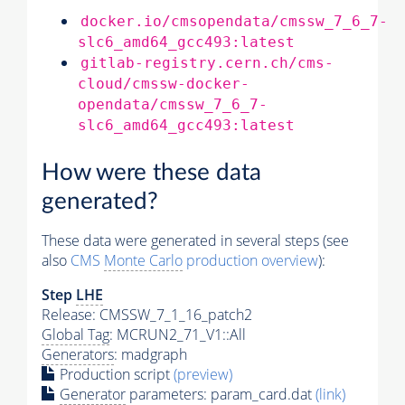
docker.io/cmsopendata/cmssw_7_6_7-
slc6_amd64_gcc493:latest
gitlab-registry.cern.ch/cms-
cloud/cmssw-docker-
opendata/cmssw_7_6_7-
slc6_amd64_gcc493:latest
How were these data
generated?
These data were generated in several steps (see
also
CMS
Monte Carlo
production overview
):
Step
LHE
Release: CMSSW_7_1_16_patch2
Global Tag
: MCRUN2_71_V1::All
Generators
: madgraph
Production script
(preview)
Generator
parameters: param_card.dat
(link)