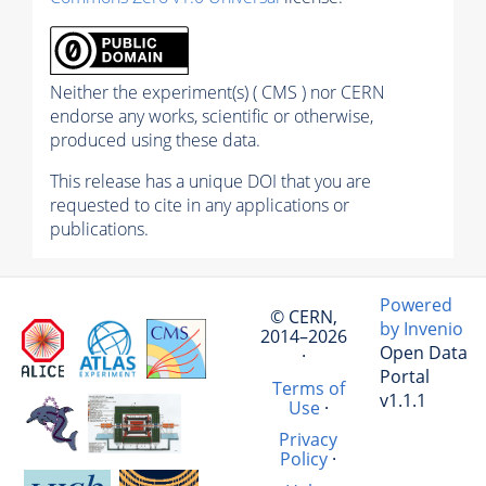
Neither the experiment(s) ( CMS ) nor CERN
endorse any works, scientific or otherwise,
produced using these data.
This release has a unique DOI that you are
requested to cite in any applications or
publications.
Powered
© CERN,
by Invenio
2014–2026
Open Data
·
Portal
Terms of
v1.1.1
Use
·
Privacy
Policy
·