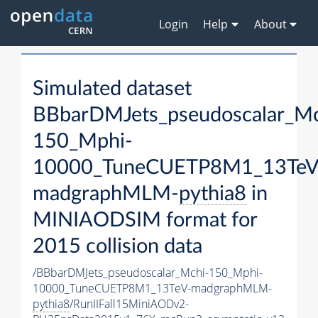
Login
Help
About
Simulated dataset
BBbarDMJets_pseudoscalar_Mc
150_Mphi-
10000_TuneCUETP8M1_13TeV
madgraphMLM-
pythia8
in
MINIAODSIM format for
2015 collision data
/BBbarDMJets_pseudoscalar_Mchi-150_Mphi-
10000_TuneCUETP8M1_13TeV-madgraphMLM-
pythia8
/RunIIFall15MiniAODv2-