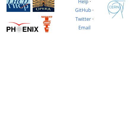
Help
·
GitHub
·
Twitter
·
Email