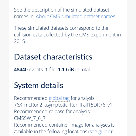
See the description of the simulated dataset
names in:
About CMS simulated dataset names
.
These simulated datasets correspond to the
collision data collected by the CMS experiment in
2015.
Dataset characteristics
48440
events
.
1
file.
1.1 GiB
in total.
System details
Recommended
global tag
for analysis:
76X_mcRun2_asymptotic_RunIIFall15DR76_v1
Recommended release for analysis:
CMSSW_7_6_7
Recommended container image for analyses is
available in the following locations (
see guide
):