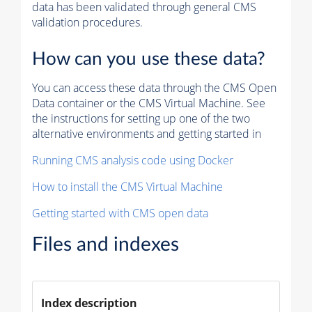
data has been validated through general CMS
validation procedures.
How can you use these data?
You can access these data through the CMS Open
Data container or the CMS Virtual Machine. See
the instructions for setting up one of the two
alternative environments and getting started in
Running CMS analysis code using Docker
How to install the CMS Virtual Machine
Getting started with CMS open data
Files and indexes
Index description