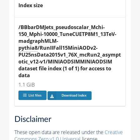
Index size
/BBbarDMJets_pseudoscalar_Mchi-
150_Mphi-10000_TuneCUETP8M1_13TeV-
madgraphMLM-
pythia8
/RunIIFall15MiniAODv2-
PU25nsData2015v1_76X_mcRun2_asympt
otic_v12-v1/MINIAODSIMMINIAODSIM 
dataset file index (1 of 1) for access to 
data
1.1 GiB
List files
Download index
Disclaimer
These open data are released under the
Creative
Commons Zero v1.0 Universal
license.