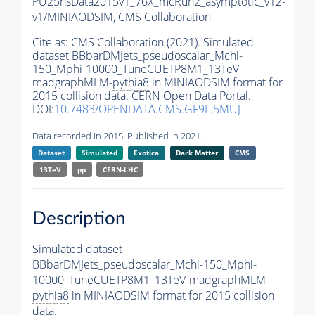
PU25nsData2015v1_76X_mcRun2_asymptotic_v12-
v1/MINIAODSIM,
CMS Collaboration
Cite as:
CMS Collaboration (2021). Simulated
dataset BBbarDMJets_pseudoscalar_Mchi-
150_Mphi-10000_TuneCUETP8M1_13TeV-
madgraphMLM-
pythia8
in MINIAODSIM format for
2015 collision data. CERN Open Data Portal.
DOI:
10.7483/OPENDATA.CMS.GF9L.5MUJ
Data recorded in 2015. Published in 2021.
Dataset
Simulated
Exotica
Dark Matter
CMS
13TeV
pp
CERN-LHC
Description
Simulated dataset
BBbarDMJets_pseudoscalar_Mchi-150_Mphi-
10000_TuneCUETP8M1_13TeV-madgraphMLM-
pythia8
in MINIAODSIM format for 2015 collision
data.