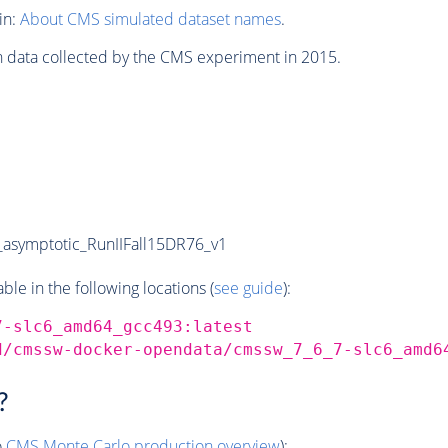
in:
About CMS simulated dataset names
.
n data collected by the CMS experiment in 2015.
symptotic_RunIIFall15DR76_v1
e in the following locations (
see guide
):
7-slc6_amd64_gcc493:latest
d/cmssw-docker-opendata/cmssw_7_6_7-slc6_amd6
?
o
CMS
Monte Carlo
production overview
):