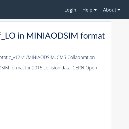
Login
Help
About
f_LO in MINIAODSIM format
totic_v12-v1/MINIAODSIM,
CMS Collaboration
IM format for 2015 collision data. CERN Open
.