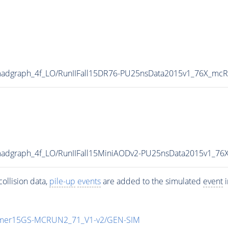
madgraph_4f_LO/RunIIFall15DR76-PU25nsData2015v1_76X_mcR
madgraph_4f_LO/RunIIFall15MiniAODv2-PU25nsData2015v1_7
ollision data,
pile-up
events
are added to the simulated
event
i
mmer15GS-MCRUN2_71_V1-v2/GEN-SIM