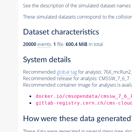
See the description of the simulated dataset names 
These simulated datasets correspond to the collisio
Dataset characteristics
20000
events
.
1
file.
600.4 MiB
in total.
System details
Recommended
global tag
for analysis:
76X_mcRun2_a
Recommended release for analysis:
CMSSW_7_6_7
Recommended container image for analyses is availabl
docker.io/cmsopendata/cmssw_7_6_
gitlab-registry.cern.ch/cms-clou
How were these data generated
These data were generated in several steps (see als