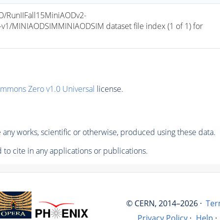
/RunIIFall15MiniAODv2-
/MINIAODSIMMINIAODSIM dataset file index (1 of 1) for 
ommons Zero v1.0 Universal
license.
any works, scientific or otherwise, produced using these data.
to cite in any applications or publications.
© CERN, 2014–2026 ·
Ter
Privacy Policy
·
Help
·