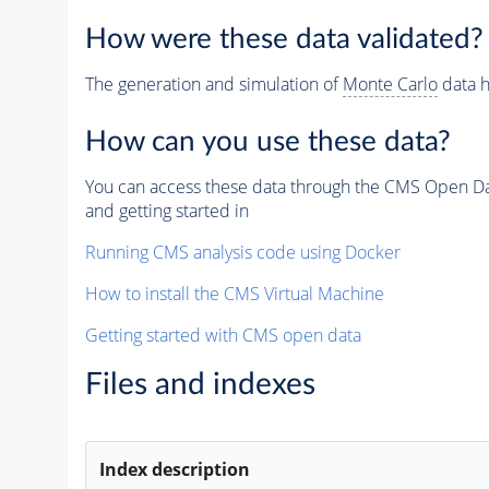
How were these data validated?
The generation and simulation of
Monte Carlo
data h
How can you use these data?
You can access these data through the CMS Open Data
and getting started in
Running CMS analysis code using Docker
How to install the CMS Virtual Machine
Getting started with CMS open data
Files and indexes
Index description