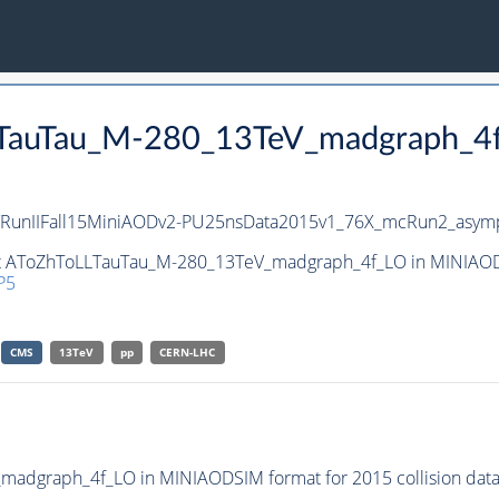
LLTauTau_M-280_13TeV_madgraph_4
RunIIFall15MiniAODv2-PU25nsData2015v1_76X_mcRun2_asymp
set AToZhToLLTauTau_M-280_13TeV_madgraph_4f_LO in MINIAODS
P5
CMS
13TeV
pp
CERN-LHC
adgraph_4f_LO in MINIAODSIM format for 2015 collision data