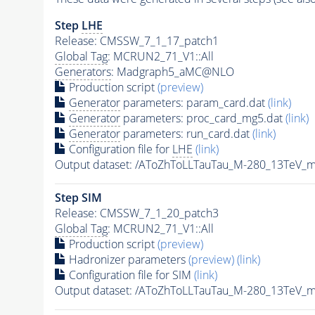
Step
LHE
Release: CMSSW_7_1_17_patch1
Global Tag
: MCRUN2_71_V1::All
Generators
: Madgraph5_aMC@NLO
Production script
(preview)
Generator
parameters: param_card.dat
(link)
Generator
parameters: proc_card_mg5.dat
(link)
Generator
parameters: run_card.dat
(link)
Configuration file for
LHE
(link)
Output dataset: /AToZhToLLTauTau_M-280_13TeV
Step SIM
Release: CMSSW_7_1_20_patch3
Global Tag
: MCRUN2_71_V1::All
Production script
(preview)
Hadronizer parameters
(preview)
(link)
Configuration file for SIM
(link)
Output dataset: /AToZhToLLTauTau_M-280_13TeV