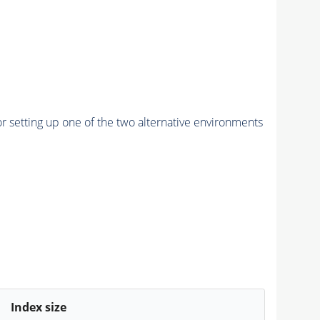
r setting up one of the two alternative environments
Index size