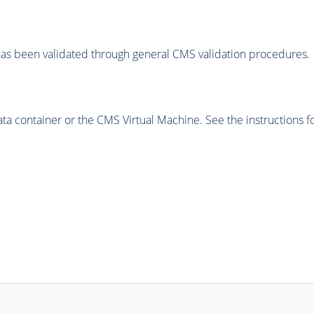
as been validated through general CMS validation procedures.
 container or the CMS Virtual Machine. See the instructions fo