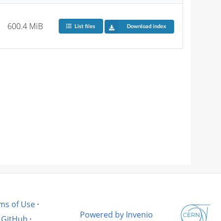
600.4 MiB
List files
Download index
ms of Use
·
Powered by Invenio
GitHub
·