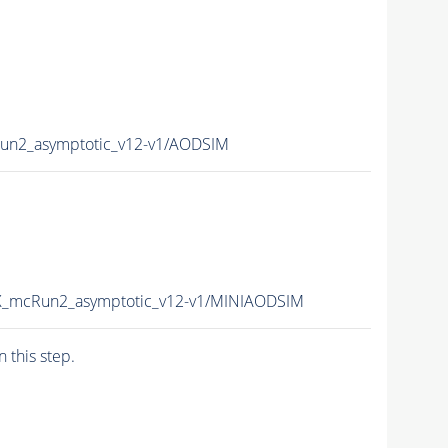
un2_asymptotic_v12-v1/AODSIM
6X_mcRun2_asymptotic_v12-v1/MINIAODSIM
n this step.