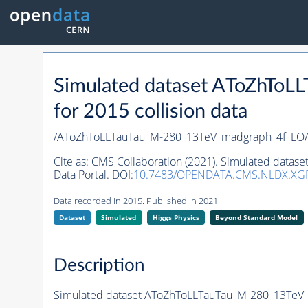
Simulated dataset AToZhTo
for 2015 collision data
/AToZhToLLTauTau_M-280_13TeV_madgraph_4f_LO/
Cite as:
CMS Collaboration (2021). Simulated data
Data Portal. DOI:
10.7483/OPENDATA.CMS.NLDX.XG
Data recorded in 2015. Published in 2021.
Dataset
Simulated
Higgs Physics
Beyond Standard Model
Description
Simulated dataset AToZhToLLTauTau_M-280_13TeV_m