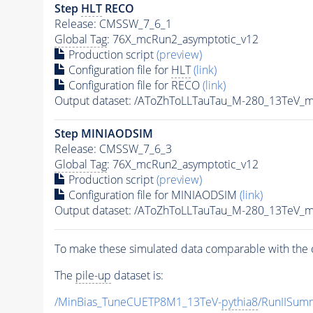
Step
HLT
RECO
Release: CMSSW_7_6_1
Global Tag
: 76X_mcRun2_asymptotic_v12
Production script
(preview)
Configuration file for
HLT
(link)
Configuration file for RECO
(link)
Output dataset: /AToZhToLLTauTau_M-280_13TeV_
Step MINIAODSIM
Release: CMSSW_7_6_3
Global Tag
: 76X_mcRun2_asymptotic_v12
Production script
(preview)
Configuration file for MINIAODSIM
(link)
Output dataset: /AToZhToLLTauTau_M-280_13TeV_
To make these simulated data comparable with the c
The
pile-up
dataset is:
/MinBias_TuneCUETP8M1_13TeV-
pythia8
/RunIISu