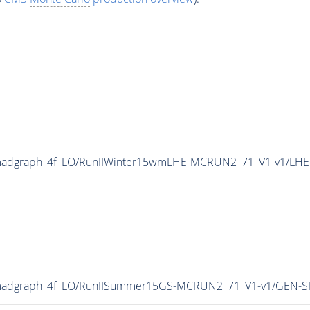
_madgraph_4f_LO/RunIIWinter15wmLHE-MCRUN2_71_V1-v1/
LHE
_madgraph_4f_LO/RunIISummer15GS-MCRUN2_71_V1-v1/GEN-S