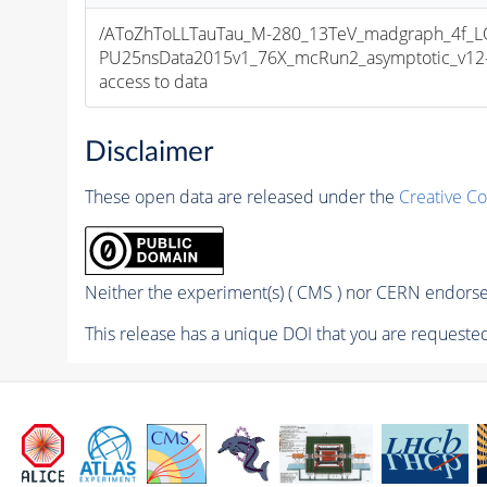
/AToZhToLLTauTau_M-280_13TeV_madgraph_4f_LO
PU25nsData2015v1_76X_mcRun2_asymptotic_v12-v1
access to data
Disclaimer
These open data are released under the
Creative C
Neither the experiment(s) ( CMS ) nor CERN endorse 
This release has a unique DOI that you are requested 