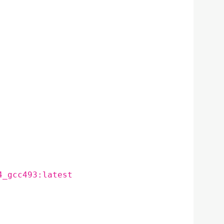
4_gcc493:latest