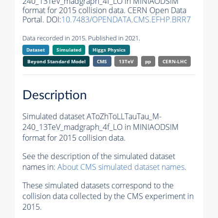
240_13TeV_madgraph_4f_LO in MINIAODSIM
format for 2015 collision data. CERN Open Data
Portal. DOI:
10.7483/OPENDATA.CMS.EFHP.BRR7
Data recorded in 2015. Published in 2021.
Dataset
Simulated
Higgs Physics
Beyond Standard Model
CMS
13TeV
pp
CERN-LHC
Description
Simulated dataset AToZhToLLTauTau_M-
240_13TeV_madgraph_4f_LO in MINIAODSIM
format for 2015 collision data.
See the description of the simulated dataset
names in:
About CMS simulated dataset names
.
These simulated datasets correspond to the
collision data collected by the CMS experiment in
2015.