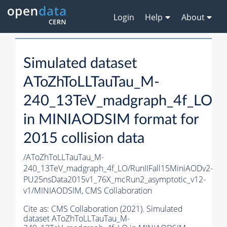
Login
Help
About
Simulated dataset
AToZhToLLTauTau_M-
240_13TeV_madgraph_4f_LO
in MINIAODSIM format for
2015 collision data
/AToZhToLLTauTau_M-
240_13TeV_madgraph_4f_LO/RunIIFall15MiniAODv2-
PU25nsData2015v1_76X_mcRun2_asymptotic_v12-
v1/MINIAODSIM,
CMS Collaboration
Cite as:
CMS Collaboration (2021). Simulated
dataset AToZhToLLTauTau_M-