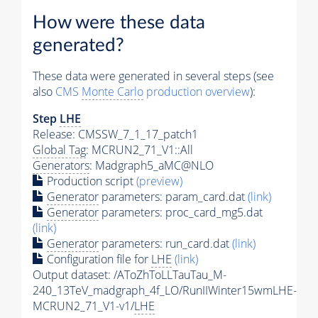
How were these data
generated?
These data were generated in several steps (see
also
CMS
Monte Carlo
production overview
):
Step
LHE
Release: CMSSW_7_1_17_patch1
Global Tag
: MCRUN2_71_V1::All
Generators
: Madgraph5_aMC@NLO
Production script
(preview)
Generator
parameters: param_card.dat
(link)
Generator
parameters: proc_card_mg5.dat
(link)
Generator
parameters: run_card.dat
(link)
Configuration file for
LHE
(link)
Output dataset: /AToZhToLLTauTau_M-
240_13TeV_madgraph_4f_LO/RunIIWinter15wmLHE-
MCRUN2_71_V1-v1/
LHE