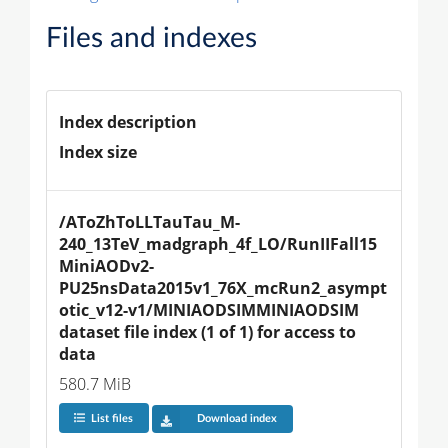
Files and indexes
Index description
Index size
/AToZhToLLTauTau_M-
240_13TeV_madgraph_4f_LO/RunIIFall15
MiniAODv2-
PU25nsData2015v1_76X_mcRun2_asympt
otic_v12-v1/MINIAODSIMMINIAODSIM 
dataset file index (1 of 1) for access to 
data
580.7 MiB
List files
Download index