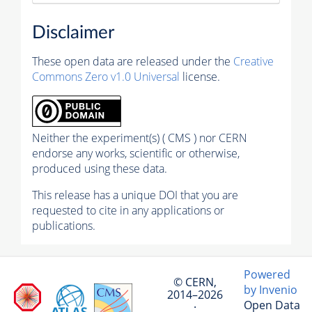
Disclaimer
These open data are released under the
Creative
Commons Zero v1.0 Universal
license.
Neither the experiment(s) ( CMS ) nor CERN
endorse any works, scientific or otherwise,
produced using these data.
This release has a unique DOI that you are
requested to cite in any applications or
publications.
Powered
© CERN,
by Invenio
2014–2026
Open Data
·