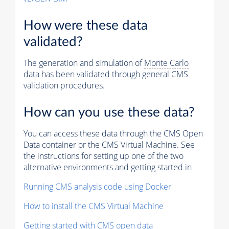
How were these data
validated?
The generation and simulation of
Monte Carlo
data has been validated through general CMS
validation procedures.
How can you use these data?
You can access these data through the CMS Open
Data container or the CMS Virtual Machine. See
the instructions for setting up one of the two
alternative environments and getting started in
Running CMS analysis code using Docker
How to install the CMS Virtual Machine
Getting started with CMS open data