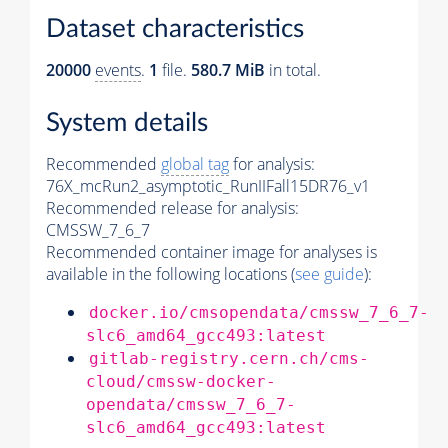
Dataset characteristics
20000
events
.
1
file.
580.7 MiB
in total.
System details
Recommended
global tag
for analysis:
76X_mcRun2_asymptotic_RunIIFall15DR76_v1
Recommended release for analysis:
CMSSW_7_6_7
Recommended container image for analyses is
available in the following locations (
see guide
):
docker.io/cmsopendata/cmssw_7_6_7-
slc6_amd64_gcc493:latest
gitlab-registry.cern.ch/cms-
cloud/cmssw-docker-
opendata/cmssw_7_6_7-
slc6_amd64_gcc493:latest