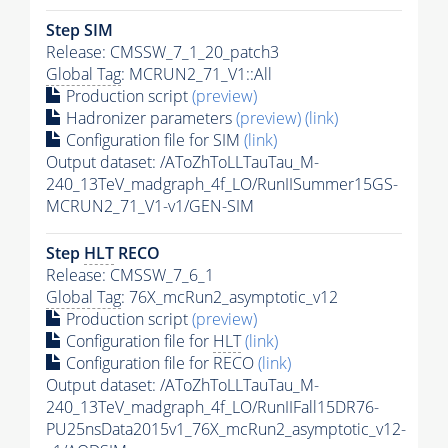
Step SIM
Release: CMSSW_7_1_20_patch3
Global Tag
: MCRUN2_71_V1::All
Production script
(preview)
Hadronizer parameters
(preview)
(link)
Configuration file for SIM
(link)
Output dataset: /AToZhToLLTauTau_M-
240_13TeV_madgraph_4f_LO/RunIISummer15GS-
MCRUN2_71_V1-v1/GEN-SIM
Step
HLT
RECO
Release: CMSSW_7_6_1
Global Tag
: 76X_mcRun2_asymptotic_v12
Production script
(preview)
Configuration file for
HLT
(link)
Configuration file for RECO
(link)
Output dataset: /AToZhToLLTauTau_M-
240_13TeV_madgraph_4f_LO/RunIIFall15DR76-
PU25nsData2015v1_76X_mcRun2_asymptotic_v12-