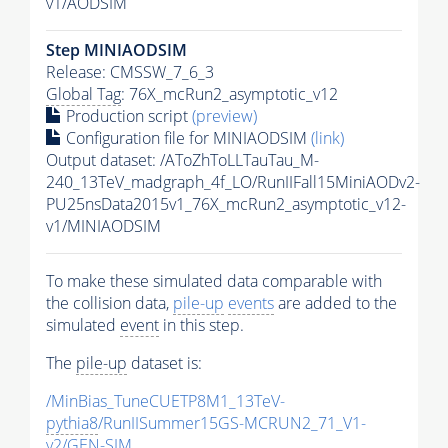
v1/AODSIM
Step MINIAODSIM
Release: CMSSW_7_6_3
Global Tag
: 76X_mcRun2_asymptotic_v12
Production script
(preview)
Configuration file for MINIAODSIM
(link)
Output dataset: /AToZhToLLTauTau_M-
240_13TeV_madgraph_4f_LO/RunIIFall15MiniAODv2-
PU25nsData2015v1_76X_mcRun2_asymptotic_v12-
v1/MINIAODSIM
To make these simulated data comparable with
the collision data,
pile-up
events
are added to the
simulated
event
in this step.
The
pile-up
dataset is:
/MinBias_TuneCUETP8M1_13TeV-
pythia8
/RunIISummer15GS-MCRUN2_71_V1-
v2/GEN-SIM