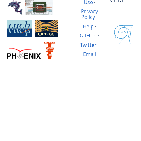
v1.1.1
Use
·
Privacy
Policy
·
Help
·
GitHub
·
Twitter
·
Email