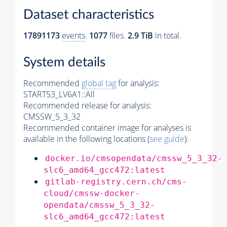
Dataset characteristics
17891173
events
.
1077
files.
2.9 TiB
in total.
System details
Recommended
global tag
for analysis:
START53_LV6A1::All
Recommended release for analysis:
CMSSW_5_3_32
Recommended container image for analyses is
available in the following locations (
see guide
):
docker.io/cmsopendata/cmssw_5_3_32-
slc6_amd64_gcc472:latest
gitlab-registry.cern.ch/cms-
cloud/cmssw-docker-
opendata/cmssw_5_3_32-
slc6_amd64_gcc472:latest