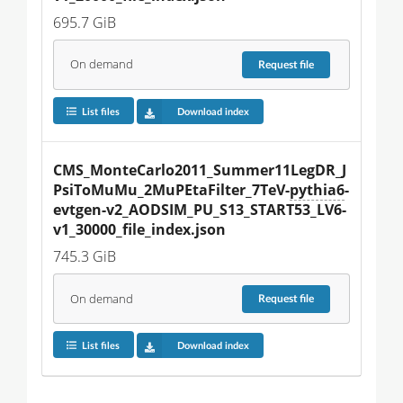
695.7 GiB
On demand
Request
file
List files
Download index
CMS_MonteCarlo2011_Summer11LegDR_J
PsiToMuMu_2MuPEtaFilter_7TeV-
pythia6
-
evtgen-v2_AODSIM_PU_S13_START53_LV6-
v1_30000_file_index.json
745.3 GiB
On demand
Request
file
List files
Download index