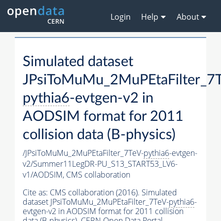
Login
Help
About
Simulated dataset
JPsiToMuMu_2MuPEtaFilter_7T
pythia6
-evtgen-v2 in
AODSIM format for 2011
collision data (B-physics)
/JPsiToMuMu_2MuPEtaFilter_7TeV-
pythia6
-evtgen-
v2/Summer11LegDR-PU_S13_START53_LV6-
v1/AODSIM,
CMS collaboration
Cite as:
CMS collaboration (2016). Simulated
dataset JPsiToMuMu_2MuPEtaFilter_7TeV-
pythia6
-
evtgen-v2 in AODSIM format for 2011 collision
data (B-physics). CERN Open Data Portal.