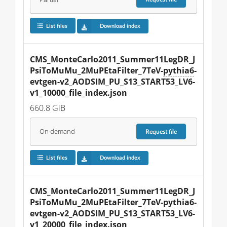
List files
Download index
CMS_MonteCarlo2011_Summer11LegDR_J
PsiToMuMu_2MuPEtaFilter_7TeV-
pythia6
-
evtgen-v2_AODSIM_PU_S13_START53_LV6-
v1_10000_file_index.json
660.8 GiB
On demand
Request
file
List files
Download index
CMS_MonteCarlo2011_Summer11LegDR_J
PsiToMuMu_2MuPEtaFilter_7TeV-
pythia6
-
evtgen-v2_AODSIM_PU_S13_START53_LV6-
v1_20000_file_index.json