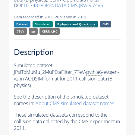
DOI:
10.7483/OPENDATA.CMS.JRWG.74V6
Data recorded in 2011. Published in 2016.
Dataset
Simulated
B physics and
Quarkonia
CMS
7TeV
pp
CERN-LHC
Description
Simulated dataset
JPsiToMuMu_2MuPEtaFilter_7TeV-
pythia6
-evtgen-
v2 in AODSIM format for 2011 collision data (B-
physics)
See the description of the simulated dataset
names in:
About CMS simulated dataset names
.
These simulated datasets correspond to the
collision data collected by the CMS experiment in
2011.