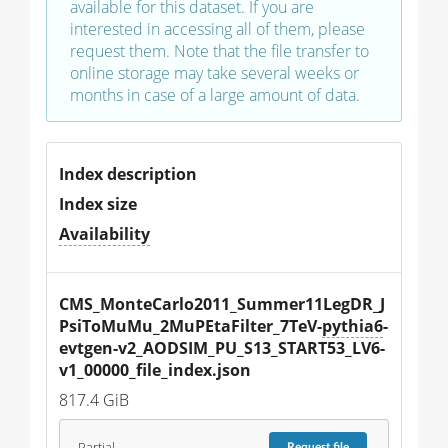
available for this dataset. If you are
interested in accessing all of them, please
request them. Note that the file transfer to
online storage may take several weeks or
months in case of a large amount of data.
Index description
Index size
Availability
CMS_MonteCarlo2011_Summer11LegDR_J
PsiToMuMu_2MuPEtaFilter_7TeV-
pythia6
-
evtgen-v2_AODSIM_PU_S13_START53_LV6-
v1_00000_file_index.json
817.4 GiB
Partial
Request
file