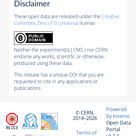
Disclaimer
These open data are released under the
Creative
Commons Zero v1.0 Universal
license.
Neither the experiment(s) ( CMS ) nor CERN
endorse any works, scientific or otherwise,
produced using these data.
This release has a unique DOI that you are
requested to cite in any applications or
publications.
Powered
© CERN,
by Invenio
2014–2026
Open Data
·
Portal
Terms of