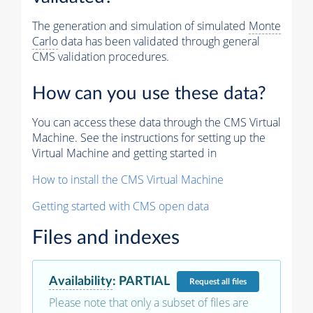
The generation and simulation of simulated
Monte
Carlo
data has been validated through general
CMS validation procedures.
How can you use these data?
You can access these data through the CMS Virtual
Machine. See the instructions for setting up the
Virtual Machine and getting started in
How to install the CMS Virtual Machine
Getting started with CMS open data
Files and indexes
Availability
:
PARTIAL
Request
all files
Please note that only a subset of files are