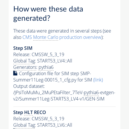
How were these data
generated?
These data were generated in several steps (see
also
CMS
Monte Carlo
production overview
):
Step SIM
Release: CMSSW_5_3_19
Global Tag
: START53_LV4::All
Generators
:
pythia6
Configuration file for SIM step SMP-
Summer11Leg-00015_1_cfg.py for SIM
(link)
Output dataset:
/JPsiToMuMu_2MuPEtaFilter_7TeV-
pythia6
-evtgen-
v2/Summer11Leg-START53_LV4-v1/GEN-SIM
Step
HLT
RECO
Release: CMSSW_5_3_19
Global Tag
: START53_LV6::All