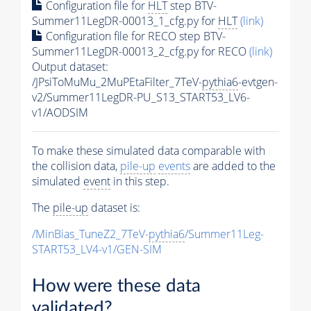
Configuration file for
HLT
step BTV-
Summer11LegDR-00013_1_cfg.py for
HLT
(link)
Configuration file for RECO step BTV-
Summer11LegDR-00013_2_cfg.py for RECO
(link)
Output dataset:
/JPsiToMuMu_2MuPEtaFilter_7TeV-
pythia6
-evtgen-
v2/Summer11LegDR-PU_S13_START53_LV6-
v1/AODSIM
To make these simulated data comparable with
the collision data,
pile-up
events
are added to the
simulated
event
in this step.
The
pile-up
dataset is:
/MinBias_TuneZ2_7TeV-
pythia6
/Summer11Leg-
START53_LV4-v1/GEN-SIM
How were these data
validated?