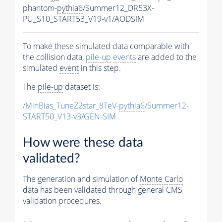
phantom-
pythia6
/Summer12_DR53X-
PU_S10_START53_V19-v1/AODSIM
To make these simulated data comparable with
the collision data,
pile-up
events
are added to the
simulated
event
in this step.
The
pile-up
dataset is:
/MinBias_TuneZ2star_8TeV-
pythia6
/Summer12-
START50_V13-v3/GEN-SIM
How were these data
validated?
The generation and simulation of
Monte Carlo
data has been validated through general CMS
validation procedures.