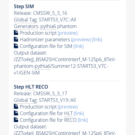
Step SIM
Release: CMSSW_5_3_16
Global Tag
: START53_V7C::All
Generators
:
pythia6
phantom
Production script
(preview)
Hadronizer parameters
(preview)
(link)
Configuration file for SIM
(link)
Output dataset:
/ZZTo4eJJ_BSM25HContinInterf_M-125p6_8TeV-
phantom-
pythia6
/Summer12-START53_V7C-
v1/GEN-SIM
Step
HLT
RECO
Release: CMSSW_5_3_17
Global Tag
: START53_V19::All
Production script
(preview)
Configuration file for
HLT
(link)
Configuration file for RECO
(link)
Output dataset:
/ZZTo4eJJ_BSM25HContinInterf_M-125p6_8TeV-