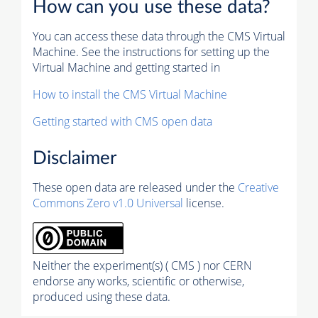
How can you use these data?
You can access these data through the CMS Virtual
Machine. See the instructions for setting up the
Virtual Machine and getting started in
How to install the CMS Virtual Machine
Getting started with CMS open data
Disclaimer
These open data are released under the
Creative
Commons Zero v1.0 Universal
license.
Neither the experiment(s) ( CMS ) nor CERN
endorse any works, scientific or otherwise,
produced using these data.