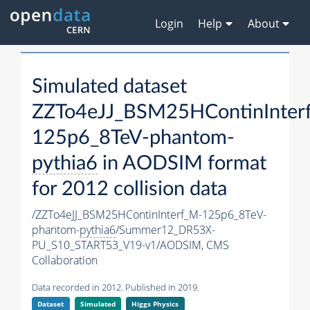
Login
Help
About
Simulated dataset
ZZTo4eJJ_BSM25HContinInter
125p6_8TeV-phantom-
pythia6
in AODSIM format
for 2012 collision data
/ZZTo4eJJ_BSM25HContinInterf_M-125p6_8TeV-
phantom-
pythia6
/Summer12_DR53X-
PU_S10_START53_V19-v1/AODSIM,
CMS
Collaboration
Data recorded in 2012. Published in 2019.
Dataset
Simulated
Higgs Physics