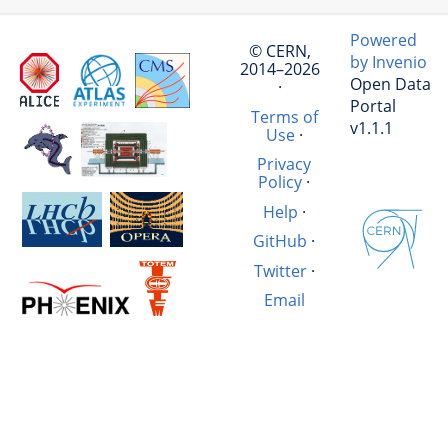
Powered
© CERN,
by Invenio
2014–2026
Open Data
·
Portal
Terms of
v1.1.1
Use
·
Privacy
Policy
·
Help
·
GitHub
·
Twitter
·
Email