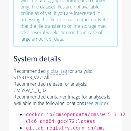
with the bibliographic information content
only. The dataset files are not available
online as of yet. If you are interested in
accessing the files, please
contact us
. Note
that the file transfer to online storage may
take several weeks or months in case of
large amount of data.
System details
Recommended
global tag
for analysis:
START53_V27::All
Recommended release for analysis:
CMSSW_5_3_32
Recommended container image for analyses is
available in the following locations (
see guide
):
docker.io/cmsopendata/cmssw_5_3_32-
slc6_amd64_gcc472:latest
gitlab-registry.cern.ch/cms-