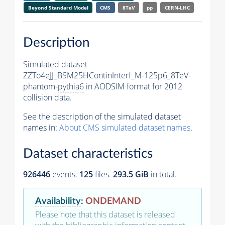
Beyond Standard Model
CMS
8TeV
pp
CERN-LHC
Description
Simulated dataset
ZZTo4eJJ_BSM25HContinInterf_M-125p6_8TeV-
phantom-
pythia6
in AODSIM format for 2012
collision data.
See the description of the simulated dataset
names in:
About CMS simulated dataset names
.
Dataset characteristics
926446
events
.
125
files.
293.5 GiB
in total.
Availability
:
ONDEMAND
Please note that this dataset is released