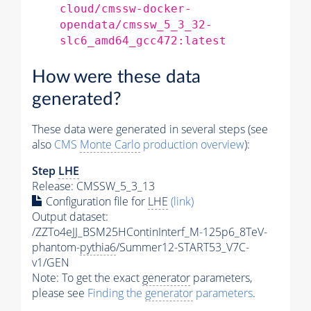
cloud/cmssw-docker-
opendata/cmssw_5_3_32-
slc6_amd64_gcc472:latest
How were these data
generated?
These data were generated in several steps (see
also
CMS
Monte Carlo
production overview
):
Step
LHE
Release: CMSSW_5_3_13
Configuration file for
LHE
(link)
Output dataset:
/ZZTo4eJJ_BSM25HContinInterf_M-125p6_8TeV-
phantom-
pythia6
/Summer12-START53_V7C-
v1/GEN
Note: To get the exact
generator
parameters,
please see
Finding the
generator
parameters
.