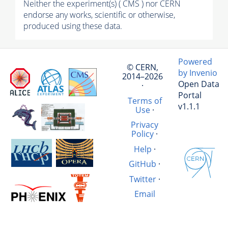
Neither the experiment(s) ( CMS ) nor CERN
endorse any works, scientific or otherwise,
produced using these data.
Powered
© CERN,
by Invenio
2014–2026
Open Data
·
Portal
Terms of
v1.1.1
Use
·
Privacy
Policy
·
Help
·
GitHub
·
Twitter
·
Email