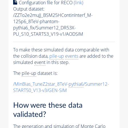
Configuration file for RECO
(link)
Output dataset:
/ZZTo2e2muJJ_BSM25HContinInterf_M-
125p6_8TeV-phantom-
pythia6_fix/Summer12_DR53X-
PU_S10_START53_V19-v1/AODSIM
To make these simulated data comparable with
the collision data,
pile-up
events
are added to the
simulated
event
in this step.
The
pile-up
dataset is:
/MinBias_TuneZ2star_8TeV-
pythia6
/Summer12-
START50_V13-v3/GEN-SIM
How were these data
validated?
The generation and simulation of
Monte Carlo