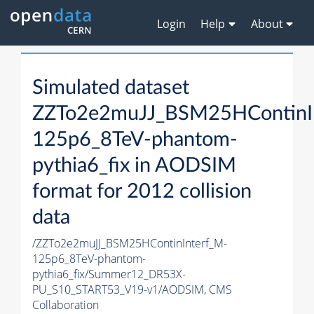
Login
Help
About
Simulated dataset
ZZTo2e2muJJ_BSM25HContinI
125p6_8TeV-phantom-
pythia6_fix in AODSIM
format for 2012 collision
data
/ZZTo2e2muJJ_BSM25HContinInterf_M-
125p6_8TeV-phantom-
pythia6_fix/Summer12_DR53X-
PU_S10_START53_V19-v1/AODSIM,
CMS
Collaboration