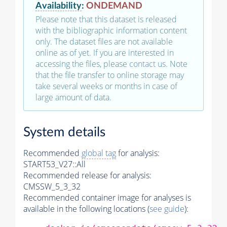
Availability
:
ONDEMAND
Please note that this dataset is released
with the bibliographic information content
only. The dataset files are not available
online as of yet. If you are interested in
accessing the files, please
contact us
. Note
that the file transfer to online storage may
take several weeks or months in case of
large amount of data.
System details
Recommended
global tag
for analysis:
START53_V27::All
Recommended release for analysis:
CMSSW_5_3_32
Recommended container image for analyses is
available in the following locations (
see guide
):