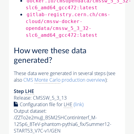
docker.io/cmsopendata/cmssw_5_3_32-
slc6_amd64_gcc472:latest
gitlab-registry.cern.ch/cms-
cloud/cmssw-docker-
opendata/cmssw_5_3_32-
slc6_amd64_gcc472:latest
How were these data
generated?
These data were generated in several steps (see
also
CMS
Monte Carlo
production overview
):
Step
LHE
Release: CMSSW_5_3_13
Configuration file for
LHE
(link)
Output dataset:
/ZZTo2e2muJJ_BSM25HContinInterf_M-
125p6_8TeV-phantom-pythia6_fix/Summer12-
START53_V7C-v1/GEN