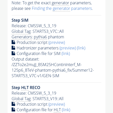
Note: To get the exact
generator
parameters,
please see
Finding the
generator
parameters
.
Step SIM
Release: CMSSW_5_3_19
Global Tag
: START53_V7C::All
Generators
:
pythia6
phantom
Production script
(preview)
Hadronizer parameters
(preview)
(link)
Configuration file for SIM
(link)
Output dataset:
/ZZTo2e2muJJ_BSM25HContinInterf_M-
125p6_8TeV-phantom-pythia6_fix/Summer12-
START53_V7C-v1/GEN-SIM
Step
HLT
RECO
Release: CMSSW_5_3_19
Global Tag
: START53_V19::All
Production script
(preview)
Configuration file for
HLT
(link)