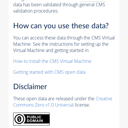
data has been validated through general CMS
validation procedures.
How can you use these data?
You can access these data through the CMS Virtual
Machine. See the instructions for setting up the
Virtual Machine and getting started in
How to install the CMS Virtual Machine
Getting started with CMS open data
Disclaimer
These open data are released under the
Creative
Commons Zero v1.0 Universal
license.