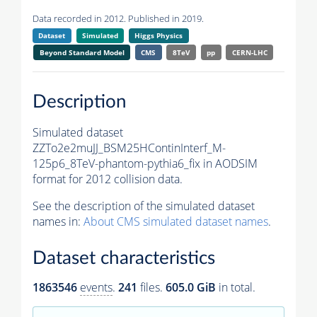
Data recorded in 2012. Published in 2019.
Dataset
Simulated
Higgs Physics
Beyond Standard Model
CMS
8TeV
pp
CERN-LHC
Description
Simulated dataset
ZZTo2e2muJJ_BSM25HContinInterf_M-
125p6_8TeV-phantom-pythia6_fix in AODSIM
format for 2012 collision data.
See the description of the simulated dataset
names in:
About CMS simulated dataset names
.
Dataset characteristics
1863546
events
.
241
files.
605.0 GiB
in total.