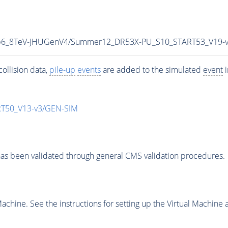
5p6_8TeV-JHUGenV4/Summer12_DR53X-PU_S10_START53_V19-
ollision data,
pile-up
events
are added to the simulated
event
i
T50_V13-v3/GEN-SIM
as been validated through general CMS validation procedures.
chine. See the instructions for setting up the Virtual Machine a