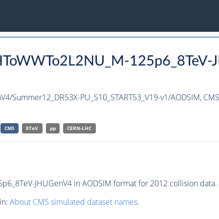
s0PHToWWTo2L2NU_M-125p6_8TeV-J
V4/Summer12_DR53X-PU_S10_START53_V19-v1/AODSIM,
CMS 
CMS
8TeV
pp
CERN-LHC
_8TeV-JHUGenV4 in AODSIM format for 2012 collision data.
in:
About CMS simulated dataset names
.