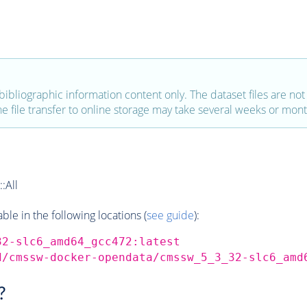
bibliographic information content only. The dataset files are not a
the file transfer to online storage may take several weeks or mont
:All
e in the following locations (
see guide
):
32-slc6_amd64_gcc472:latest
d/cmssw-docker-opendata/cmssw_5_3_32-slc6_amd
?