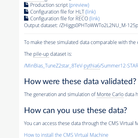
Production script
(preview)
Configuration file for
HLT
(link)
Configuration file for RECO
(link)
Output dataset: /ZHiggs0PHToWWTo2L2NU_M-12
To make these simulated data comparable with the c
The
pile-up
dataset is:
/MinBias_TuneZ2star_8TeV-
pythia6
/Summer12-STAR
How were these data validated?
The generation and simulation of
Monte Carlo
data h
How can you use these data?
You can access these data through the CMS Virtual Ma
How to install the CMS Virtual Machine