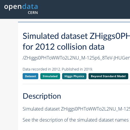
Simulated dataset ZHigg
for 2012 collision data
/ZHiggs0PHToWWTo2L2NU_M-125p6_8TeV-JHUGen
Data recorded in 2012. Published in 2019.
Dataset
Simulated
Higgs Physics
Beyond Standard Model
Description
Simulated dataset ZHiggs0PHToWWTo2L2NU_M-125p6
See the description of the simulated dataset names 