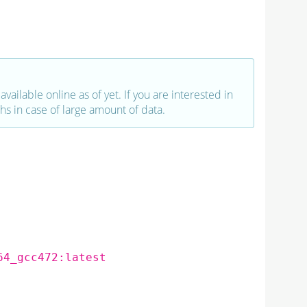
vailable online as of yet. If you are interested in
hs in case of large amount of data.
64_gcc472:latest