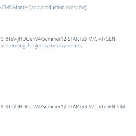
o
CMS
Monte Carlo
production overview
):
5p6_8TeV-JHUGenV4/Summer12-START53_V7C-v1/GEN
 see
Finding the
generator
parameters
.
p6_8TeV-JHUGenV4/Summer12-START53_V7C-v1/GEN-SIM