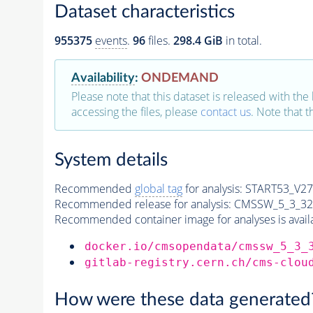
Dataset characteristics
955375
events
.
96
files.
298.4 GiB
in total.
Availability
:
ONDEMAND
Please note that this dataset is released with the 
accessing the files, please
contact us
. Note that 
System details
Recommended
global tag
for analysis:
START53_V27:
Recommended release for analysis:
CMSSW_5_3_32
Recommended container image for analyses is availabl
docker.io/cmsopendata/cmssw_5_3_
gitlab-registry.cern.ch/cms-clou
How were these data generated