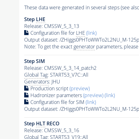
These data were generated in several steps (see als
Step
LHE
Release: CMSSW_5_3_13
Configuration file for
LHE
(link)
Output dataset: /ZHiggs0PHToWWTo2L2NU_M-12
Note: To get the exact
generator
parameters, please
Step SIM
Release: CMSSW_5_3_14_patch2
Global Tag
: START53_V7C::All
Generators
: JHU
Production script
(preview)
Hadronizer parameters
(preview)
(link)
Configuration file for SIM
(link)
Output dataset: /ZHiggs0PHToWWTo2L2NU_M-125
Step
HLT
RECO
Release: CMSSW_5_3_16
Global Tag
: START53_V19::All