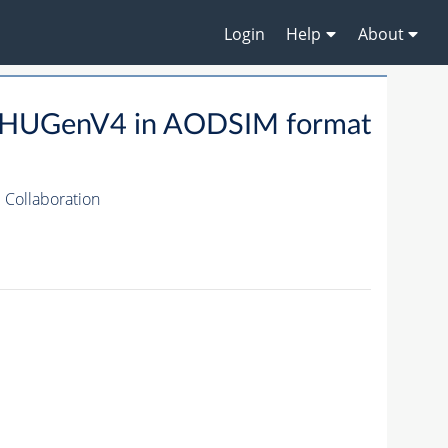
Login
Help
About
HUGenV4 in AODSIM format
Collaboration