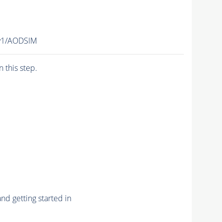
v1/AODSIM
n this step.
nd getting started in