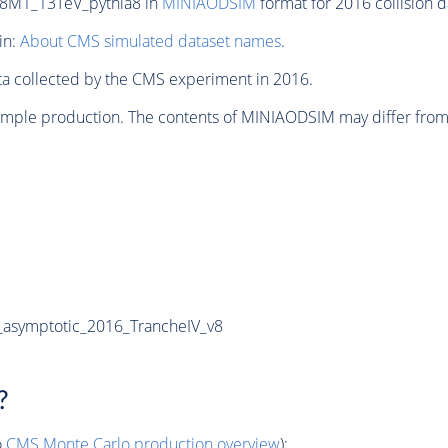
8M1_13TeV_pythia8 in
MINIAODSIM
format for 2016 collision d
in:
About CMS simulated dataset names
.
ata collected by the CMS experiment in 2016.
sample production. The contents of MINIAODSIM may differ from
asymptotic_2016_TrancheIV_v8
?
o
CMS
Monte Carlo
production overview
):