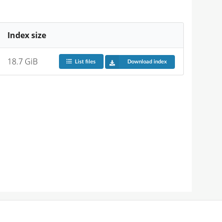
Index size
18.7 GiB
List files
Download index