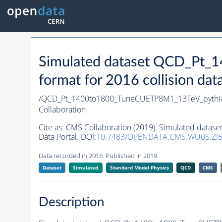
Simulated dataset QCD_Pt
format for 2016 collision dat
/QCD_Pt_1400to1800_TuneCUETP8M1_13TeV_pythi
Collaboration
Cite as:
CMS Collaboration (2019). Simulated data
Data Portal. DOI:
10.7483/OPENDATA.CMS.WU0S.ZI
Data recorded in 2016. Published in 2019.
Dataset
Simulated
Standard Model Physics
QCD
CMS
Description