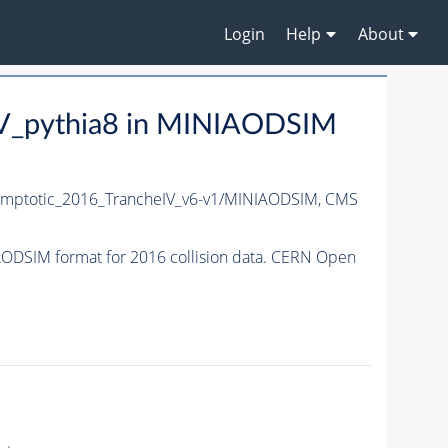
Login
Help
About
V_pythia8 in MINIAODSIM
ptotic_2016_TrancheIV_v6-v1/MINIAODSIM,
CMS
DSIM format for 2016 collision data. CERN Open