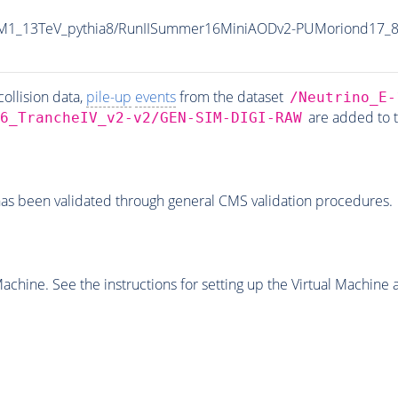
8M1_13TeV_pythia8/RunIISummer16MiniAODv2-PUMoriond17_8
ollision data,
pile-up
events
from the dataset
/Neutrino_E-
are added to 
6_TrancheIV_v2-v2/GEN-SIM-DIGI-RAW
as been validated through general CMS validation procedures.
chine. See the instructions for setting up the Virtual Machine a