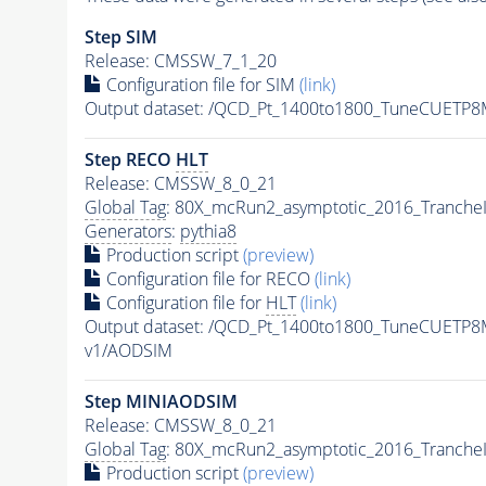
Step SIM
Release: CMSSW_7_1_20
Configuration file for SIM
(link)
Output dataset: /QCD_Pt_1400to1800_TuneCUET
Step RECO
HLT
Release: CMSSW_8_0_21
Global Tag
: 80X_mcRun2_asymptotic_2016_Tranche
Generators
:
pythia8
Production script
(preview)
Configuration file for RECO
(link)
Configuration file for
HLT
(link)
Output dataset: /QCD_Pt_1400to1800_TuneCUETP
v1/AODSIM
Step MINIAODSIM
Release: CMSSW_8_0_21
Global Tag
: 80X_mcRun2_asymptotic_2016_Tranche
Production script
(preview)