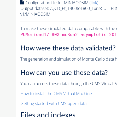
Configuration file for MINIAODSIM
(link)
Output dataset: /QCD_Pt_1400to1800_TuneCUETP
v1/MINIAODSIM
To make these simulated data comparable with the c
PUMoriond17_80X_mcRun2_asymptotic_201
How were these data validated?
The generation and simulation of
Monte Carlo
data h
How can you use these data?
You can access these data through the CMS Virtual Ma
How to install the CMS Virtual Machine
Getting started with CMS open data
Files and indexes