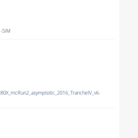
-SIM
80X_mcRun2_asymptotic_2016_TrancheIV_v6-