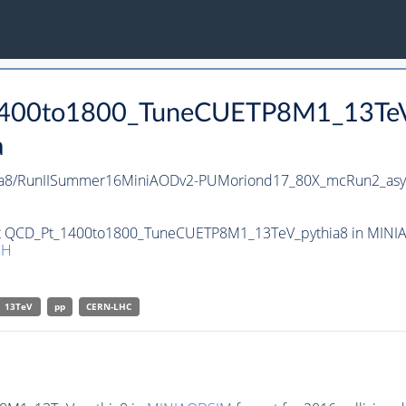
_1400to1800_TuneCUETP8M1_13Te
a
a8/RunIISummer16MiniAODv2-PUMoriond17_80X_mcRun2_asym
set QCD_Pt_1400to1800_TuneCUETP8M1_13TeV_pythia8 in MINIAO
5H
13TeV
pp
CERN-LHC