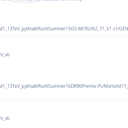
P8M1_13TeV_pythia8/RunIISummer15GS-MCRUN2_71_V1-v1/GEN
IV_v6
8M1_13TeV_pythia8/RunIISummer16DR80Premix-PUMoriond17_
IV_v6