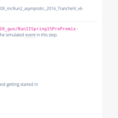
0X_mcRun2_asymptotic_2016_TrancheIV_v6-
10_gun/RunIISpring15PrePremix-
the simulated
event
in this step.
nd getting started in