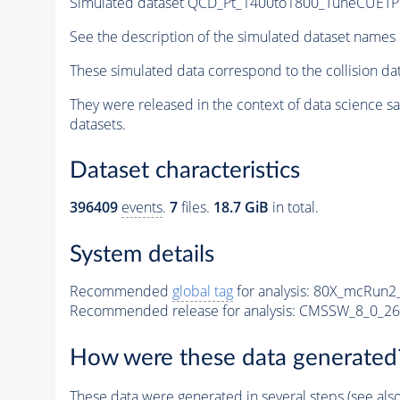
Simulated dataset QCD_Pt_1400to1800_TuneCUETP
See the description of the simulated dataset names 
These simulated data correspond to the collision d
They were released in the context of data science 
datasets.
Dataset characteristics
396409
events
.
7
files.
18.7 GiB
in total.
System details
Recommended
global tag
for analysis:
80X_mcRun2_
Recommended release for analysis:
CMSSW_8_0_26
How were these data generated
These data were generated in several steps (see als