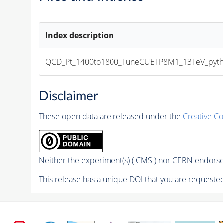
Index description
QCD_Pt_1400to1800_TuneCUETP8M1_13TeV_pythia8MI
Disclaimer
These open data are released under the
Creative C
Neither the experiment(s) ( CMS ) nor CERN endorse 
This release has a unique DOI that you are requested 