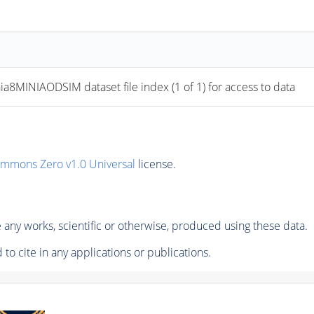
NIAODSIM dataset file index (1 of 1) for access to data
ommons Zero v1.0 Universal
license.
any works, scientific or otherwise, produced using these data.
to cite in any applications or publications.