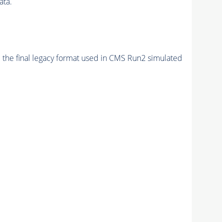
ata.
 the final legacy format used in CMS Run2 simulated