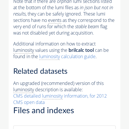
Note that if there are
orphan
lumi sections listed
at the bottom of the lumi files as
in json but not in
results
, they can be safely ignored. These lumi
sections have no
events
as they correspond to the
very end of runs for which the
stable beam
flag
was not disabled yet during acquisition.
Additional information on how to extract
luminosity
values using the
brilcalc tool
can be
found in the
luminosity
calculation guide
.
Related datasets
An upgraded (recommended) version of this
luminosity
description is available:
CMS detailed
luminosity
information, for 2012
CMS open data
Files and indexes