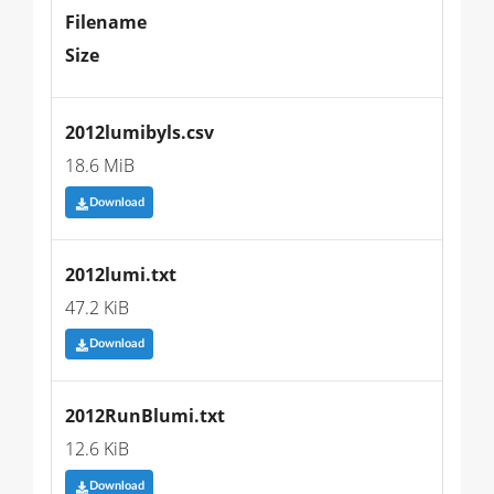
Filename
Size
2012lumibyls.csv
18.6 MiB
Download
2012lumi.txt
47.2 KiB
Download
2012RunBlumi.txt
12.6 KiB
Download