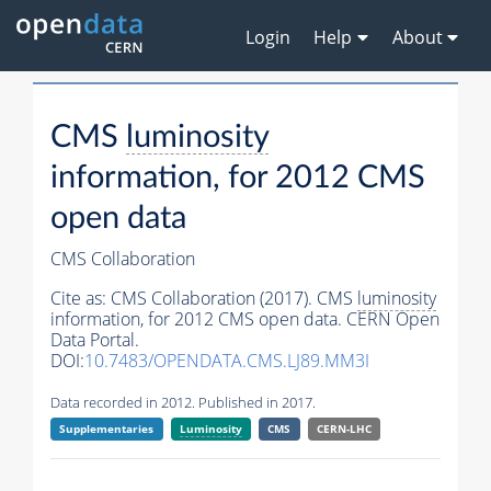
Login
Help
About
CMS
luminosity
information, for 2012 CMS
open data
CMS Collaboration
Cite as:
CMS Collaboration (2017). CMS
luminosity
information, for 2012 CMS open data. CERN Open
Data Portal.
DOI:
10.7483/OPENDATA.CMS.LJ89.MM3I
Data recorded in 2012. Published in 2017.
Supplementaries
Luminosity
CMS
CERN-LHC