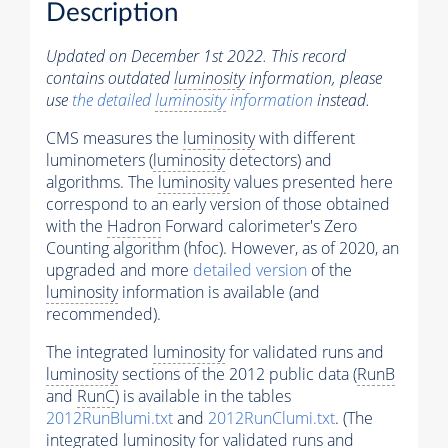
Description
Updated on December 1st 2022. This record
contains outdated
luminosity
information, please
use
the detailed
luminosity
information
instead.
CMS measures the
luminosity
with different
luminometers (
luminosity
detectors) and
algorithms. The
luminosity
values presented here
correspond to an early version of those obtained
with the
Hadron
Forward calorimeter's Zero
Counting algorithm (hfoc). However, as of 2020, an
upgraded and more
detailed version
of the
luminosity
information is available (and
recommended).
The integrated
luminosity
for validated runs and
luminosity
sections of the 2012 public data (
RunB
and
RunC
) is available in the tables
2012RunBlumi.txt
and
2012RunClumi.txt
. (The
integrated
luminosity
for validated runs and