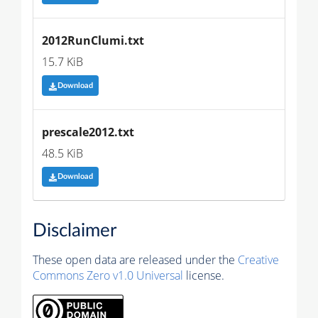
2012RunClumi.txt
15.7 KiB
Download
prescale2012.txt
48.5 KiB
Download
Disclaimer
These open data are released under the
Creative
Commons Zero v1.0 Universal
license.