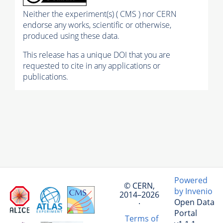
Neither the experiment(s) ( CMS ) nor CERN
endorse any works, scientific or otherwise,
produced using these data.
This release has a unique DOI that you are
requested to cite in any applications or
publications.
Powered
© CERN,
by Invenio
2014–2026
Open Data
·
Portal
Terms of