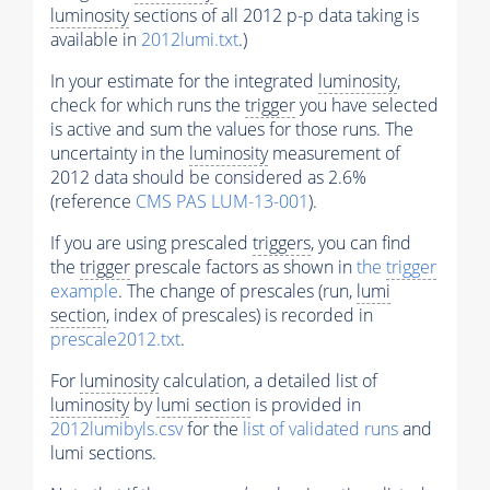
luminosity
sections of all 2012 p-p data taking is
available in
2012lumi.txt
.)
In your estimate for the integrated
luminosity
,
check for which runs the
trigger
you have selected
is active and sum the values for those runs. The
uncertainty in the
luminosity
measurement of
2012 data should be considered as 2.6%
(reference
CMS PAS LUM-13-001
).
If you are using prescaled
triggers
, you can find
the
trigger
prescale factors as shown in
the
trigger
example
. The change of prescales (run,
lumi
section
, index of prescales) is recorded in
prescale2012.txt
.
For
luminosity
calculation, a detailed list of
luminosity
by
lumi section
is provided in
2012lumibyls.csv
for the
list of validated runs
and
lumi sections.