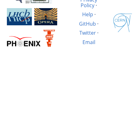
Policy
·
Help
·
GitHub
·
Twitter
·
Email