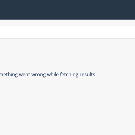
ething went wrong while fetching results.