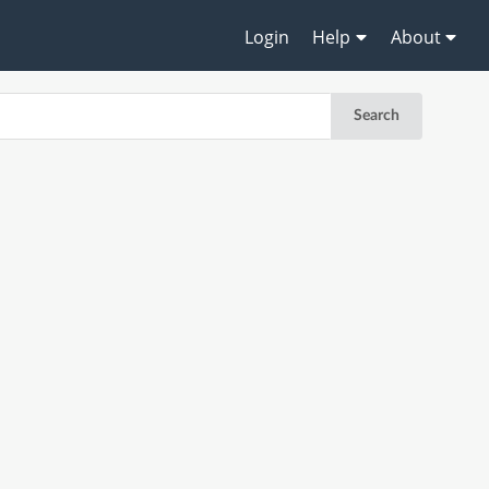
Login
Help
About
Search