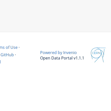
ms of Use
·
Powered by Invenio
GitHub
·
Open Data Portal v1.1.1
l