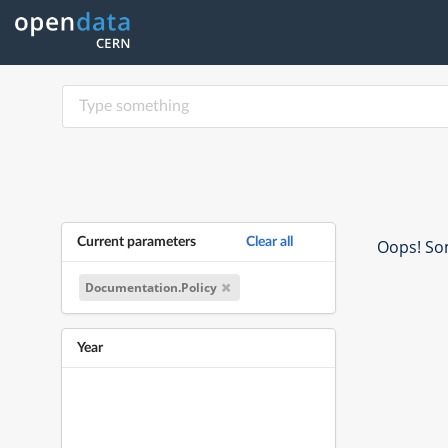
Current parameters
Clear all
Oops! Som
Documentation.Policy
Year