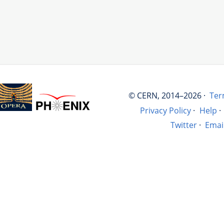
© CERN, 2014–2026 ·
Ter
Privacy Policy
·
Help
·
Twitter
·
Emai