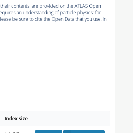
d their contents, are provided on the ATLAS Open
quires an understanding of particle physics; for
lease be sure to cite the Open Data that you use, in
Index size