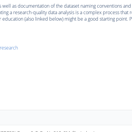
, as well as documentation of the dataset naming conventions an
g a research-quality data analysis is a complex process that re
 education (also linked below) might be a good starting point. P
 research