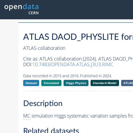
ATLAS DAOD_PHYSLITE fo
ATLAS collaboration
Cite as:
ATLAS collaboration (2024). ATLAS DAOD_P
DOI:
10.7483/OPENDATA.ATLAS.J3U3.RIMC
Data recorded in 2015 and 2016. Published in 2024.
Dataset
Simulated
Higgs Physics
Standard Model
ATLAS
Description
MC
simulation Higgs systematic variation samples 
Related datasets