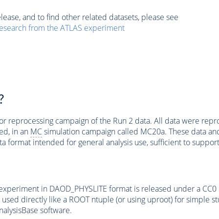
elease, and to find other related datasets, please see
esearch from the ATLAS experiment
?
jor reprocessing campaign of the Run 2 data. All data were rep
d, in an
MC
simulation campaign called MC20a. These data a
ta format intended for general analysis use, sufficient to suppor
experiment in DAOD_PHYSLITE format is released under a CC0 l
e used directly like a ROOT ntuple (or using uproot) for simple 
nalysisBase software.