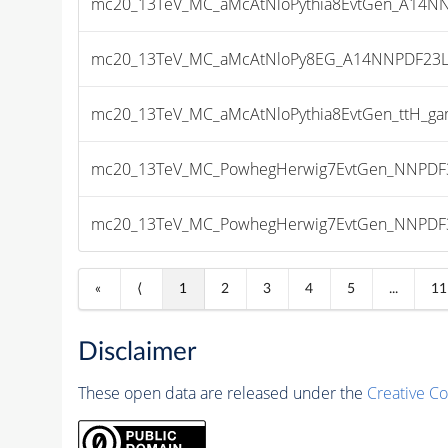
mc20_13TeV_MC_aMcAtNloPythia8EvtGen_A14NNP
mc20_13TeV_MC_aMcAtNloPy8EG_A14NNPDF23LO_
mc20_13TeV_MC_aMcAtNloPythia8EvtGen_ttH_gam
mc20_13TeV_MC_PowhegHerwig7EvtGen_NNPDF3_
mc20_13TeV_MC_PowhegHerwig7EvtGen_NNPDF3_
«
⟨
1
2
3
4
5
...
11
Disclaimer
These open data are released under the
Creative C