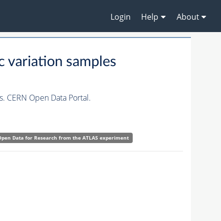
Login
Help
About
c variation samples
es. CERN Open Data Portal.
Open Data for Research from the ATLAS experiment