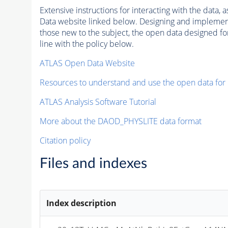
Extensive instructions for interacting with the data
Data website linked below. Designing and implementin
those new to the subject, the open data designed for
line with the policy below.
ATLAS Open Data Website
Resources to understand and use the open data for
ATLAS Analysis Software Tutorial
More about the DAOD_PHYSLITE data format
Citation policy
Files and indexes
Index description