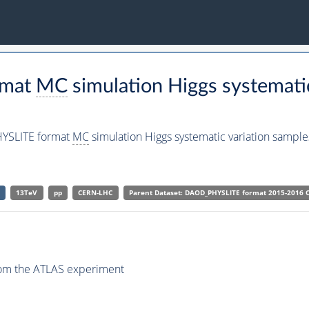
rmat
MC
simulation Higgs systemati
HYSLITE format
MC
simulation Higgs systematic variation sampl
13TeV
pp
CERN-LHC
Parent Dataset: DAOD_PHYSLITE format 2015-2016 
from the ATLAS experiment