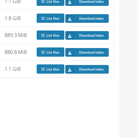
1.1 GiB
List files
Download index
1.8 GiB
List files
Download index
889.3 MiB
List files
Download index
880.8 MiB
List files
Download index
1.1 GiB
List files
Download index