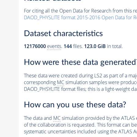
For citing all the Open Data for Research from this r
DAOD_PHYSLITE format 2015-2016 Open Data for R
Dataset characteristics
12176000
events
.
144
files.
123.0 GiB
in total.
How were these data generated
These data were created during LS2 as part of a ma
corresponding
MC
simulation samples were produce
DAOD_PHSYLITE format files; this is a light-weight da
How can you use these data?
The data and
MC
simulation provided by the ATLAS 
of the collaboration is requested. This format can b
systematic uncertainties included using the ATLAS A