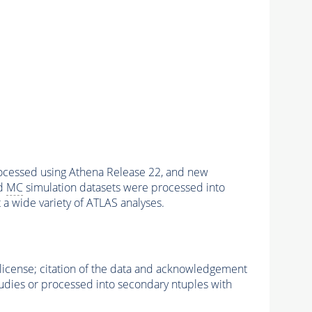
rocessed using Athena Release 22, and new
nd
MC
simulation datasets were processed into
t a wide variety of ATLAS analyses.
icense; citation of the data and acknowledgement
studies or processed into secondary ntuples with