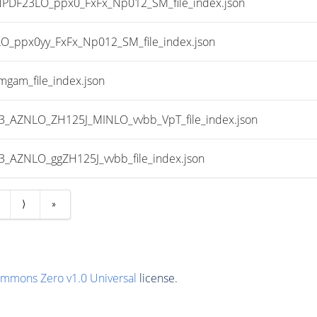
DF23LO_ppx0_FxFx_Np012_SM_file_index.json
ppx0yy_FxFx_Np012_SM_file_index.json
gam_file_index.json
AZNLO_ZH125J_MINLO_vvbb_VpT_file_index.json
AZNLO_ggZH125J_vvbb_file_index.json
⟩
»
ommons Zero v1.0 Universal
license.