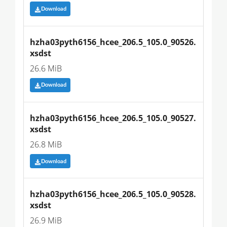
Download
hzha03pyth6156_hcee_206.5_105.0_90526.
xsdst
26.6 MiB
Download
hzha03pyth6156_hcee_206.5_105.0_90527.
xsdst
26.8 MiB
Download
hzha03pyth6156_hcee_206.5_105.0_90528.
xsdst
26.9 MiB