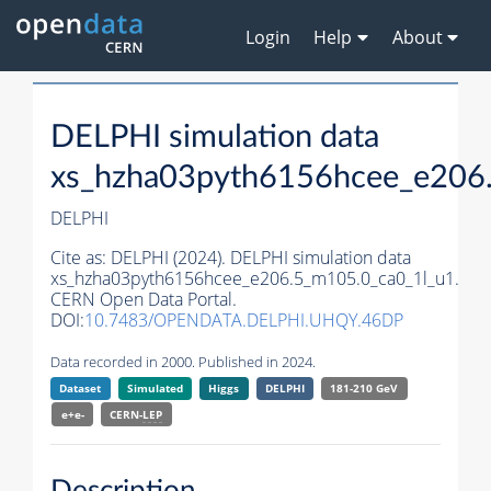
Login
Help
About
DELPHI simulation data
xs_hzha03pyth6156hcee_e206
DELPHI
Cite as:
DELPHI (2024). DELPHI simulation data
xs_hzha03pyth6156hcee_e206.5_m105.0_ca0_1l_u1.
CERN Open Data Portal.
DOI:
10.7483/OPENDATA.DELPHI.UHQY.46DP
Data recorded in 2000. Published in 2024.
Dataset
Simulated
Higgs
DELPHI
181-210 GeV
e+e-
CERN-
LEP
Description