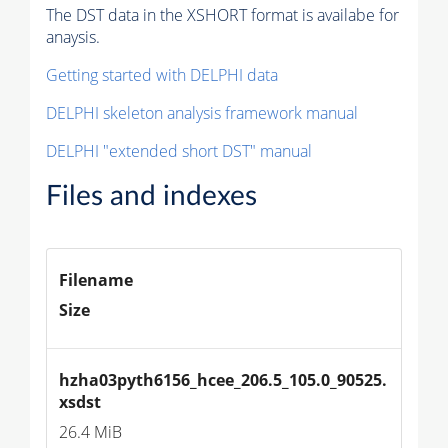
The DST data in the XSHORT format is availabe for
anaysis.
Getting started with DELPHI data
DELPHI skeleton analysis framework manual
DELPHI "extended short DST" manual
Files and indexes
Filename
Size
hzha03pyth6156_hcee_206.5_105.0_90525.
xsdst
26.4 MiB