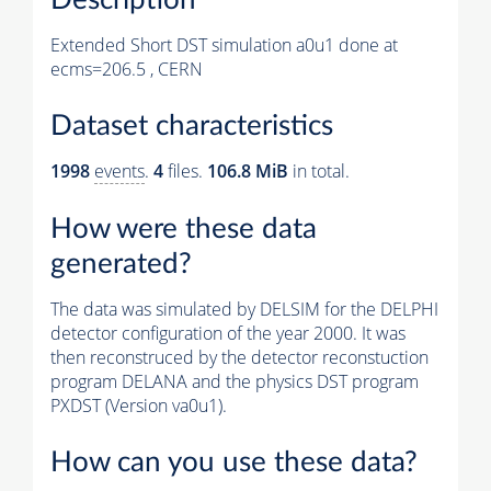
Extended Short DST simulation a0u1 done at
ecms=206.5 , CERN
Dataset characteristics
1998
events
.
4
files.
106.8 MiB
in total.
How were these data
generated?
The data was simulated by DELSIM for the DELPHI
detector configuration of the year 2000. It was
then reconstruced by the detector reconstuction
program DELANA and the physics DST program
PXDST (Version va0u1).
How can you use these data?