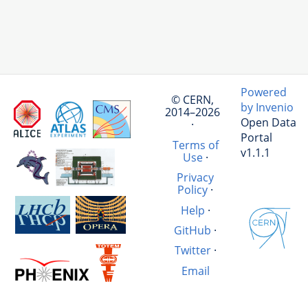
Powered
© CERN,
by Invenio
2014–2026
Open Data
·
Portal
Terms of
v1.1.1
Use
·
Privacy
Policy
·
Help
·
GitHub
·
Twitter
·
Email