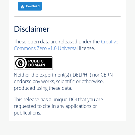
Download
Disclaimer
These open data are released under the
Creative
Commons Zero v1.0 Universal
license.
Neither the experiment(s) ( DELPHI ) nor CERN
endorse any works, scientific or otherwise,
produced using these data.
This release has a unique DOI that you are
requested to cite in any applications or
publications.