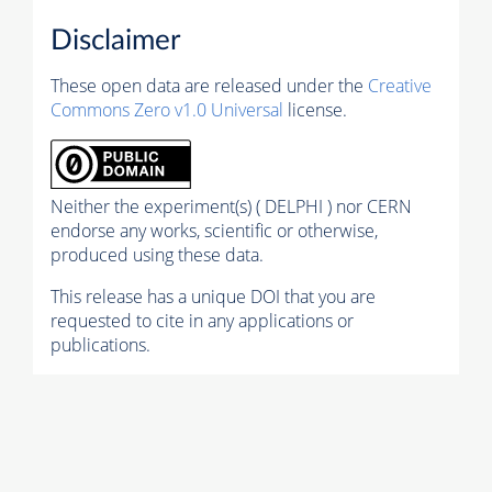
Disclaimer
These open data are released under the
Creative
Commons Zero v1.0 Universal
license.
Neither the experiment(s) ( DELPHI ) nor CERN
endorse any works, scientific or otherwise,
produced using these data.
This release has a unique DOI that you are
requested to cite in any applications or
publications.