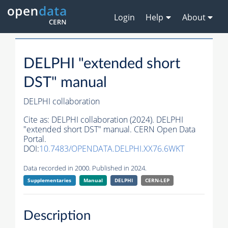
Login
Help
About
DELPHI "extended short
DST" manual
DELPHI collaboration
Cite as:
DELPHI collaboration (2024). DELPHI
"extended short DST" manual. CERN Open Data
Portal.
DOI:
10.7483/OPENDATA.DELPHI.XX76.6WKT
Data recorded in 2000. Published in 2024.
Supplementaries
Manual
DELPHI
CERN-
LEP
Description