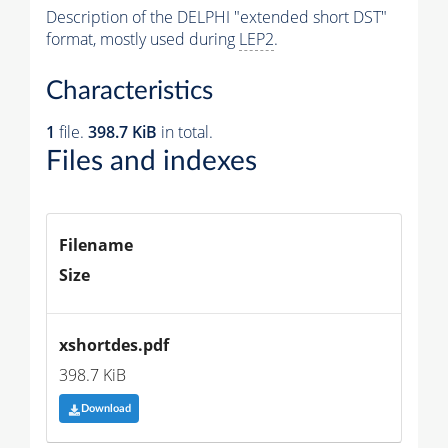
Description of the DELPHI "extended short DST"
format, mostly used during
LEP2
.
Characteristics
1
file.
398.7 KiB
in total.
Files and indexes
Filename
Size
xshortdes.pdf
398.7 KiB
Download