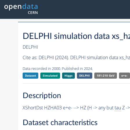
DELPHI simulation data xs
DELPHI
Cite as:
DELPHI (2024). DELPHI simulation data xs
Data recorded in 2000. Published in 2024.
Dataset
Simulated
Higgs
DELPHI
181-210 GeV
e+e-
Description
XShortDst HZHA03 e+e- --> HZ (H -> any but
tau
Z ->
Dataset characteristics