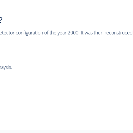
?
tector configuration of the year 2000. It was then reconstruc
.
aysis.