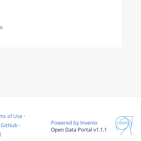
a.
ms of Use
·
Powered by Invenio
GitHub
·
Open Data Portal v1.1.1
l