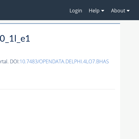
Login
Help
About
0_1l_e1
tal. DOI:
10.7483/OPENDATA.DELPHI.4LO7.BHAS