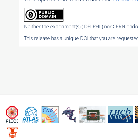
Neither the experiment(s) ( DELPHI ) nor CERN endor
This release has a unique DOI that you are requested 