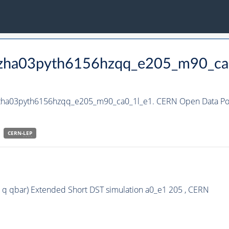
_hzha03pyth6156hzqq_e205_m90_ca
_hzha03pyth6156hzqq_e205_m90_ca0_1l_e1. CERN Open Data Por
CERN-
LEP
 q qbar) Extended Short DST simulation a0_e1 205 , CERN