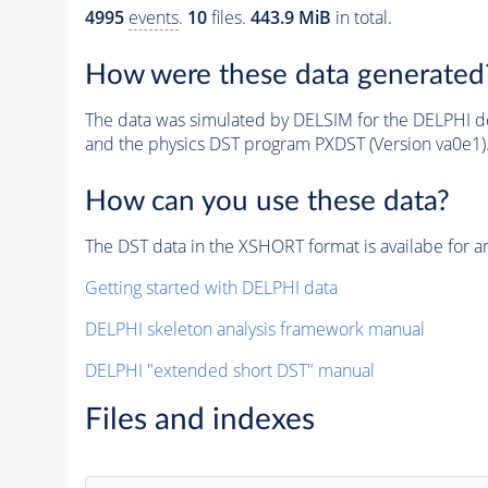
4995
events
.
10
files.
443.9 MiB
in total.
How were these data generated
The data was simulated by DELSIM for the DELPHI de
and the physics DST program PXDST (Version va0e1)
How can you use these data?
The DST data in the XSHORT format is availabe for an
Getting started with DELPHI data
DELPHI skeleton analysis framework manual
DELPHI "extended short DST" manual
Files and indexes