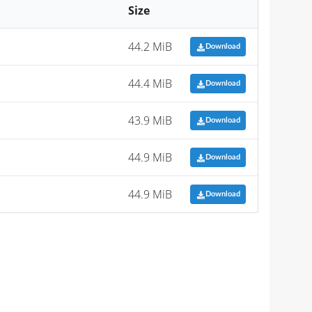
Size
44.2 MiB
Download
44.4 MiB
Download
43.9 MiB
Download
44.9 MiB
Download
44.9 MiB
Download