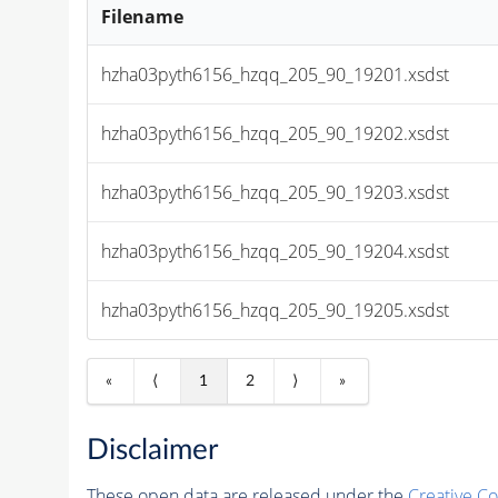
Filename
hzha03pyth6156_hzqq_205_90_19201.xsdst
hzha03pyth6156_hzqq_205_90_19202.xsdst
hzha03pyth6156_hzqq_205_90_19203.xsdst
hzha03pyth6156_hzqq_205_90_19204.xsdst
hzha03pyth6156_hzqq_205_90_19205.xsdst
«
⟨
1
2
⟩
»
Disclaimer
These open data are released under the
Creative C