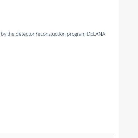
ed by the detector reconstuction program DELANA