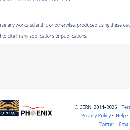
se any works, scientific or otherwise, produced using these dat
to cite in any applications or publications.
© CERN, 2014–2026 ·
Ter
Privacy Policy
·
Help
·
Twitter
·
Emai