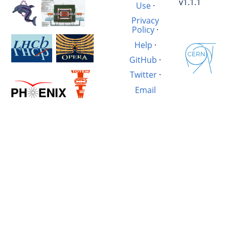
v1.1.1
Use
·
Privacy
Policy
·
Help
·
GitHub
·
Twitter
·
Email