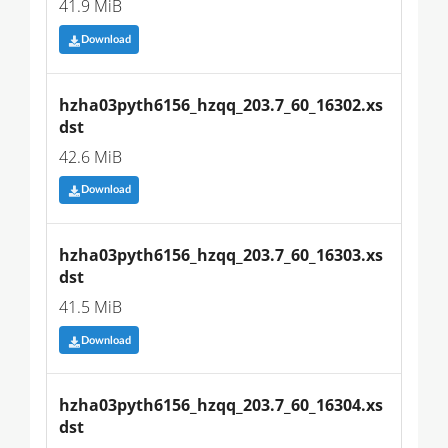
41.9 MiB
Download
hzha03pyth6156_hzqq_203.7_60_16302.xs
dst
42.6 MiB
Download
hzha03pyth6156_hzqq_203.7_60_16303.xs
dst
41.5 MiB
Download
hzha03pyth6156_hzqq_203.7_60_16304.xs
dst