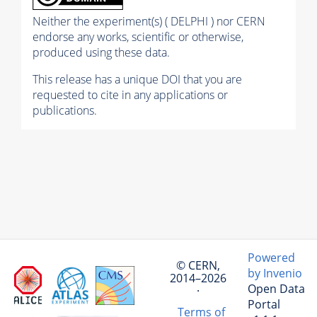
Neither the experiment(s) ( DELPHI ) nor CERN
endorse any works, scientific or otherwise,
produced using these data.
This release has a unique DOI that you are
requested to cite in any applications or
publications.
Powered
© CERN,
by Invenio
2014–2026
Open Data
·
Portal
Terms of