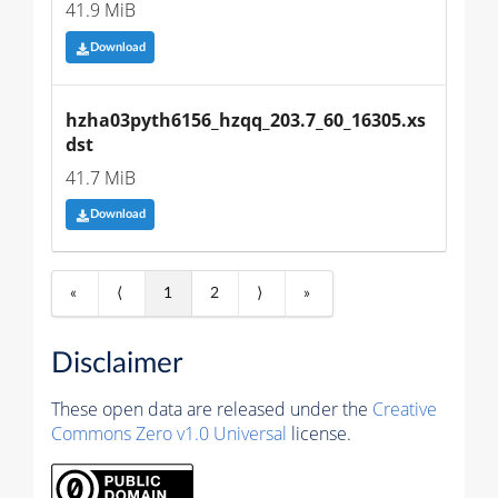
41.9 MiB
Download
hzha03pyth6156_hzqq_203.7_60_16305.xs
dst
41.7 MiB
Download
«
⟨
1
2
⟩
»
Disclaimer
These open data are released under the
Creative
Commons Zero v1.0 Universal
license.