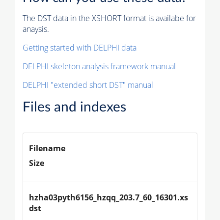
The DST data in the XSHORT format is availabe for
anaysis.
Getting started with DELPHI data
DELPHI skeleton analysis framework manual
DELPHI "extended short DST" manual
Files and indexes
Filename
Size
hzha03pyth6156_hzqq_203.7_60_16301.xs
dst