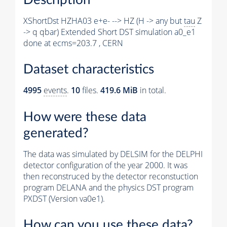
XShortDst HZHA03 e+e- --> HZ (H -> any but
tau
Z
-> q qbar) Extended Short DST simulation a0_e1
done at ecms=203.7 , CERN
Dataset characteristics
4995
events
.
10
files.
419.6 MiB
in total.
How were these data
generated?
The data was simulated by DELSIM for the DELPHI
detector configuration of the year 2000. It was
then reconstruced by the detector reconstuction
program DELANA and the physics DST program
PXDST (Version va0e1).
How can you use these data?