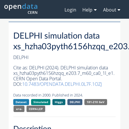
Login
Help
About
DELPHI simulation data
xs_hzha03pyth6156hzqq_e203
DELPHI
Cite as:
DELPHI (2024). DELPHI simulation data
xs_hzha03pyth6156hzqq_e203.7_m60_ca0_1l_e1.
CERN Open Data Portal.
DOI:
10.7483/OPENDATA.DELPHI.0L7F.1OZJ
Data recorded in 2000. Published in 2024.
Dataset
Simulated
Higgs
DELPHI
181-210 GeV
e+e-
CERN-
LEP
Description