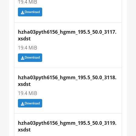
19.4 MiB
Download
hzha03pyth6156_hgmm_195.5_50.0_3117.
xsdst
19.4 MiB
Download
hzha03pyth6156_hgmm_195.5_50.0_3118.
xsdst
19.4 MiB
Download
hzha03pyth6156_hgmm_195.5_50.0_3119.
xsdst