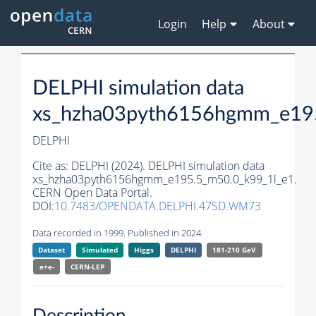
Login
Help
About
DELPHI simulation data
xs_hzha03pyth6156hgmm_e195
DELPHI
Cite as:
DELPHI (2024). DELPHI simulation data
xs_hzha03pyth6156hgmm_e195.5_m50.0_k99_1l_e1.
CERN Open Data Portal.
DOI:
10.7483/OPENDATA.DELPHI.47SD.WM73
Data recorded in 1999. Published in 2024.
Dataset
Simulated
Higgs
DELPHI
181-210 GeV
e+e-
CERN-
LEP
Description