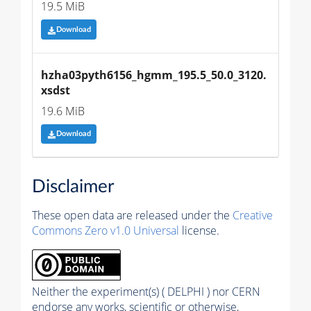
19.5 MiB
Download
hzha03pyth6156_hgmm_195.5_50.0_3120.
xsdst
19.6 MiB
Download
Disclaimer
These open data are released under the
Creative
Commons Zero v1.0 Universal
license.
Neither the experiment(s) ( DELPHI ) nor CERN
endorse any works, scientific or otherwise,