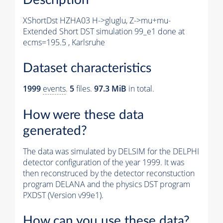
XShortDst HZHA03 H->gluglu, Z->mu+mu-
Extended Short DST simulation 99_e1 done at
ecms=195.5 , Karlsruhe
Dataset characteristics
1999
events
.
5
files.
97.3 MiB
in total.
How were these data
generated?
The data was simulated by DELSIM for the DELPHI
detector configuration of the year 1999. It was
then reconstruced by the detector reconstuction
program DELANA and the physics DST program
PXDST (Version v99e1).
How can you use these data?