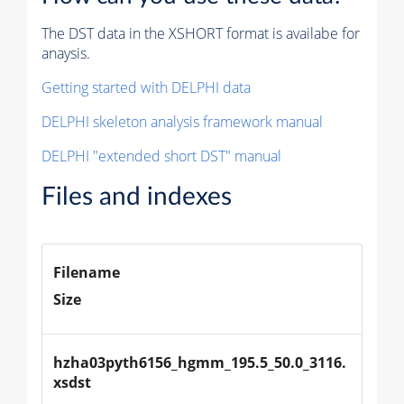
The DST data in the XSHORT format is availabe for
anaysis.
Getting started with DELPHI data
DELPHI skeleton analysis framework manual
DELPHI "extended short DST" manual
Files and indexes
Filename
Size
hzha03pyth6156_hgmm_195.5_50.0_3116.
xsdst