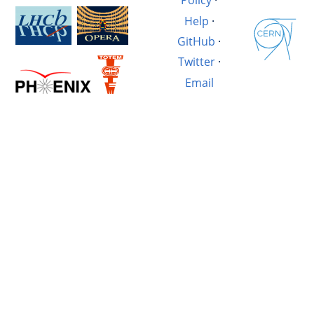
Policy
·
Help
·
GitHub
·
Twitter
·
Email