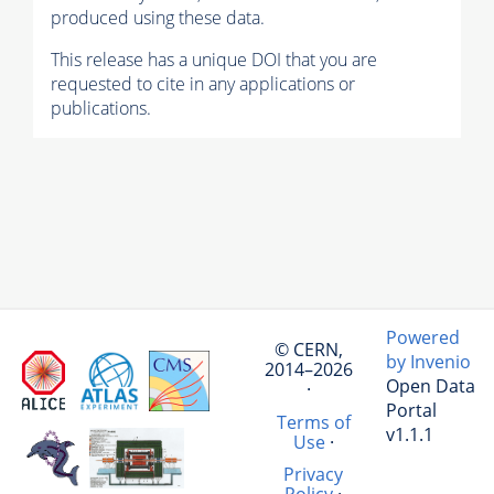
produced using these data.
This release has a unique DOI that you are
requested to cite in any applications or
publications.
Powered
© CERN,
by Invenio
2014–2026
Open Data
·
Portal
Terms of
v1.1.1
Use
·
Privacy