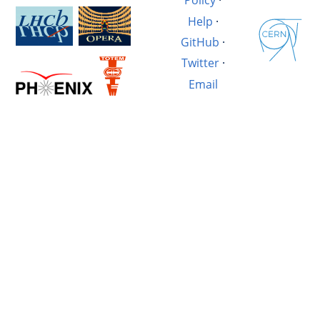
Policy
·
Help
·
GitHub
·
Twitter
·
Email