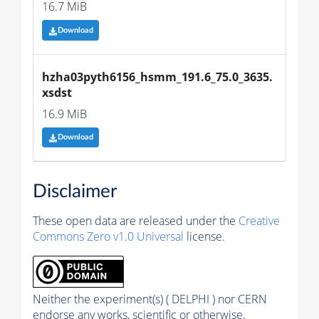
16.7 MiB
Download
hzha03pyth6156_hsmm_191.6_75.0_3635.
xsdst
16.9 MiB
Download
Disclaimer
These open data are released under the
Creative
Commons Zero v1.0 Universal
license.
Neither the experiment(s) ( DELPHI ) nor CERN
endorse any works, scientific or otherwise,