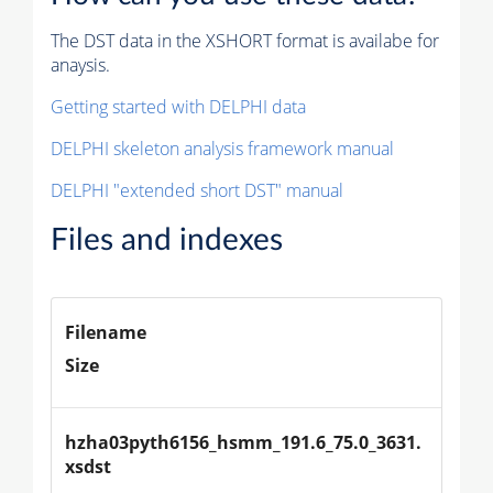
The DST data in the XSHORT format is availabe for
anaysis.
Getting started with DELPHI data
DELPHI skeleton analysis framework manual
DELPHI "extended short DST" manual
Files and indexes
Filename
Size
hzha03pyth6156_hsmm_191.6_75.0_3631.
xsdst