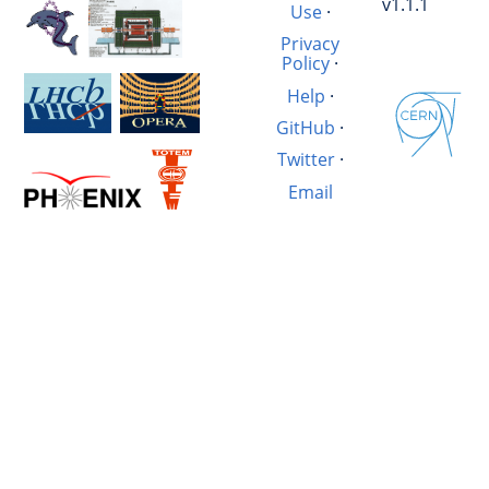
v1.1.1
Use
·
Privacy
Policy
·
Help
·
GitHub
·
Twitter
·
Email