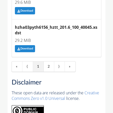
29.6 MiB
Download
hzha03pyth6156_hztt_201.6_100_40045.xs
dst
29.2 MiB
Download
«
⟨
1
2
⟩
»
Disclaimer
These open data are released under the
Creative
Commons Zero v1.0 Universal
license.