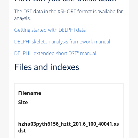
The DST data in the XSHORT format is availabe for
anaysis.
Getting started with DELPHI data
DELPHI skeleton analysis framework manual
DELPHI "extended short DST" manual
Files and indexes
Filename
Size
hzha03pyth6156_hztt_201.6_100_40041.xs
dst