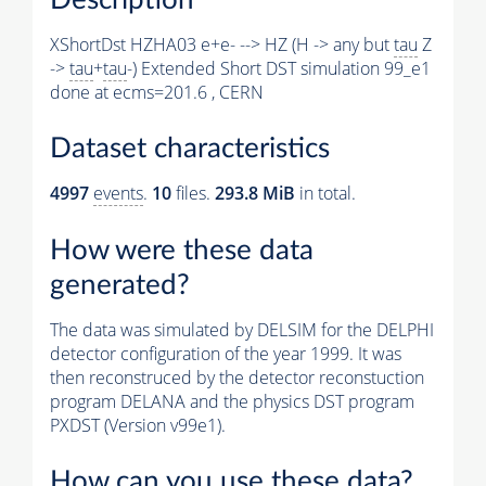
XShortDst HZHA03 e+e- --> HZ (H -> any but
tau
Z
->
tau
+
tau
-) Extended Short DST simulation 99_e1
done at ecms=201.6 , CERN
Dataset characteristics
4997
events
.
10
files.
293.8 MiB
in total.
How were these data
generated?
The data was simulated by DELSIM for the DELPHI
detector configuration of the year 1999. It was
then reconstruced by the detector reconstuction
program DELANA and the physics DST program
PXDST (Version v99e1).
How can you use these data?