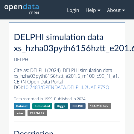
Login
Help
About
DELPHI simulation data
xs_hzha03pyth6156hztt_e201
DELPHI
Cite as:
DELPHI (2024). DELPHI simulation data
xs_hzha03pyth6156hztt_e201.6_m100_c99_1l_e1.
CERN Open Data Portal.
DOI:
10.7483/OPENDATA.DELPHI.2UAE.P7SQ
Data recorded in 1999. Published in 2024.
Dataset
Simulated
Higgs
DELPHI
181-210 GeV
e+e-
CERN-
LEP
Description