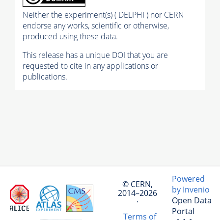
Neither the experiment(s) ( DELPHI ) nor CERN
endorse any works, scientific or otherwise,
produced using these data.
This release has a unique DOI that you are
requested to cite in any applications or
publications.
Powered
© CERN,
by Invenio
2014–2026
Open Data
·
Portal
Terms of