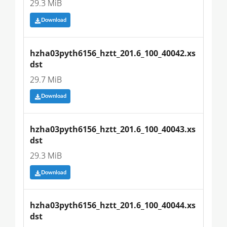
29.3 MiB
Download
hzha03pyth6156_hztt_201.6_100_40042.xs
dst
29.7 MiB
Download
hzha03pyth6156_hztt_201.6_100_40043.xs
dst
29.3 MiB
Download
hzha03pyth6156_hztt_201.6_100_40044.xs
dst