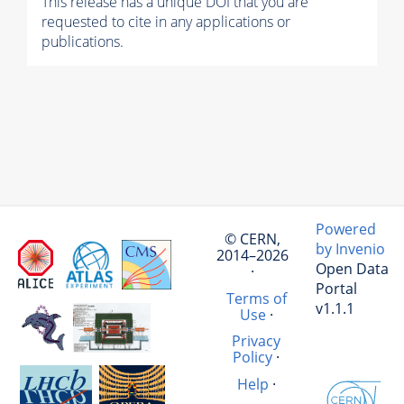
This release has a unique DOI that you are
requested to cite in any applications or
publications.
Powered
© CERN,
by Invenio
2014–2026
Open Data
·
Portal
Terms of
v1.1.1
Use
·
Privacy
Policy
·
Help
·