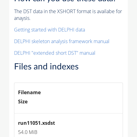
The DST data in the XSHORT format is availabe for
anaysis.
Getting started with DELPHI data
DELPHI skeleton analysis framework manual
DELPHI "extended short DST" manual
Files and indexes
Filename
Size
run11051.xsdst
54.0 MiB