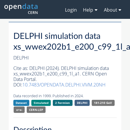
Login
Help
About
DELPHI simulation data
xs_wwex202b1_e200_c99_1l_
DELPHI
Cite as:
DELPHI (2024). DELPHI simulation data
xs_wwex202b1_e200_c99_1l_a1. CERN Open
Data Portal.
DOI:
10.7483/OPENDATA.DELPHI.VIVM.20NH
Data recorded in 1999. Published in 2024.
Dataset
Simulated
2 Fermion
DELPHI
181-210 GeV
e+e-
CERN-
LEP
Description