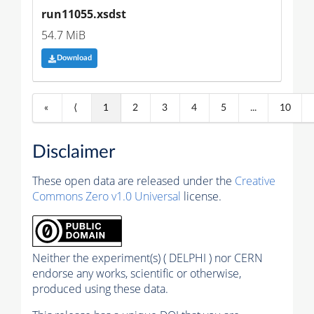
run11055.xsdst
54.7 MiB
Download
«
⟨
1
2
3
4
5
...
10
Disclaimer
These open data are released under the
Creative
Commons Zero v1.0 Universal
license.
Neither the experiment(s) ( DELPHI ) nor CERN
endorse any works, scientific or otherwise,
produced using these data.