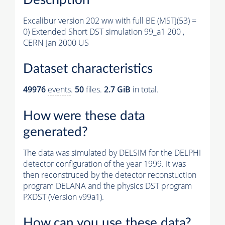
Excalibur version 202 ww with full BE (MSTJ(53) =
0) Extended Short DST simulation 99_a1 200 ,
CERN Jan 2000 US
Dataset characteristics
49976
events
.
50
files.
2.7 GiB
in total.
How were these data
generated?
The data was simulated by DELSIM for the DELPHI
detector configuration of the year 1999. It was
then reconstruced by the detector reconstuction
program DELANA and the physics DST program
PXDST (Version v99a1).
How can you use these data?