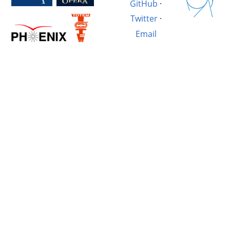
GitHub
·
Twitter
·
Email