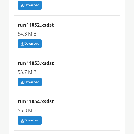
Download
run11052.xsdst
54.3 MiB
Download
run11053.xsdst
53.7 MiB
Download
run11054.xsdst
55.8 MiB
Download