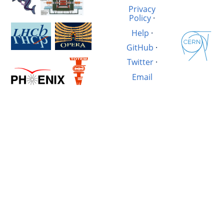
Privacy
Policy
·
Help
·
GitHub
·
Twitter
·
Email