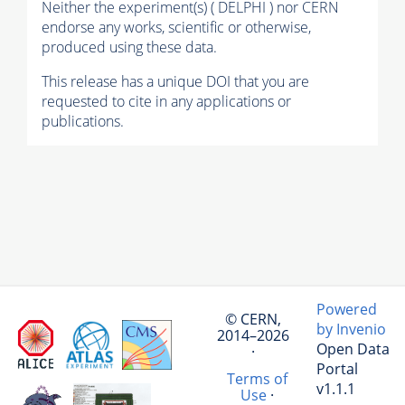
Neither the experiment(s) ( DELPHI ) nor CERN
endorse any works, scientific or otherwise,
produced using these data.
This release has a unique DOI that you are
requested to cite in any applications or
publications.
Powered
© CERN,
by Invenio
2014–2026
Open Data
·
Portal
Terms of
v1.1.1
Use
·