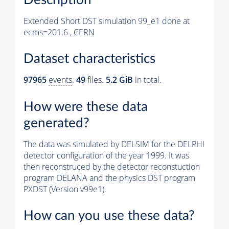
Extended Short DST simulation 99_e1 done at
ecms=201.6 , CERN
Dataset characteristics
97965
events
.
49
files.
5.2 GiB
in total.
How were these data
generated?
The data was simulated by DELSIM for the DELPHI
detector configuration of the year 1999. It was
then reconstruced by the detector reconstuction
program DELANA and the physics DST program
PXDST (Version v99e1).
How can you use these data?