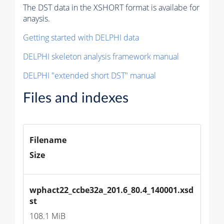
The DST data in the XSHORT format is availabe for
anaysis.
Getting started with DELPHI data
DELPHI skeleton analysis framework manual
DELPHI "extended short DST" manual
Files and indexes
Filename
Size
wphact22_ccbe32a_201.6_80.4_140001.xsd
st
108.1 MiB