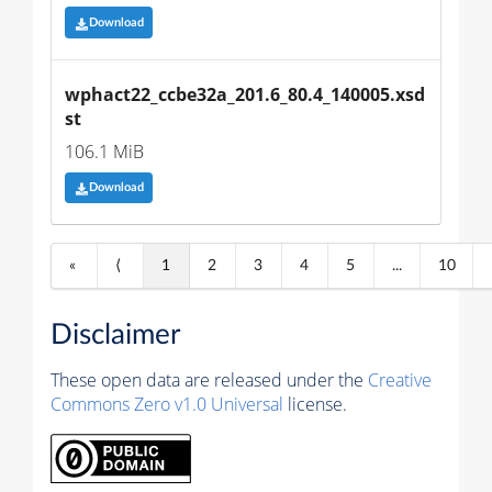
Download
wphact22_ccbe32a_201.6_80.4_140005.xsd
st
106.1 MiB
Download
«
⟨
1
2
3
4
5
...
10
Disclaimer
These open data are released under the
Creative
Commons Zero v1.0 Universal
license.