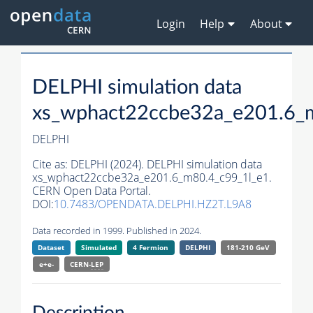
Login
Help
About
DELPHI simulation data
xs_wphact22ccbe32a_e201.6_
DELPHI
Cite as:
DELPHI (2024). DELPHI simulation data
xs_wphact22ccbe32a_e201.6_m80.4_c99_1l_e1.
CERN Open Data Portal.
DOI:
10.7483/OPENDATA.DELPHI.HZ2T.L9A8
Data recorded in 1999. Published in 2024.
Dataset
Simulated
4 Fermion
DELPHI
181-210 GeV
e+e-
CERN-
LEP
Description