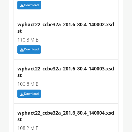
Download
wphact22_ccbe32a_201.6_80.4_140002.xsd
st
110.8 MiB
Download
wphact22_ccbe32a_201.6_80.4_140003.xsd
st
106.8 MiB
Download
wphact22_ccbe32a_201.6_80.4_140004.xsd
st
108.2 MiB