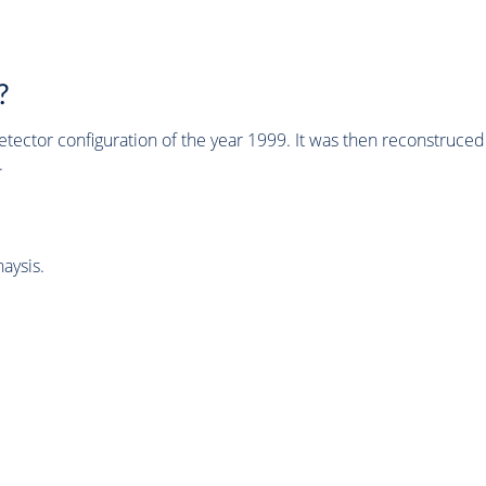
?
tector configuration of the year 1999. It was then reconstruc
.
aysis.