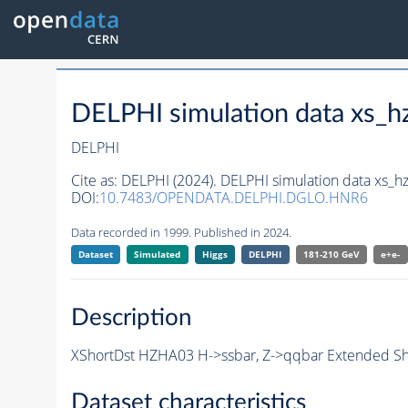
DELPHI simulation data xs
DELPHI
Cite as:
DELPHI (2024). DELPHI simulation data xs
DOI:
10.7483/OPENDATA.DELPHI.DGLO.HNR6
Data recorded in 1999. Published in 2024.
Dataset
Simulated
Higgs
DELPHI
181-210 GeV
e+e-
Description
XShortDst HZHA03 H->ssbar, Z->qqbar Extended Sho
Dataset characteristics