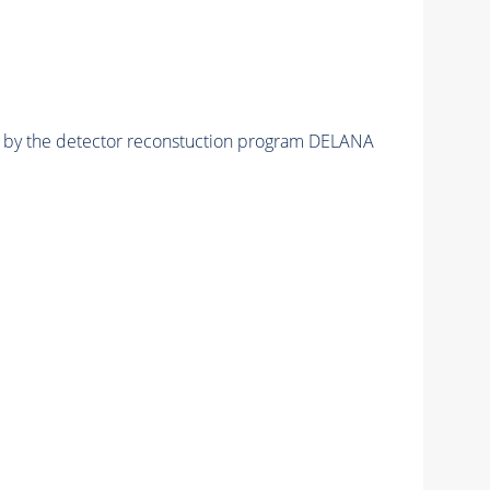
ed by the detector reconstuction program DELANA