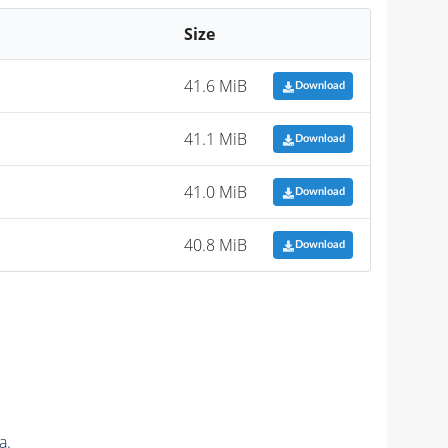
Size
41.6 MiB
Download
41.1 MiB
Download
41.0 MiB
Download
40.8 MiB
Download
a.