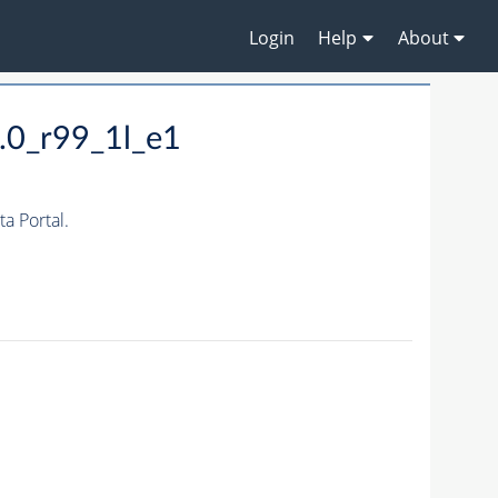
Login
Help
About
.0_r99_1l_e1
 Portal.