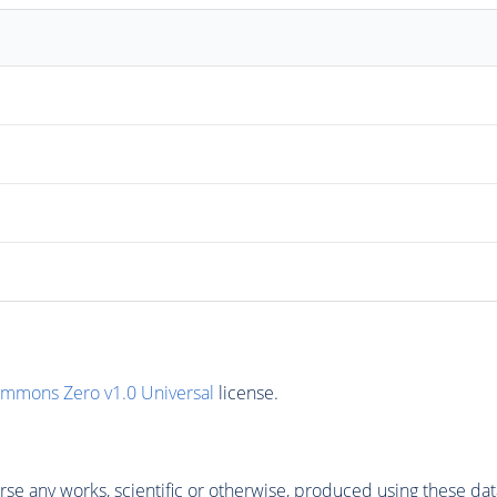
ommons Zero v1.0 Universal
license.
se any works, scientific or otherwise, produced using these dat