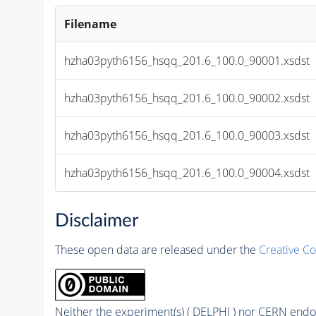
Filename
hzha03pyth6156_hsqq_201.6_100.0_90001.xsdst
hzha03pyth6156_hsqq_201.6_100.0_90002.xsdst
hzha03pyth6156_hsqq_201.6_100.0_90003.xsdst
hzha03pyth6156_hsqq_201.6_100.0_90004.xsdst
Disclaimer
These open data are released under the
Creative C
Neither the experiment(s) ( DELPHI ) nor CERN endor