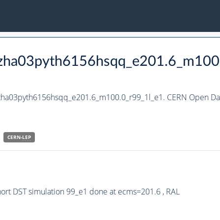
_hzha03pyth6156hsqq_e201.6_m100
_hzha03pyth6156hsqq_e201.6_m100.0_r99_1l_e1. CERN Open Data
CERN-
LEP
rt DST simulation 99_e1 done at ecms=201.6 , RAL