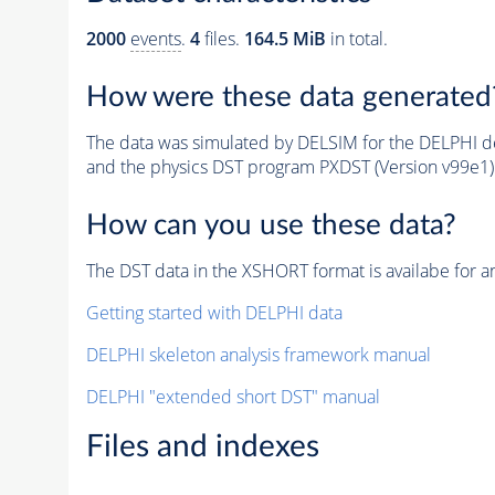
2000
events
.
4
files.
164.5 MiB
in total.
How were these data generated
The data was simulated by DELSIM for the DELPHI de
and the physics DST program PXDST (Version v99e1)
How can you use these data?
The DST data in the XSHORT format is availabe for an
Getting started with DELPHI data
DELPHI skeleton analysis framework manual
DELPHI "extended short DST" manual
Files and indexes