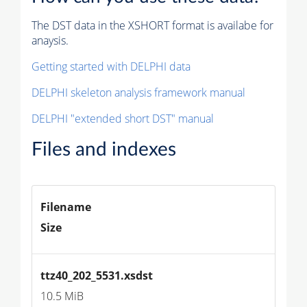
The DST data in the XSHORT format is availabe for
anaysis.
Getting started with DELPHI data
DELPHI skeleton analysis framework manual
DELPHI "extended short DST" manual
Files and indexes
Filename
Size
ttz40_202_5531.xsdst
10.5 MiB