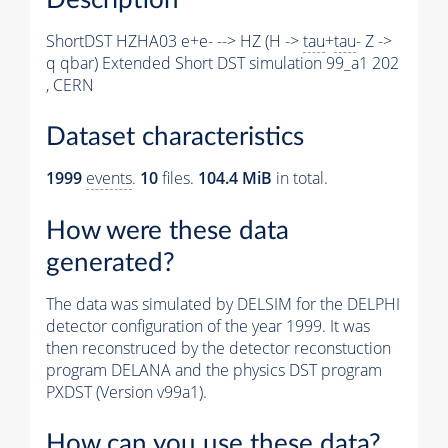
ShortDST HZHA03 e+e- --> HZ (H ->
tau
+
tau
- Z ->
q qbar) Extended Short DST simulation 99_a1 202
, CERN
Dataset characteristics
1999
events
.
10
files.
104.4 MiB
in total.
How were these data
generated?
The data was simulated by DELSIM for the DELPHI
detector configuration of the year 1999. It was
then reconstruced by the detector reconstuction
program DELANA and the physics DST program
PXDST (Version v99a1).
How can you use these data?