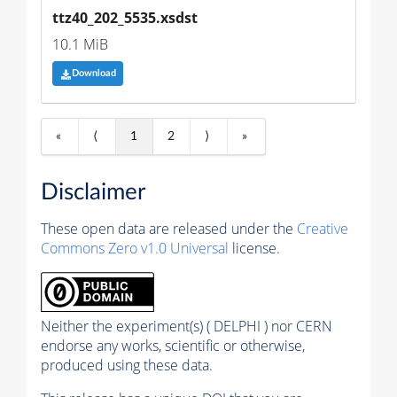
ttz40_202_5535.xsdst
10.1 MiB
Download
«
⟨
1
2
⟩
»
Disclaimer
These open data are released under the
Creative
Commons Zero v1.0 Universal
license.
Neither the experiment(s) ( DELPHI ) nor CERN
endorse any works, scientific or otherwise,
produced using these data.