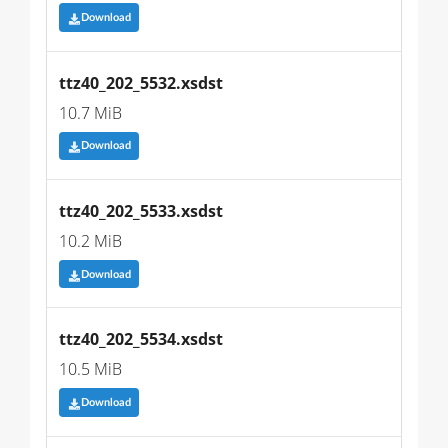
Download
ttz40_202_5532.xsdst
10.7 MiB
Download
ttz40_202_5533.xsdst
10.2 MiB
Download
ttz40_202_5534.xsdst
10.5 MiB
Download