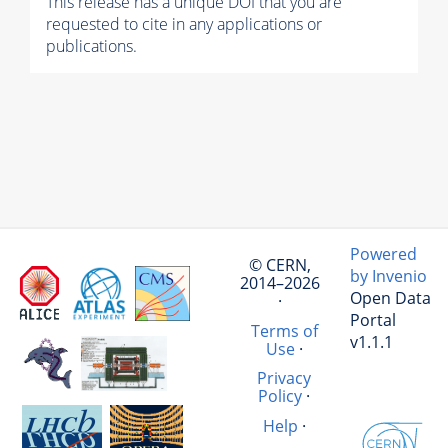
This release has a unique DOI that you are
requested to cite in any applications or
publications.
Powered
© CERN,
by Invenio
2014–2026
Open Data
·
Portal
Terms of
v1.1.1
Use
·
Privacy
Policy
·
Help
·