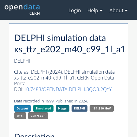
Login
Help
About
DELPHI simulation data
xs_ttz_e202_m40_c99_1l_a1
DELPHI
Cite as:
DELPHI (2024). DELPHI simulation data
xs_ttz_e202_m40_c99_1l_a1. CERN Open Data
Portal.
DOI:
10.7483/OPENDATA.DELPHI.3QO3.2QYY
Data recorded in 1999. Published in 2024.
Dataset
Simulated
Higgs
DELPHI
181-210 GeV
e+e-
CERN-
LEP
Description