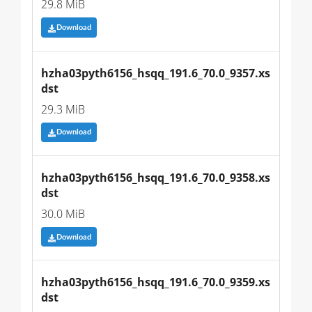
29.8 MiB
Download
hzha03pyth6156_hsqq_191.6_70.0_9357.xs
dst
29.3 MiB
Download
hzha03pyth6156_hsqq_191.6_70.0_9358.xs
dst
30.0 MiB
Download
hzha03pyth6156_hsqq_191.6_70.0_9359.xs
dst