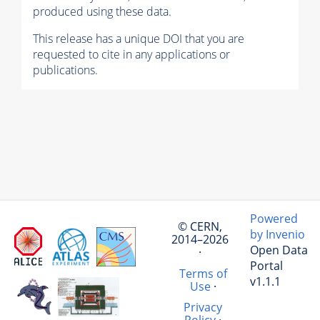
produced using these data.
This release has a unique DOI that you are
requested to cite in any applications or
publications.
Powered
© CERN,
by Invenio
2014–2026
Open Data
·
Portal
Terms of
v1.1.1
Use
·
Privacy