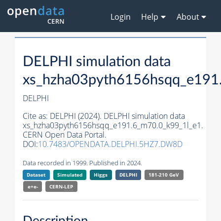
Login
Help
About
DELPHI simulation data
xs_hzha03pyth6156hsqq_e191
DELPHI
Cite as:
DELPHI (2024). DELPHI simulation data
xs_hzha03pyth6156hsqq_e191.6_m70.0_k99_1l_e1.
CERN Open Data Portal.
DOI:
10.7483/OPENDATA.DELPHI.5HZ7.DW8D
Data recorded in 1999. Published in 2024.
Dataset
Simulated
Higgs
DELPHI
181-210 GeV
e+e-
CERN-
LEP
Description