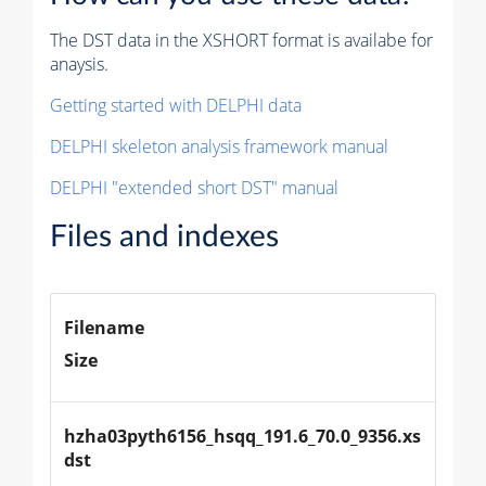
The DST data in the XSHORT format is availabe for
anaysis.
Getting started with DELPHI data
DELPHI skeleton analysis framework manual
DELPHI "extended short DST" manual
Files and indexes
Filename
Size
hzha03pyth6156_hsqq_191.6_70.0_9356.xs
dst