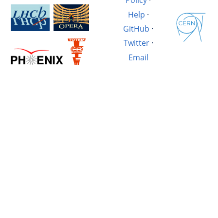
Policy
·
Help
·
GitHub
·
Twitter
·
Email