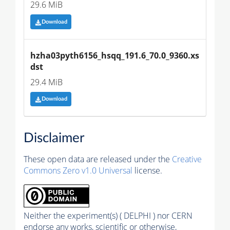
29.6 MiB
Download
hzha03pyth6156_hsqq_191.6_70.0_9360.xs
dst
29.4 MiB
Download
Disclaimer
These open data are released under the
Creative
Commons Zero v1.0 Universal
license.
Neither the experiment(s) ( DELPHI ) nor CERN
endorse any works, scientific or otherwise,