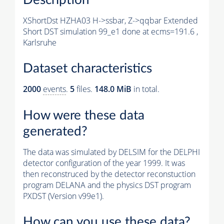
XShortDst HZHA03 H->ssbar, Z->qqbar Extended
Short DST simulation 99_e1 done at ecms=191.6 ,
Karlsruhe
Dataset characteristics
2000
events
.
5
files.
148.0 MiB
in total.
How were these data
generated?
The data was simulated by DELSIM for the DELPHI
detector configuration of the year 1999. It was
then reconstruced by the detector reconstuction
program DELANA and the physics DST program
PXDST (Version v99e1).
How can you use these data?