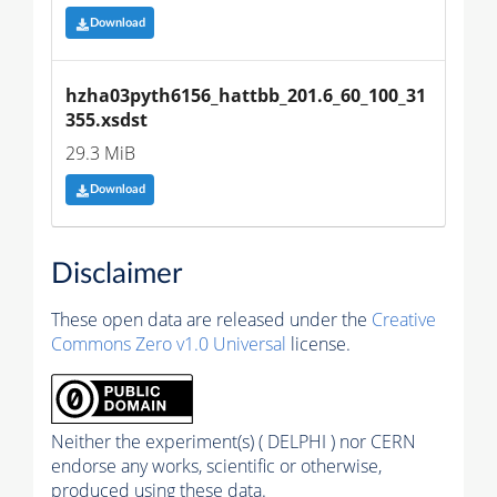
Download
hzha03pyth6156_hattbb_201.6_60_100_31
355.xsdst
29.3 MiB
Download
Disclaimer
These open data are released under the
Creative
Commons Zero v1.0 Universal
license.
Neither the experiment(s) ( DELPHI ) nor CERN
endorse any works, scientific or otherwise,
produced using these data.