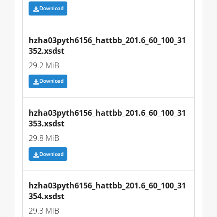
Download
hzha03pyth6156_hattbb_201.6_60_100_31
352.xsdst
29.2 MiB
Download
hzha03pyth6156_hattbb_201.6_60_100_31
353.xsdst
29.8 MiB
Download
hzha03pyth6156_hattbb_201.6_60_100_31
354.xsdst
29.3 MiB