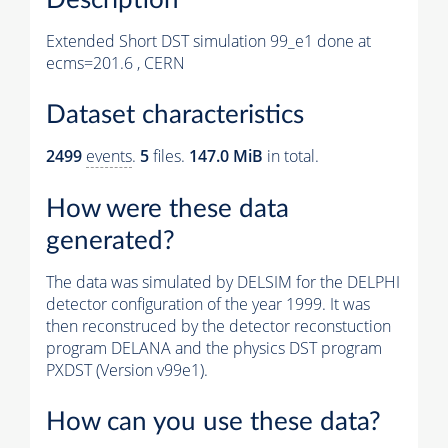
Extended Short DST simulation 99_e1 done at
ecms=201.6 , CERN
Dataset characteristics
2499
events
.
5
files.
147.0 MiB
in total.
How were these data
generated?
The data was simulated by DELSIM for the DELPHI
detector configuration of the year 1999. It was
then reconstruced by the detector reconstuction
program DELANA and the physics DST program
PXDST (Version v99e1).
How can you use these data?