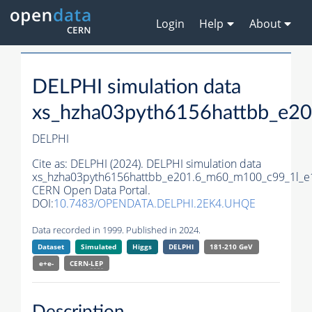
Login
Help
About
DELPHI simulation data
xs_hzha03pyth6156hattbb_e2
DELPHI
Cite as:
DELPHI (2024). DELPHI simulation data
xs_hzha03pyth6156hattbb_e201.6_m60_m100_c99_1l_e
CERN Open Data Portal.
DOI:
10.7483/OPENDATA.DELPHI.2EK4.UHQE
Data recorded in 1999. Published in 2024.
Dataset
Simulated
Higgs
DELPHI
181-210 GeV
e+e-
CERN-
LEP
Description