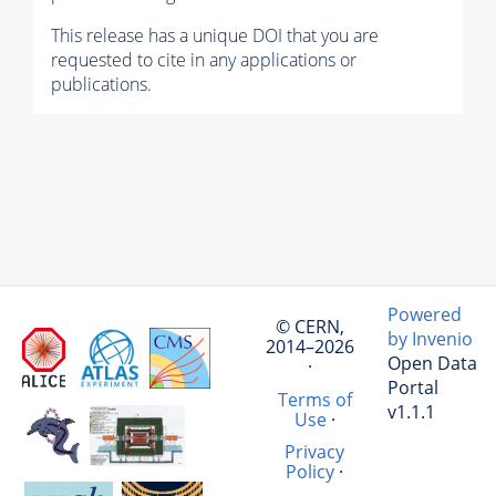
This release has a unique DOI that you are
requested to cite in any applications or
publications.
Powered
© CERN,
by Invenio
2014–2026
Open Data
·
Portal
Terms of
v1.1.1
Use
·
Privacy
Policy
·