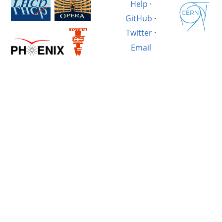
Help
·
GitHub
·
Twitter
·
Email