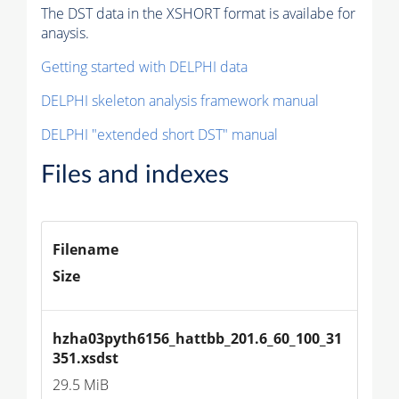
The DST data in the XSHORT format is availabe for
anaysis.
Getting started with DELPHI data
DELPHI skeleton analysis framework manual
DELPHI "extended short DST" manual
Files and indexes
Filename
Size
hzha03pyth6156_hattbb_201.6_60_100_31
351.xsdst
29.5 MiB