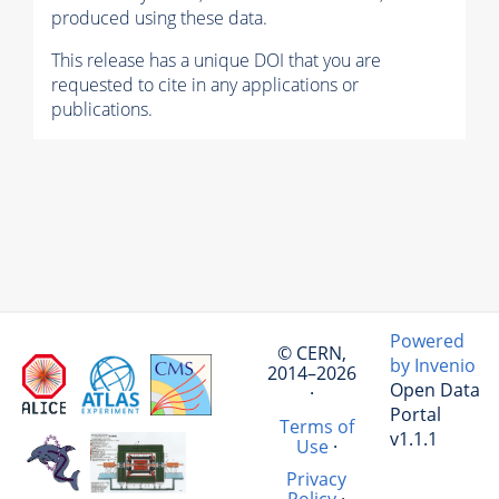
produced using these data.
This release has a unique DOI that you are
requested to cite in any applications or
publications.
Powered
© CERN,
by Invenio
2014–2026
Open Data
·
Portal
Terms of
v1.1.1
Use
·
Privacy