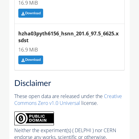
16.9 MiB
Download
hzha03pyth6156_hsnn_201.6_97.5_6625.x
sdst
16.9 MiB
Download
Disclaimer
These open data are released under the
Creative
Commons Zero v1.0 Universal
license.
Neither the experiment(s) ( DELPHI ) nor CERN
endorse any works, scientific or otherwise,