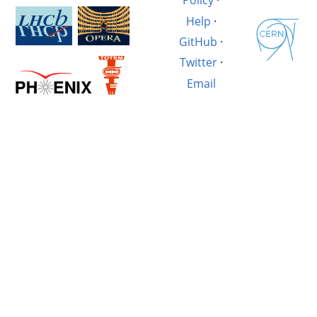
Policy
·
Help
·
GitHub
·
Twitter
·
Email