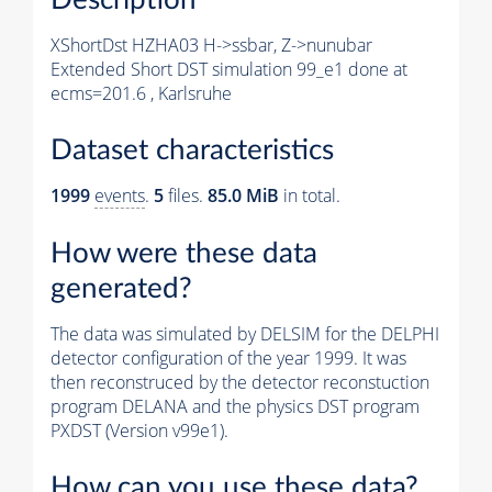
XShortDst HZHA03 H->ssbar, Z->nunubar
Extended Short DST simulation 99_e1 done at
ecms=201.6 , Karlsruhe
Dataset characteristics
1999
events
.
5
files.
85.0 MiB
in total.
How were these data
generated?
The data was simulated by DELSIM for the DELPHI
detector configuration of the year 1999. It was
then reconstruced by the detector reconstuction
program DELANA and the physics DST program
PXDST (Version v99e1).
How can you use these data?