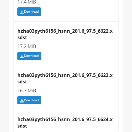
17.4 MiB
Download
hzha03pyth6156_hsnn_201.6_97.5_6622.x
sdst
17.2 MiB
Download
hzha03pyth6156_hsnn_201.6_97.5_6623.x
sdst
16.7 MiB
Download
hzha03pyth6156_hsnn_201.6_97.5_6624.x
sdst