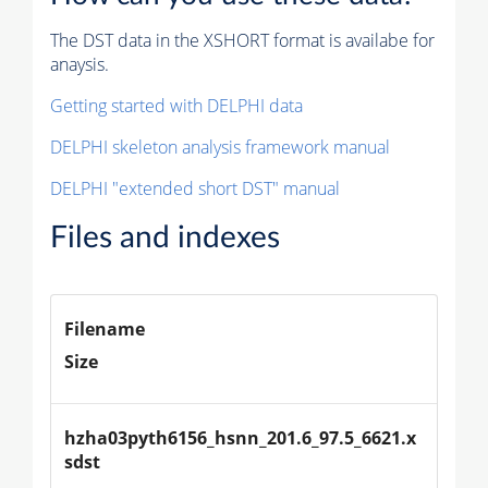
The DST data in the XSHORT format is availabe for
anaysis.
Getting started with DELPHI data
DELPHI skeleton analysis framework manual
DELPHI "extended short DST" manual
Files and indexes
Filename
Size
hzha03pyth6156_hsnn_201.6_97.5_6621.x
sdst