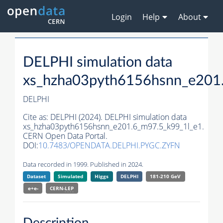
Login
Help
About
DELPHI simulation data
xs_hzha03pyth6156hsnn_e201
DELPHI
Cite as:
DELPHI (2024). DELPHI simulation data
xs_hzha03pyth6156hsnn_e201.6_m97.5_k99_1l_e1.
CERN Open Data Portal.
DOI:
10.7483/OPENDATA.DELPHI.PYGC.ZYFN
Data recorded in 1999. Published in 2024.
Dataset
Simulated
Higgs
DELPHI
181-210 GeV
e+e-
CERN-
LEP
Description