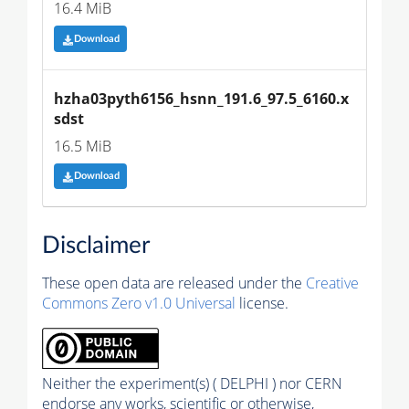
16.4 MiB
Download
hzha03pyth6156_hsnn_191.6_97.5_6160.x
sdst
16.5 MiB
Download
Disclaimer
These open data are released under the
Creative
Commons Zero v1.0 Universal
license.
Neither the experiment(s) ( DELPHI ) nor CERN
endorse any works, scientific or otherwise,