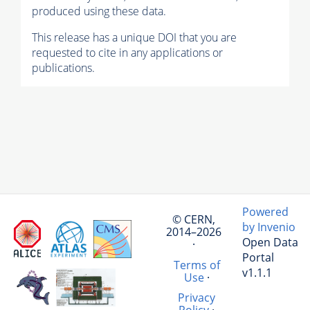
produced using these data.
This release has a unique DOI that you are
requested to cite in any applications or
publications.
Powered
© CERN,
by Invenio
2014–2026
Open Data
·
Portal
Terms of
v1.1.1
Use
·
Privacy