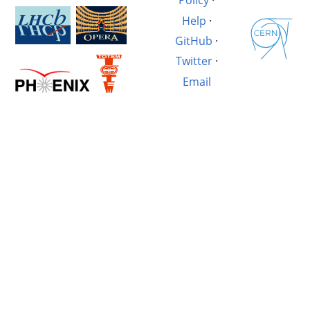
Policy
·
Help
·
GitHub
·
Twitter
·
Email