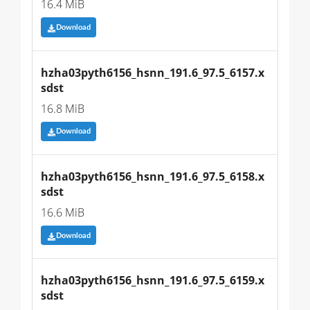
16.4 MiB
Download
hzha03pyth6156_hsnn_191.6_97.5_6157.x
sdst
16.8 MiB
Download
hzha03pyth6156_hsnn_191.6_97.5_6158.x
sdst
16.6 MiB
Download
hzha03pyth6156_hsnn_191.6_97.5_6159.x
sdst