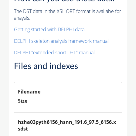
The DST data in the XSHORT format is availabe for
anaysis.
Getting started with DELPHI data
DELPHI skeleton analysis framework manual
DELPHI "extended short DST" manual
Files and indexes
Filename
Size
hzha03pyth6156_hsnn_191.6_97.5_6156.x
sdst