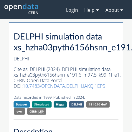
Login
Help
About
DELPHI simulation data
xs_hzha03pyth6156hsnn_e191
DELPHI
Cite as:
DELPHI (2024). DELPHI simulation data
xs_hzha03pyth6156hsnn_e191.6_m97.5_k99_1l_e1.
CERN Open Data Portal.
DOI:
10.7483/OPENDATA.DELPHI.IAKQ.1EP5
Data recorded in 1999. Published in 2024.
Dataset
Simulated
Higgs
DELPHI
181-210 GeV
e+e-
CERN-
LEP
Description