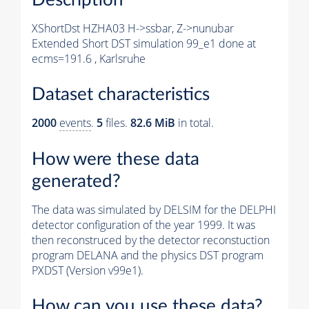
XShortDst HZHA03 H->ssbar, Z->nunubar
Extended Short DST simulation 99_e1 done at
ecms=191.6 , Karlsruhe
Dataset characteristics
2000
events
.
5
files.
82.6 MiB
in total.
How were these data
generated?
The data was simulated by DELSIM for the DELPHI
detector configuration of the year 1999. It was
then reconstruced by the detector reconstuction
program DELANA and the physics DST program
PXDST (Version v99e1).
How can you use these data?