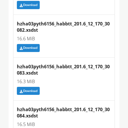
Download
hzha03pyth6156_habbtt_201.6_12_170_30
082.xsdst
16.6 MiB
Download
hzha03pyth6156_habbtt_201.6_12_170_30
083.xsdst
16.3 MiB
Download
hzha03pyth6156_habbtt_201.6_12_170_30
084.xsdst
16.5 MiB