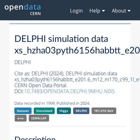
Login
Help
About
DELPHI simulation data
xs_hzha03pyth6156habbtt_e2
DELPHI
Cite as:
DELPHI (2024). DELPHI simulation data
xs_hzha03pyth6156habbtt_e201.6_m12_m170_c99_1l_e
CERN Open Data Portal.
DOI:
10.7483/OPENDATA.DELPHI.9MHU.N0IS
Data recorded in 1999. Published in 2024.
Dataset
Simulated
Higgs
DELPHI
181-210 GeV
e+e-
CERN-
LEP
Description