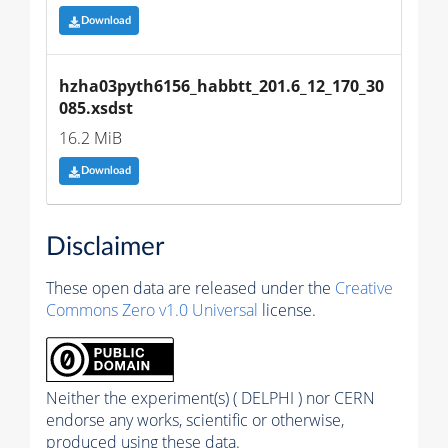
Download
hzha03pyth6156_habbtt_201.6_12_170_30
085.xsdst
16.2 MiB
Download
Disclaimer
These open data are released under the
Creative
Commons Zero v1.0 Universal
license.
Neither the experiment(s) ( DELPHI ) nor CERN
endorse any works, scientific or otherwise,
produced using these data.