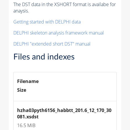
The DST data in the XSHORT format is availabe for
anaysis.
Getting started with DELPHI data
DELPHI skeleton analysis framework manual
DELPHI "extended short DST" manual
Files and indexes
Filename
Size
hzha03pyth6156_habbtt_201.6_12_170_30
081.xsdst
16.5 MiB