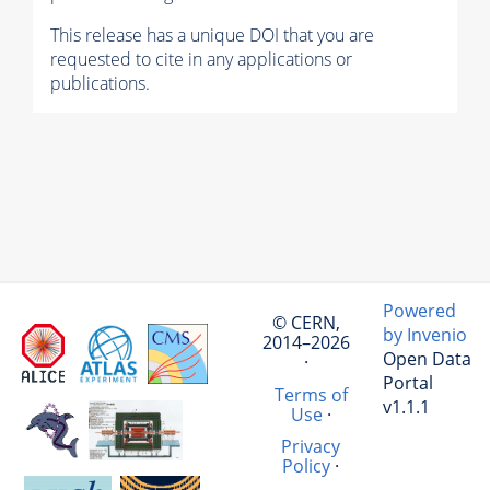
This release has a unique DOI that you are
requested to cite in any applications or
publications.
Powered
© CERN,
by Invenio
2014–2026
Open Data
·
Portal
Terms of
v1.1.1
Use
·
Privacy
Policy
·