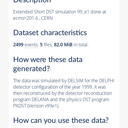
Extended Short DST simulation 99_e1 done at
ecms=201.6 , CERN
Dataset characteristics
2499
events
.
5
files.
82.0 MiB
in total.
How were these data
generated?
The data was simulated by DELSIM for the DELPHI
detector configuration of the year 1999. It was
then reconstruced by the detector reconstuction
program DELANA and the physics DST program
PXDST (Version v99e1).
How can you use these data?