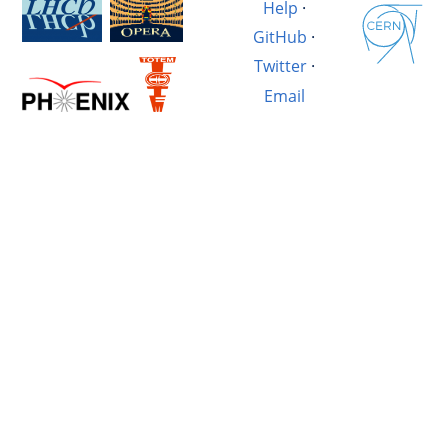
Help
·
GitHub
·
Twitter
·
Email