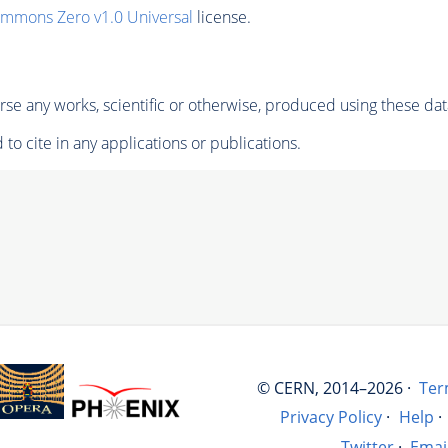
ommons Zero v1.0 Universal
license.
se any works, scientific or otherwise, produced using these dat
to cite in any applications or publications.
© CERN, 2014–2026 ·
Ter
Privacy Policy
·
Help
·
Twitter
·
Emai