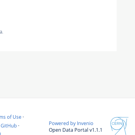
a.
ms of Use
·
Powered by Invenio
GitHub
·
Open Data Portal v1.1.1
l