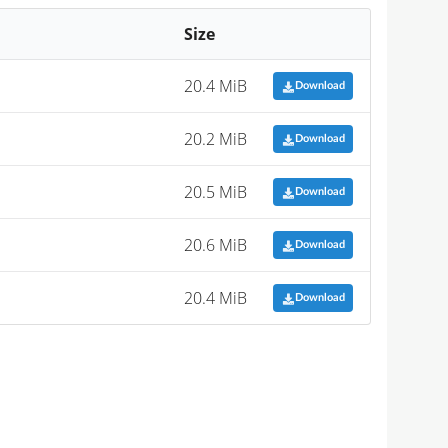
Size
20.4 MiB
Download
20.2 MiB
Download
20.5 MiB
Download
20.6 MiB
Download
20.4 MiB
Download