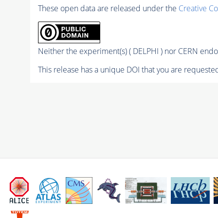
These open data are released under the
Creative C
Neither the experiment(s) ( DELPHI ) nor CERN endor
This release has a unique DOI that you are requested 