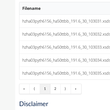
Filename
hzha03pyth6156_ha50ttbb_191.6_30_103031.xsds
hzha03pyth6156_ha50ttbb_191.6_30_103032.xsds
hzha03pyth6156_ha50ttbb_191.6_30_103033.xsds
hzha03pyth6156_ha50ttbb_191.6_30_103034.xsds
hzha03pyth6156_ha50ttbb_191.6_30_103035.xsds
«
⟨
1
2
⟩
»
Disclaimer