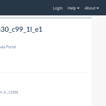
Login
Help
About
m30_c99_1l_e1
ta Portal.
91.6 , CERN