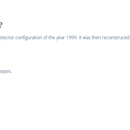
?
tector configuration of the year 1999. It was then reconstruc
.
aysis.