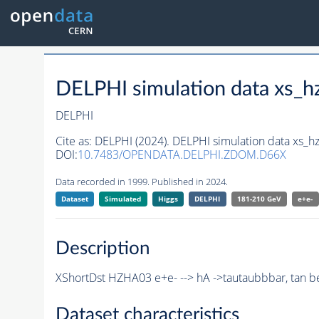
DELPHI simulation data xs
DELPHI
Cite as:
DELPHI (2024). DELPHI simulation data xs
DOI:
10.7483/OPENDATA.DELPHI.ZDOM.D66X
Data recorded in 1999. Published in 2024.
Dataset
Simulated
Higgs
DELPHI
181-210 GeV
e+e-
Description
XShortDst HZHA03 e+e- --> hA ->tautaubbbar, tan b
Dataset characteristics