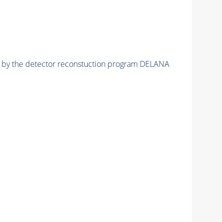
ed by the detector reconstuction program DELANA