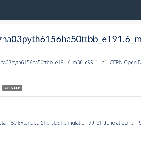
_hzha03pyth6156ha50ttbb_e191.6_
_hzha03pyth6156ha50ttbb_e191.6_m30_c99_1l_e1. CERN Open Da
CERN-
LEP
eta = 50 Extended Short DST simulation 99_e1 done at ecms=1