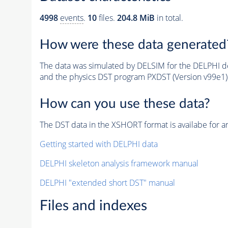
4998
events
.
10
files.
204.8 MiB
in total.
How were these data generated
The data was simulated by DELSIM for the DELPHI de
and the physics DST program PXDST (Version v99e1)
How can you use these data?
The DST data in the XSHORT format is availabe for an
Getting started with DELPHI data
DELPHI skeleton analysis framework manual
DELPHI "extended short DST" manual
Files and indexes