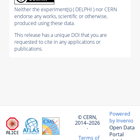
Neither the experiment(s) ( DELPHI ) nor CERN
endorse any works, scientific or otherwise,
produced using these data.
This release has a unique DOI that you are
requested to cite in any applications or
publications.
Powered
© CERN,
by Invenio
2014–2026
Open Data
·
Portal
Terms of