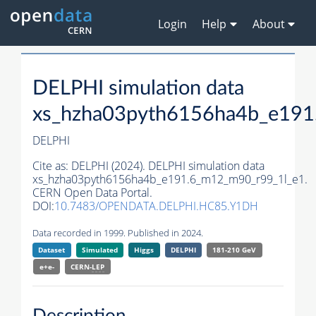
Login
Help
About
DELPHI simulation data
xs_hzha03pyth6156ha4b_e191
DELPHI
Cite as:
DELPHI (2024). DELPHI simulation data
xs_hzha03pyth6156ha4b_e191.6_m12_m90_r99_1l_e1.
CERN Open Data Portal.
DOI:
10.7483/OPENDATA.DELPHI.HC85.Y1DH
Data recorded in 1999. Published in 2024.
Dataset
Simulated
Higgs
DELPHI
181-210 GeV
e+e-
CERN-
LEP
Description