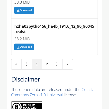
38.0 MiB
Download
hzha03pyth6156_ha4b_191.6_12_90_90045
.xsdst
38.2 MiB
Download
«
⟨
1
2
⟩
»
Disclaimer
These open data are released under the
Creative
Commons Zero v1.0 Universal
license.