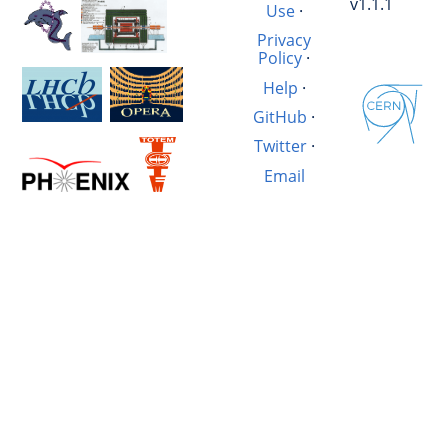
v1.1.1
Use
·
Privacy
Policy
·
Help
·
GitHub
·
Twitter
·
Email