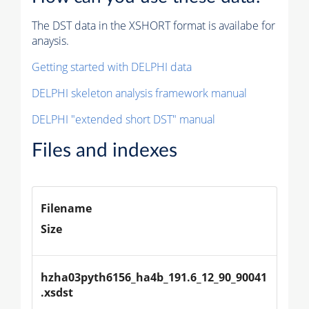
The DST data in the XSHORT format is availabe for
anaysis.
Getting started with DELPHI data
DELPHI skeleton analysis framework manual
DELPHI "extended short DST" manual
Files and indexes
Filename
Size
hzha03pyth6156_ha4b_191.6_12_90_90041
.xsdst