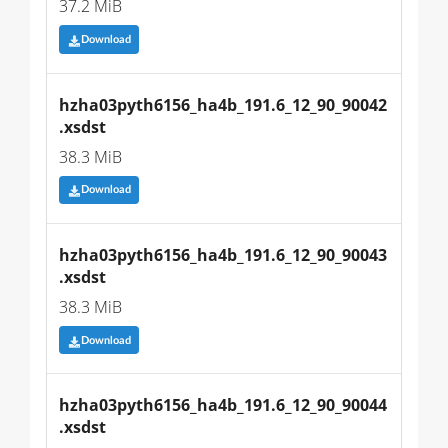
37.2 MiB
Download
hzha03pyth6156_ha4b_191.6_12_90_90042
.xsdst
38.3 MiB
Download
hzha03pyth6156_ha4b_191.6_12_90_90043
.xsdst
38.3 MiB
Download
hzha03pyth6156_ha4b_191.6_12_90_90044
.xsdst