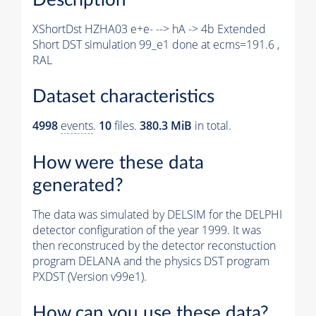
XShortDst HZHA03 e+e- --> hA -> 4b Extended
Short DST simulation 99_e1 done at ecms=191.6 ,
RAL
Dataset characteristics
4998
events
.
10
files.
380.3 MiB
in total.
How were these data
generated?
The data was simulated by DELSIM for the DELPHI
detector configuration of the year 1999. It was
then reconstruced by the detector reconstuction
program DELANA and the physics DST program
PXDST (Version v99e1).
How can you use these data?