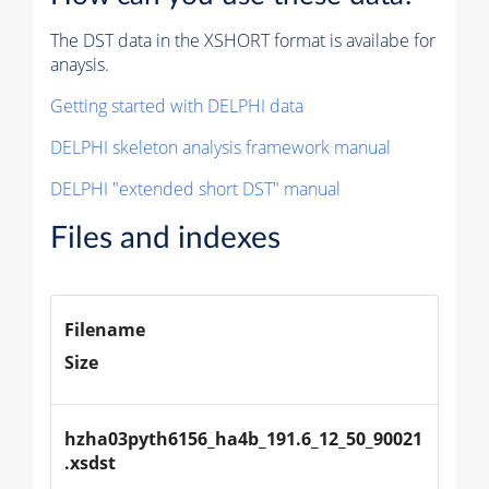
The DST data in the XSHORT format is availabe for
anaysis.
Getting started with DELPHI data
DELPHI skeleton analysis framework manual
DELPHI "extended short DST" manual
Files and indexes
Filename
Size
hzha03pyth6156_ha4b_191.6_12_50_90021
.xsdst