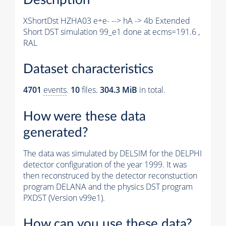
XShortDst HZHA03 e+e- --> hA -> 4b Extended
Short DST simulation 99_e1 done at ecms=191.6 ,
RAL
Dataset characteristics
4701
events
.
10
files.
304.3 MiB
in total.
How were these data
generated?
The data was simulated by DELSIM for the DELPHI
detector configuration of the year 1999. It was
then reconstruced by the detector reconstuction
program DELANA and the physics DST program
PXDST (Version v99e1).
How can you use these data?