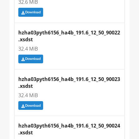
32.6 MiB
Download
hzha03pyth6156_ha4b_191.6_12_50_90022
.xsdst
32.4 MiB
Download
hzha03pyth6156_ha4b_191.6_12_50_90023
.xsdst
32.4 MiB
Download
hzha03pyth6156_ha4b_191.6_12_50_90024
.xsdst