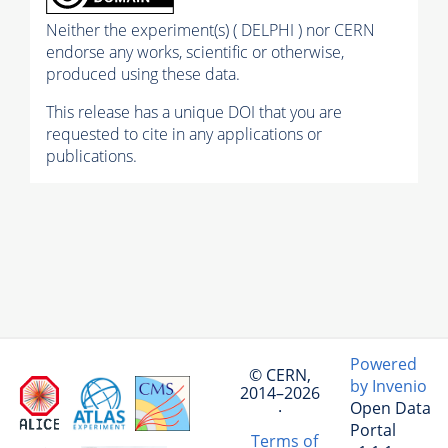
Neither the experiment(s) ( DELPHI ) nor CERN
endorse any works, scientific or otherwise,
produced using these data.
This release has a unique DOI that you are
requested to cite in any applications or
publications.
Powered
© CERN,
by Invenio
2014–2026
Open Data
·
Portal
Terms of