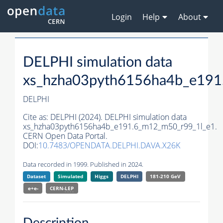
Login
Help
About
DELPHI simulation data
xs_hzha03pyth6156ha4b_e191
DELPHI
Cite as:
DELPHI (2024). DELPHI simulation data
xs_hzha03pyth6156ha4b_e191.6_m12_m50_r99_1l_e1.
CERN Open Data Portal.
DOI:
10.7483/OPENDATA.DELPHI.DAVA.X26K
Data recorded in 1999. Published in 2024.
Dataset
Simulated
Higgs
DELPHI
181-210 GeV
e+e-
CERN-
LEP
Description