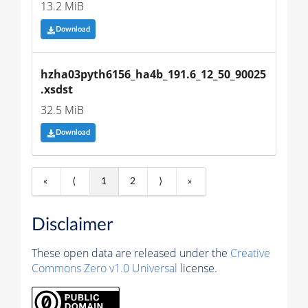
13.2 MiB
Download
hzha03pyth6156_ha4b_191.6_12_50_90025
.xsdst
32.5 MiB
Download
«
⟨
1
2
⟩
»
Disclaimer
These open data are released under the
Creative
Commons Zero v1.0 Universal
license.