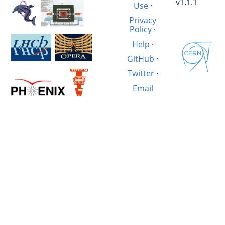
v1.1.1
Use
·
Privacy
Policy
·
Help
·
GitHub
·
Twitter
·
Email