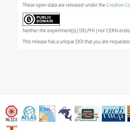
These open data are released under the
Creative C
Neither the experiment(s) ( DELPHI ) nor CERN endor
This release has a unique DOI that you are requested 