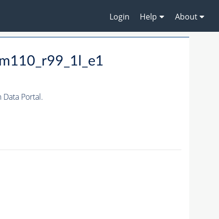
Login
Help
About
_m110_r99_1l_e1
Data Portal.