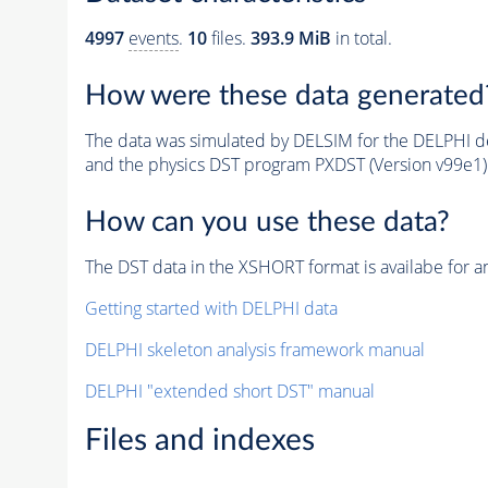
4997
events
.
10
files.
393.9 MiB
in total.
How were these data generated
The data was simulated by DELSIM for the DELPHI de
and the physics DST program PXDST (Version v99e1)
How can you use these data?
The DST data in the XSHORT format is availabe for an
Getting started with DELPHI data
DELPHI skeleton analysis framework manual
DELPHI "extended short DST" manual
Files and indexes