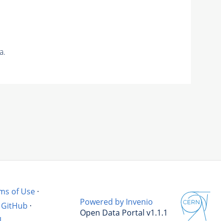
a.
ms of Use
·
Powered by Invenio
GitHub
·
Open Data Portal v1.1.1
l