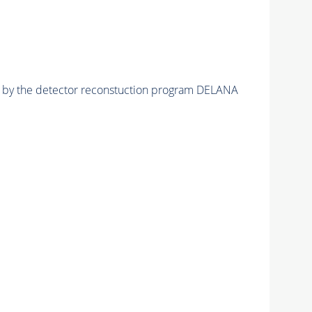
ed by the detector reconstuction program DELANA