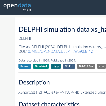
DELPHI simulation data xs
DELPHI
Cite as:
DELPHI (2024). DELPHI simulation data xs
DOI:
10.7483/OPENDATA.DELPHI.W590.6T1Z
Data recorded in 1999. Published in 2024.
Dataset
Simulated
Higgs
DELPHI
181-210 GeV
e+e-
Description
XShortDst HZHA03 e+e- --> hA -> 4b Extended Short
Dataset characteristics