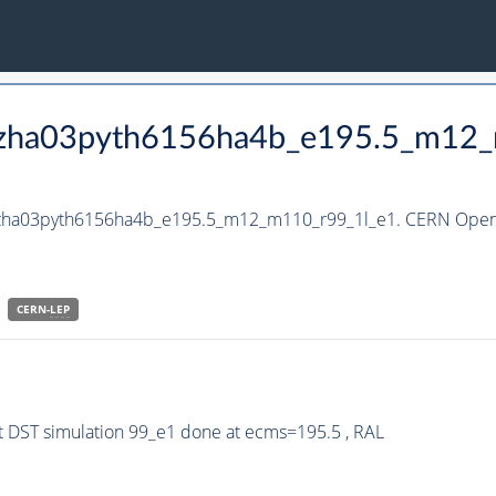
_hzha03pyth6156ha4b_e195.5_m12
_hzha03pyth6156ha4b_e195.5_m12_m110_r99_1l_e1. CERN Open 
CERN-
LEP
 DST simulation 99_e1 done at ecms=195.5 , RAL