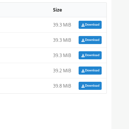
Size
39.3 MiB
Download
39.3 MiB
Download
39.3 MiB
Download
39.2 MiB
Download
39.8 MiB
Download