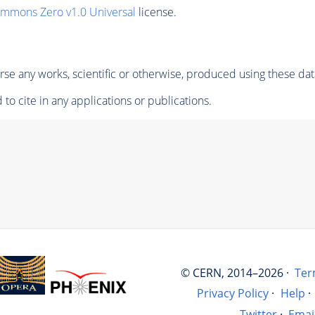
ommons Zero v1.0 Universal
license.
se any works, scientific or otherwise, produced using these dat
to cite in any applications or publications.
© CERN, 2014–2026 ·
Ter
Privacy Policy
·
Help
·
Twitter
·
Emai