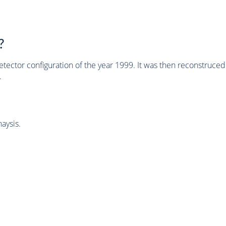
?
tector configuration of the year 1999. It was then reconstruc
.
aysis.