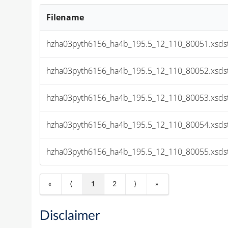
Filename
hzha03pyth6156_ha4b_195.5_12_110_80051.xsds
hzha03pyth6156_ha4b_195.5_12_110_80052.xsds
hzha03pyth6156_ha4b_195.5_12_110_80053.xsds
hzha03pyth6156_ha4b_195.5_12_110_80054.xsds
hzha03pyth6156_ha4b_195.5_12_110_80055.xsds
«
⟨
1
2
⟩
»
Disclaimer