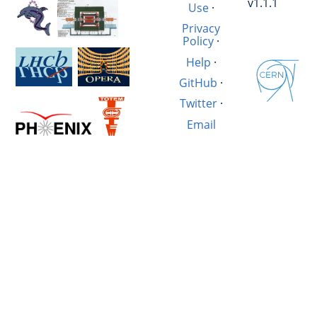
v1.1.1
Use
·
Privacy
Policy
·
Help
·
GitHub
·
Twitter
·
Email