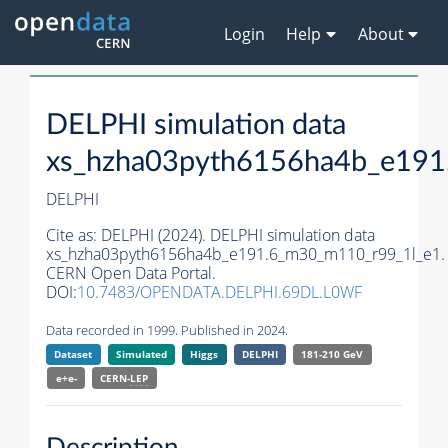
Login
Help
About
DELPHI simulation data
xs_hzha03pyth6156ha4b_e191
DELPHI
Cite as:
DELPHI (2024). DELPHI simulation data
xs_hzha03pyth6156ha4b_e191.6_m30_m110_r99_1l_e1.
CERN Open Data Portal.
DOI:
10.7483/OPENDATA.DELPHI.69DL.L0WF
Data recorded in 1999. Published in 2024.
Dataset
Simulated
Higgs
DELPHI
181-210 GeV
e+e-
CERN-
LEP
Description