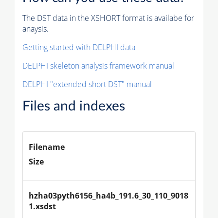
The DST data in the XSHORT format is availabe for
anaysis.
Getting started with DELPHI data
DELPHI skeleton analysis framework manual
DELPHI "extended short DST" manual
Files and indexes
Filename
Size
hzha03pyth6156_ha4b_191.6_30_110_9018
1.xsdst