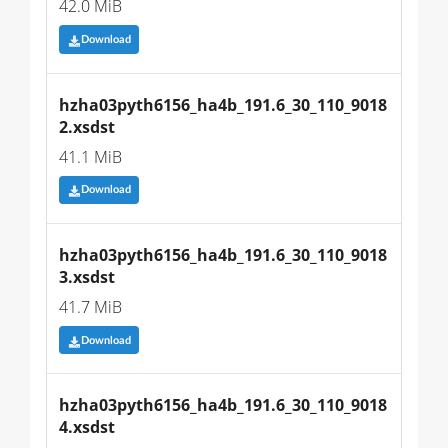
42.0 MiB
Download
hzha03pyth6156_ha4b_191.6_30_110_9018
2.xsdst
41.1 MiB
Download
hzha03pyth6156_ha4b_191.6_30_110_9018
3.xsdst
41.7 MiB
Download
hzha03pyth6156_ha4b_191.6_30_110_9018
4.xsdst