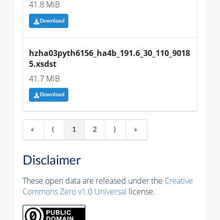
41.8 MiB
Download
hzha03pyth6156_ha4b_191.6_30_110_9018
5.xsdst
41.7 MiB
Download
«
⟨
1
2
⟩
»
Disclaimer
These open data are released under the
Creative
Commons Zero v1.0 Universal
license.