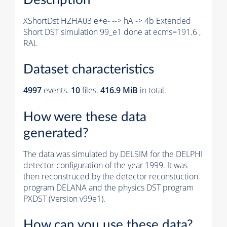
XShortDst HZHA03 e+e- --> hA -> 4b Extended
Short DST simulation 99_e1 done at ecms=191.6 ,
RAL
Dataset characteristics
4997
events
.
10
files.
416.9 MiB
in total.
How were these data
generated?
The data was simulated by DELSIM for the DELPHI
detector configuration of the year 1999. It was
then reconstruced by the detector reconstuction
program DELANA and the physics DST program
PXDST (Version v99e1).
How can you use these data?