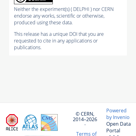
Neither the experiment(s) ( DELPHI ) nor CERN
endorse any works, scientific or otherwise,
produced using these data.
This release has a unique DOI that you are
requested to cite in any applications or
publications.
Powered
© CERN,
by Invenio
2014–2026
Open Data
·
Portal
Terms of