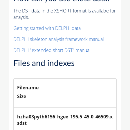
The DST data in the XSHORT format is availabe for
anaysis.
Getting started with DELPHI data
DELPHI skeleton analysis framework manual
DELPHI "extended short DST" manual
Files and indexes
Filename
Size
hzha03pyth6156_hgee_195.5_45.0_46509.x
sdst