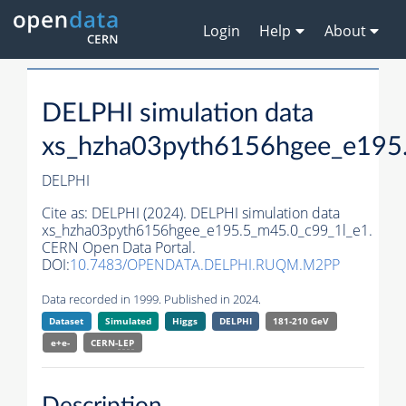
Login
Help
About
DELPHI simulation data
xs_hzha03pyth6156hgee_e195
DELPHI
Cite as:
DELPHI (2024). DELPHI simulation data
xs_hzha03pyth6156hgee_e195.5_m45.0_c99_1l_e1.
CERN Open Data Portal.
DOI:
10.7483/OPENDATA.DELPHI.RUQM.M2PP
Data recorded in 1999. Published in 2024.
Dataset
Simulated
Higgs
DELPHI
181-210 GeV
e+e-
CERN-
LEP
Description