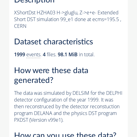
XShortDst HZHA03 H->gluglu, Z->e+e- Extended
Short DST simulation 99_e1 done at ecms=195.5 ,
CERN
Dataset characteristics
1999
events
.
4
files.
98.1 MiB
in total.
How were these data
generated?
The data was simulated by DELSIM for the DELPHI
detector configuration of the year 1999. It was
then reconstruced by the detector reconstuction
program DELANA and the physics DST program
PXDST (Version v99e1).
How can you use these data?