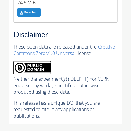
24.5 MiB
Download
Disclaimer
These open data are released under the
Creative
Commons Zero v1.0 Universal
license.
Neither the experiment(s) ( DELPHI ) nor CERN
endorse any works, scientific or otherwise,
produced using these data.
This release has a unique DOI that you are
requested to cite in any applications or
publications.