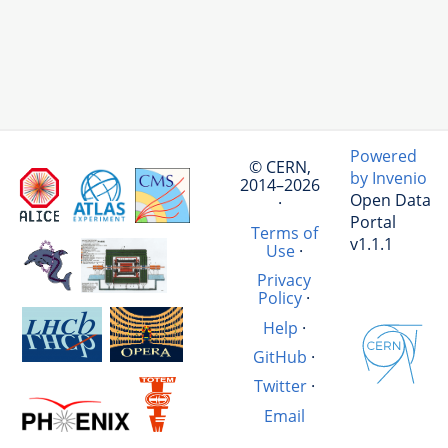
Powered
© CERN,
by Invenio
2014–2026
Open Data
·
Portal
Terms of
v1.1.1
Use
·
Privacy
Policy
·
Help
·
GitHub
·
Twitter
·
Email