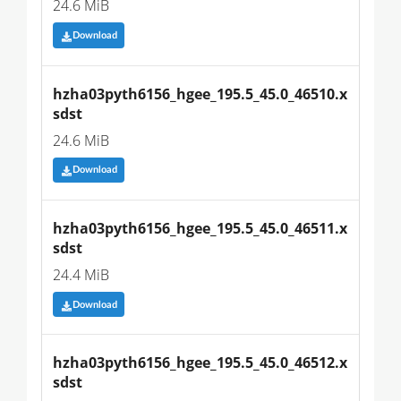
24.6 MiB
Download
hzha03pyth6156_hgee_195.5_45.0_46510.x
sdst
24.6 MiB
Download
hzha03pyth6156_hgee_195.5_45.0_46511.x
sdst
24.4 MiB
Download
hzha03pyth6156_hgee_195.5_45.0_46512.x
sdst