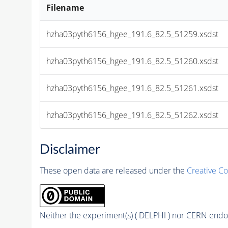
Filename
hzha03pyth6156_hgee_191.6_82.5_51259.xsdst
hzha03pyth6156_hgee_191.6_82.5_51260.xsdst
hzha03pyth6156_hgee_191.6_82.5_51261.xsdst
hzha03pyth6156_hgee_191.6_82.5_51262.xsdst
Disclaimer
These open data are released under the
Creative C
Neither the experiment(s) ( DELPHI ) nor CERN endor