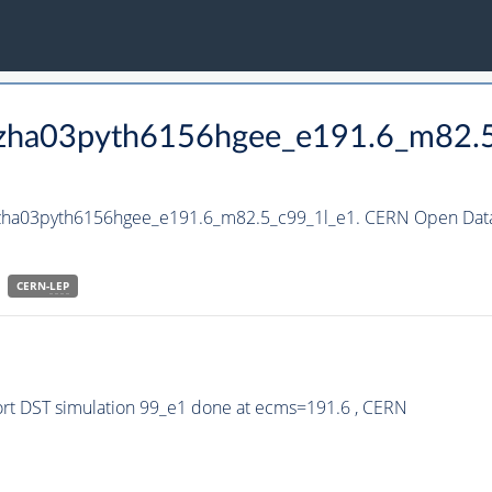
_hzha03pyth6156hgee_e191.6_m82.
hzha03pyth6156hgee_e191.6_m82.5_c99_1l_e1. CERN Open Data 
CERN-
LEP
rt DST simulation 99_e1 done at ecms=191.6 , CERN