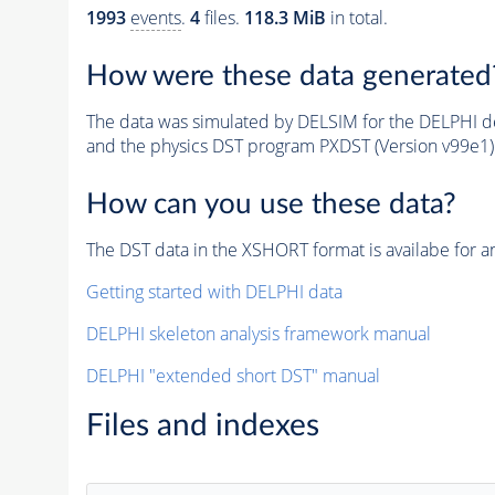
1993
events
.
4
files.
118.3 MiB
in total.
How were these data generated
The data was simulated by DELSIM for the DELPHI de
and the physics DST program PXDST (Version v99e1)
How can you use these data?
The DST data in the XSHORT format is availabe for an
Getting started with DELPHI data
DELPHI skeleton analysis framework manual
DELPHI "extended short DST" manual
Files and indexes