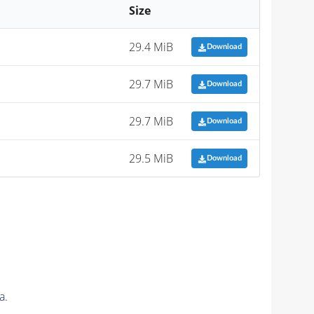
Size
29.4 MiB
Download
29.7 MiB
Download
29.7 MiB
Download
29.5 MiB
Download
a.