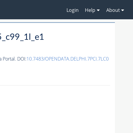
Login
Help
About
5_c99_1l_e1
Portal. DOI:
10.7483/OPENDATA.DELPHI.7PCI.7LC0