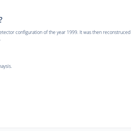
?
tector configuration of the year 1999. It was then reconstruc
.
aysis.