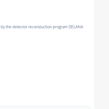
ed by the detector reconstuction program DELANA