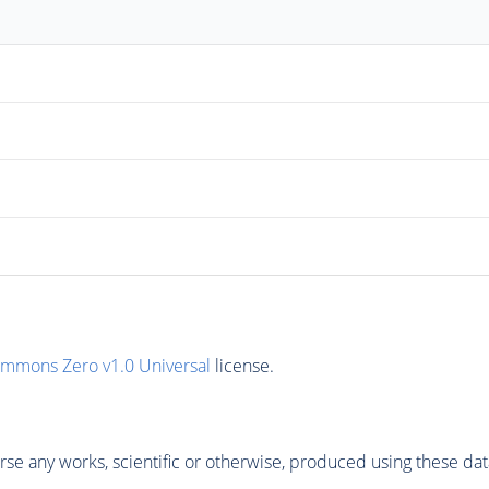
ommons Zero v1.0 Universal
license.
se any works, scientific or otherwise, produced using these dat