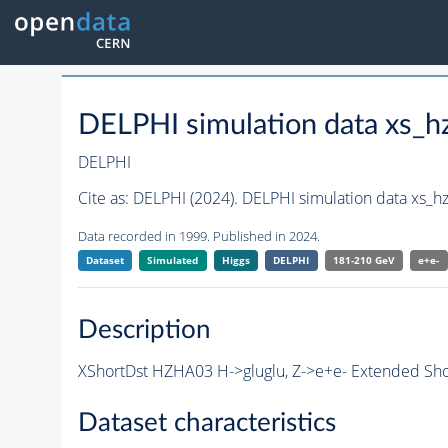
DELPHI simulation data xs
DELPHI
Cite as:
DELPHI (2024). DELPHI simulation data xs_
Data recorded in 1999. Published in 2024.
Dataset
Simulated
Higgs
DELPHI
181-210 GeV
e+e-
Description
XShortDst HZHA03 H->gluglu, Z->e+e- Extended Sho
Dataset characteristics