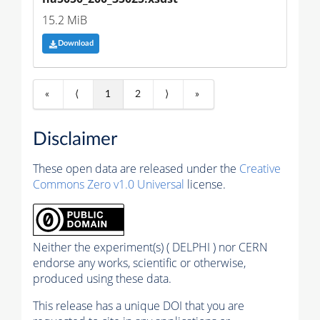
15.2 MiB
Download
«
⟨
1
2
⟩
»
Disclaimer
These open data are released under the
Creative
Commons Zero v1.0 Universal
license.
Neither the experiment(s) ( DELPHI ) nor CERN
endorse any works, scientific or otherwise,
produced using these data.
This release has a unique DOI that you are