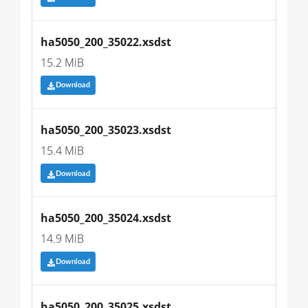
ha5050_200_35022.xsdst
15.2 MiB
Download
ha5050_200_35023.xsdst
15.4 MiB
Download
ha5050_200_35024.xsdst
14.9 MiB
Download
ha5050_200_35025.xsdst