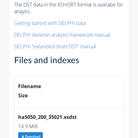
The DST data in the XSHORT format is availabe for
anaysis.
Getting started with DELPHI data
DELPHI skeleton analysis framework manual
DELPHI "extended short DST" manual
Files and indexes
Filename
Size
ha5050_200_35021.xsdst
14.9 MiB
Download