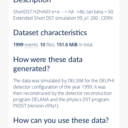
ShortDST HZHA03 e+e- --> hA ->4b, tan beta = 50
Extended Short DST simulation 99_a1 200 , CERN
Dataset characteristics
1999
events
.
10
files.
151.6 MiB
in total.
How were these data
generated?
The data was simulated by DELSIM for the DELPHI
detector configuration of the year 1999. It was
then reconstruced by the detector reconstuction
program DELANA and the physics DST program
PXDST (Version v99a1).
How can you use these data?