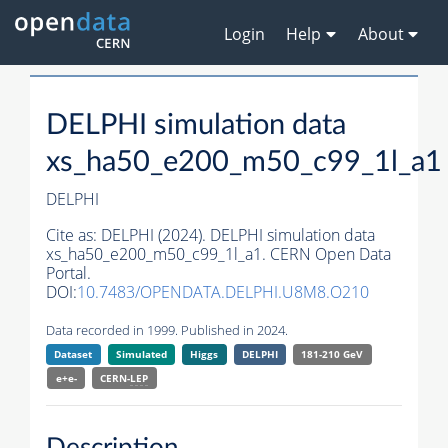
Login
Help
About
DELPHI simulation data
xs_ha50_e200_m50_c99_1l_a1
DELPHI
Cite as:
DELPHI (2024). DELPHI simulation data
xs_ha50_e200_m50_c99_1l_a1. CERN Open Data
Portal.
DOI:
10.7483/OPENDATA.DELPHI.U8M8.O210
Data recorded in 1999. Published in 2024.
Dataset
Simulated
Higgs
DELPHI
181-210 GeV
e+e-
CERN-
LEP
Description