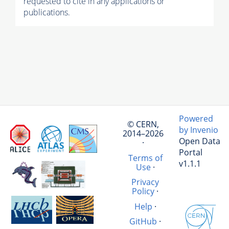
requested to cite in any applications or
publications.
Powered
© CERN,
by Invenio
2014–2026
Open Data
·
Portal
Terms of
v1.1.1
Use
·
Privacy
Policy
·
Help
·
GitHub
·