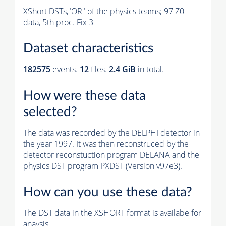
XShort DSTs,"OR" of the physics teams; 97 Z0
data, 5th proc. Fix 3
Dataset characteristics
182575
events
.
12
files.
2.4 GiB
in total.
How were these data
selected?
The data was recorded by the DELPHI detector in
the year 1997. It was then reconstruced by the
detector reconstuction program DELANA and the
physics DST program PXDST (Version v97e3).
How can you use these data?
The DST data in the XSHORT format is availabe for
anaysis.