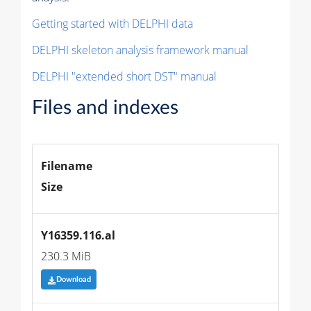
Getting started with DELPHI data
DELPHI skeleton analysis framework manual
DELPHI "extended short DST" manual
Files and indexes
Filename
Size
Y16359.116.al
230.3 MiB
Download