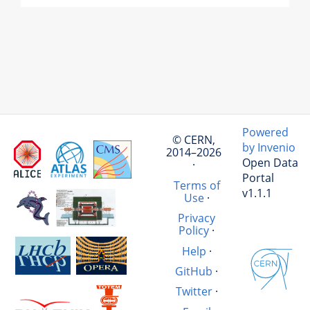
Powered
© CERN,
by Invenio
2014–2026
Open Data
·
Portal
Terms of
v1.1.1
Use
·
Privacy
Policy
·
Help
·
GitHub
·
Twitter
·