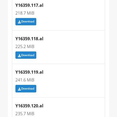
Y16359.117.al
218.7 MiB
Download
Y16359.118.al
225.2 MiB
Download
Y16359.119.al
241.6 MiB
Download
Y16359.120.al
235.7 MiB