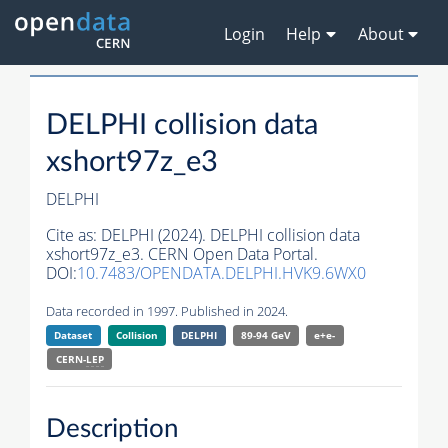
Login
Help
About
DELPHI collision data
xshort97z_e3
DELPHI
Cite as:
DELPHI (2024). DELPHI collision data
xshort97z_e3. CERN Open Data Portal.
DOI:
10.7483/OPENDATA.DELPHI.HVK9.6WX0
Data recorded in 1997. Published in 2024.
Dataset
Collision
DELPHI
89-94 GeV
e+e-
CERN-
LEP
Description