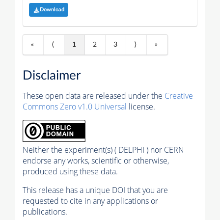
Download
«
⟨
1
2
3
⟩
»
Disclaimer
These open data are released under the
Creative
Commons Zero v1.0 Universal
license.
Neither the experiment(s) ( DELPHI ) nor CERN
endorse any works, scientific or otherwise,
produced using these data.
This release has a unique DOI that you are
requested to cite in any applications or
publications.