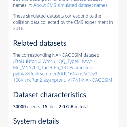
names in:
About CMS simulated dataset names
.
These simulated datasets correspond to the
collision data collected by the CMS experiment in
2016.
Related datasets
The corresponding NANOAODSIM dataset:
/ZtoNuNtoNuLWtoNuLQQ_TypeIHeavyN-
Mu_MN1700_TuneCP5_13TeV-amcatnlo-
pythia8
/RunIISummer20UL16NanoAODv9-
106X_mcRun2_asymptotic_v17-v1/NANOAODSIM
Dataset characteristics
30000
events
.
15
files.
2.0 GiB
in total.
System details