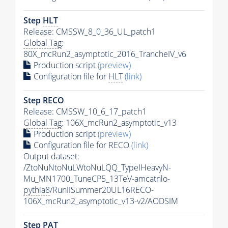
Step
HLT
Release: CMSSW_8_0_36_UL_patch1
Global Tag
:
80X_mcRun2_asymptotic_2016_TrancheIV_v6
Production script
(preview)
Configuration file for
HLT
(link)
Step RECO
Release: CMSSW_10_6_17_patch1
Global Tag
: 106X_mcRun2_asymptotic_v13
Production script
(preview)
Configuration file for RECO
(link)
Output dataset:
/ZtoNuNtoNuLWtoNuLQQ_TypeIHeavyN-
Mu_MN1700_TuneCP5_13TeV-amcatnlo-
pythia8
/RunIISummer20UL16RECO-
106X_mcRun2_asymptotic_v13-v2/AODSIM
Step
PAT