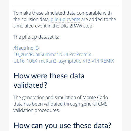
To make these simulated data comparable with
the collision data,
pile-up
events
are added to the
simulated
event
in the DIGI2RAW step.
The
pile-up
dataset is:
/Neutrino_E-
10_gun/RunIISummer20ULPrePremix-
UL16_106X_mcRun2_asymptotic_v13-v1/PREMIX
How were these data
validated?
The generation and simulation of
Monte Carlo
data has been validated through general CMS
validation procedures.
How can you use these data?