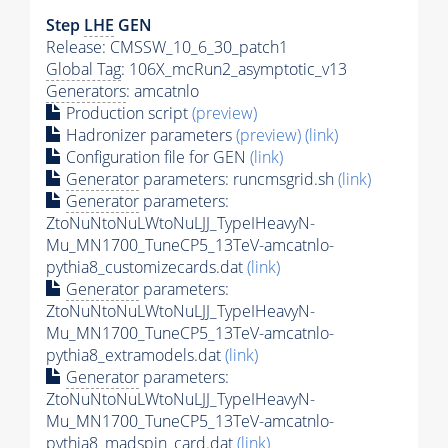
Step
LHE
GEN
Release: CMSSW_10_6_30_patch1
Global Tag
: 106X_mcRun2_asymptotic_v13
Generators
: amcatnlo
Production script
(preview)
Hadronizer parameters
(preview)
(link)
Configuration file for GEN
(link)
Generator
parameters: runcmsgrid.sh
(link)
Generator
parameters:
ZtoNuNtoNuLWtoNuLJJ_TypeIHeavyN-
Mu_MN1700_TuneCP5_13TeV-amcatnlo-
pythia8_customizecards.dat
(link)
Generator
parameters:
ZtoNuNtoNuLWtoNuLJJ_TypeIHeavyN-
Mu_MN1700_TuneCP5_13TeV-amcatnlo-
pythia8_extramodels.dat
(link)
Generator
parameters:
ZtoNuNtoNuLWtoNuLJJ_TypeIHeavyN-
Mu_MN1700_TuneCP5_13TeV-amcatnlo-
pythia8_madspin_card.dat
(link)