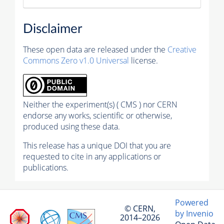
Disclaimer
These open data are released under the
Creative
Commons Zero v1.0 Universal
license.
Neither the experiment(s) ( CMS ) nor CERN
endorse any works, scientific or otherwise,
produced using these data.
This release has a unique DOI that you are
requested to cite in any applications or
publications.
Powered
© CERN,
by Invenio
2014–2026