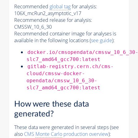
Recommended
global tag
for analysis:
106X_mcRun2_asymptotic_v17
Recommended release for analysis:
CMSSW_10_6_30
Recommended container image for analyses is
available in the following locations (
see guide
):
docker.io/cmsopendata/cmssw_10_6_30
slc7_amd64_gcc700:latest
gitlab-registry.cern.ch/cms-
cloud/cmssw-docker-
opendata/cmssw_10_6_30-
slc7_amd64_gcc700:latest
How were these data
generated?
These data were generated in several steps (see
also
CMS
Monte Carlo
production overview
):