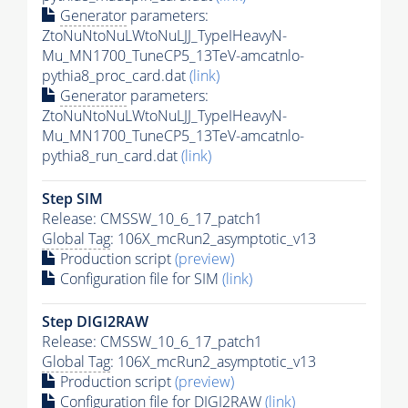
Generator
parameters:
ZtoNuNtoNuLWtoNuLJJ_TypeIHeavyN-
Mu_MN1700_TuneCP5_13TeV-amcatnlo-
pythia8_proc_card.dat
(link)
Generator
parameters:
ZtoNuNtoNuLWtoNuLJJ_TypeIHeavyN-
Mu_MN1700_TuneCP5_13TeV-amcatnlo-
pythia8_run_card.dat
(link)
Step SIM
Release: CMSSW_10_6_17_patch1
Global Tag
: 106X_mcRun2_asymptotic_v13
Production script
(preview)
Configuration file for SIM
(link)
Step DIGI2RAW
Release: CMSSW_10_6_17_patch1
Global Tag
: 106X_mcRun2_asymptotic_v13
Production script
(preview)
Configuration file for DIGI2RAW
(link)