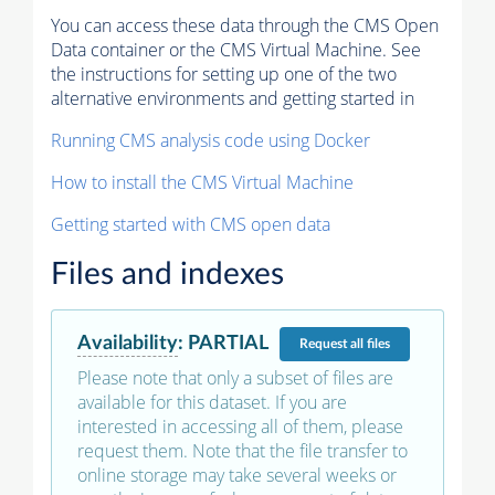
You can access these data through the CMS Open
Data container or the CMS Virtual Machine. See
the instructions for setting up one of the two
alternative environments and getting started in
Running CMS analysis code using Docker
How to install the CMS Virtual Machine
Getting started with CMS open data
Files and indexes
Availability
:
PARTIAL
Request
all files
Please note that only a subset of files are
available for this dataset. If you are
interested in accessing all of them, please
request them. Note that the file transfer to
online storage may take several weeks or