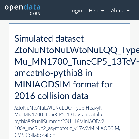
Login
Help
About
Simulated dataset
ZtoNuNtoNuLWtoNuLQQ_Type
Mu_MN1700_TuneCP5_13TeV
amcatnlo-
pythia8
in
MINIAODSIM format for
2016 collision data
/ZtoNuNtoNuLWtoNuLQQ_TypeIHeavyN-
Mu_MN1700_TuneCP5_13TeV-amcatnlo-
pythia8
/RunIISummer20UL16MiniAODv2-
106X_mcRun2_asymptotic_v17-v2/MINIAODSIM,
CMS Collaboration