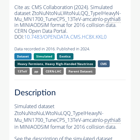
Cite as:
CMS Collaboration (2024). Simulated
dataset ZtoNuNtoNuLWtoNuLQQ_TypeIHeavyN-
Mu_MN1700_TuneCP5_13TeV-amcatnlo-
pythia8
in MINIAODSIM format for 2016 collision data.
CERN Open Data Portal.
DOI:
10.7483/OPENDATA.CMS.HC8X.KKL0
Data recorded in 2016. Published in 2024.
Dataset
Simulated
Exotica
Heavy Fermions, Heavy Righ-Handed
Neutrinos
CMS
13TeV
pp
CERN-LHC
Parent Dataset:
Description
Simulated dataset
ZtoNuNtoNuLWtoNuLQQ_TypeIHeavyN-
Mu_MN1700_TuneCP5_13TeV-amcatnlo-
pythia8
in MINIAODSIM format for 2016 collision data.
See the description of the simulated dataset