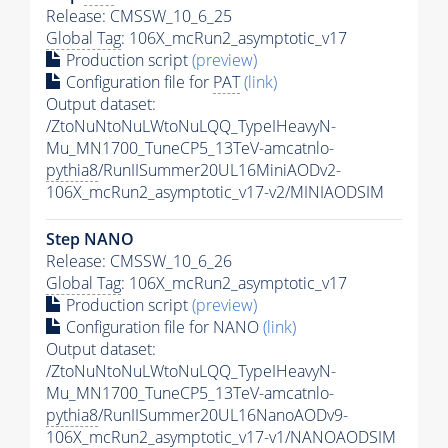
Release: CMSSW_10_6_25
Global Tag
: 106X_mcRun2_asymptotic_v17
Production script
(preview)
Configuration file for
PAT
(link)
Output dataset:
/ZtoNuNtoNuLWtoNuLQQ_TypeIHeavyN-
Mu_MN1700_TuneCP5_13TeV-amcatnlo-
pythia8
/RunIISummer20UL16MiniAODv2-
106X_mcRun2_asymptotic_v17-v2/MINIAODSIM
Step NANO
Release: CMSSW_10_6_26
Global Tag
: 106X_mcRun2_asymptotic_v17
Production script
(preview)
Configuration file for NANO
(link)
Output dataset:
/ZtoNuNtoNuLWtoNuLQQ_TypeIHeavyN-
Mu_MN1700_TuneCP5_13TeV-amcatnlo-
pythia8
/RunIISummer20UL16NanoAODv9-
106X_mcRun2_asymptotic_v17-v1/NANOAODSIM