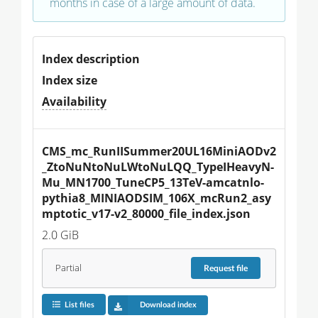
months in case of a large amount of data.
Index description
Index size
Availability
CMS_mc_RunIISummer20UL16MiniAODv2
_ZtoNuNtoNuLWtoNuLQQ_TypeIHeavyN-
Mu_MN1700_TuneCP5_13TeV-amcatnlo-
pythia8_MINIAODSIM_106X_mcRun2_asy
mptotic_v17-v2_80000_file_index.json
2.0 GiB
Partial
Request
file
List files
Download index