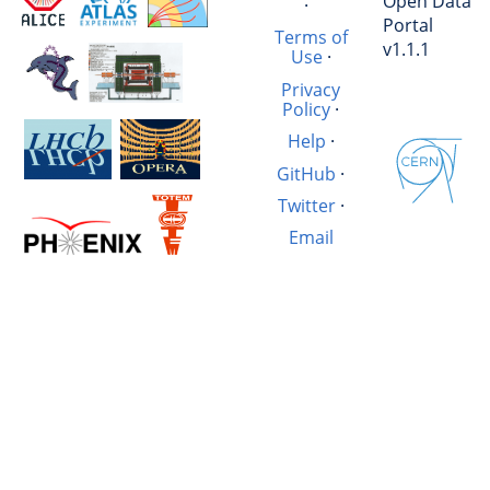
Open Data
·
Portal
Terms of
v1.1.1
Use
·
Privacy
Policy
·
Help
·
GitHub
·
Twitter
·
Email