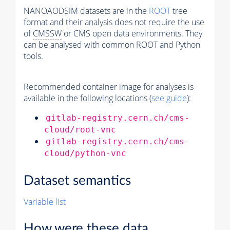
NANOAODSIM datasets are in the
ROOT
tree
format and their analysis does not require the use
of
CMSSW
or CMS open data environments. They
can be analysed with common ROOT and Python
tools.
Recommended container image for analyses is
available in the following locations (
see guide
):
gitlab-registry.cern.ch/cms-
cloud/root-vnc
gitlab-registry.cern.ch/cms-
cloud/python-vnc
Dataset semantics
Variable list
How were these data