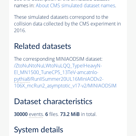
names in:
About CMS simulated dataset names
.
These simulated datasets correspond to the
collision data collected by the CMS experiment in
2016.
Related datasets
The corresponding MINIAODSIM dataset:
/ZtoNuNtoNuLWtoNuLQQ_TypeIHeavyN-
El_MN1500_TuneCP5_13TeV-amcatnlo-
pythia8
/RunIISummer20UL16MiniAODv2-
106X_mcRun2_asymptotic_v17-v2/MINIAODSIM
Dataset characteristics
30000
events
.
6
files.
73.2 MiB
in total.
System details