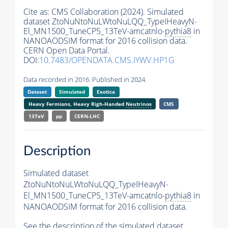
Cite as:
CMS Collaboration (2024). Simulated
dataset ZtoNuNtoNuLWtoNuLQQ_TypeIHeavyN-
El_MN1500_TuneCP5_13TeV-amcatnlo-
pythia8
in
NANOAODSIM format for 2016 collision data.
CERN Open Data Portal.
DOI:
10.7483/OPENDATA.CMS.IYWV.HP1G
Data recorded in 2016. Published in 2024.
Dataset
Simulated
Exotica
Heavy Fermions, Heavy Righ-Handed
Neutrinos
CMS
13TeV
pp
CERN-LHC
Description
Simulated dataset
ZtoNuNtoNuLWtoNuLQQ_TypeIHeavyN-
El_MN1500_TuneCP5_13TeV-amcatnlo-
pythia8
in
NANOAODSIM format for 2016 collision data.
See the description of the simulated dataset