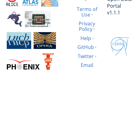
·
Portal
Terms of
v1.1.1
Use
·
Privacy
Policy
·
Help
·
GitHub
·
Twitter
·
Email