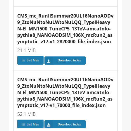
CMS_mc_RunIISummer20UL16NanoAODv
9_ZtoNuNtoNuLWtoNuLQQ_TypeIHeavy
N-El_MN1500_TuneCP5_13TeV-amcatnlo-
pythia8_NANOAODSIM_106X_mcRun2_as
ymptotic_v17-v1_2820000_file_index.json
21.1 MiB
List files
Download index
CMS_mc_RunIISummer20UL16NanoAODv
9_ZtoNuNtoNuLWtoNuLQQ_TypeIHeavy
N-El_MN1500_TuneCP5_13TeV-amcatnlo-
pythia8_NANOAODSIM_106X_mcRun2_as
ymptotic_v17-v1_70000_file_index.json
52.1 MiB
List files
Download index