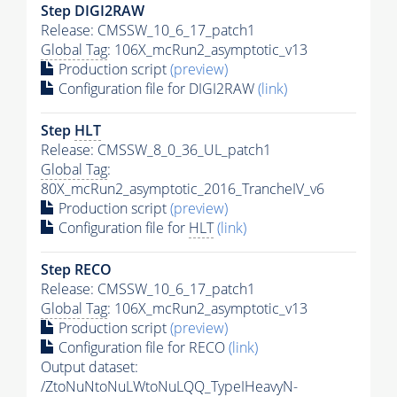
Step DIGI2RAW
Release: CMSSW_10_6_17_patch1
Global Tag
: 106X_mcRun2_asymptotic_v13
Production script
(preview)
Configuration file for DIGI2RAW
(link)
Step
HLT
Release: CMSSW_8_0_36_UL_patch1
Global Tag
:
80X_mcRun2_asymptotic_2016_TrancheIV_v6
Production script
(preview)
Configuration file for
HLT
(link)
Step RECO
Release: CMSSW_10_6_17_patch1
Global Tag
: 106X_mcRun2_asymptotic_v13
Production script
(preview)
Configuration file for RECO
(link)
Output dataset:
/ZtoNuNtoNuLWtoNuLQQ_TypeIHeavyN-