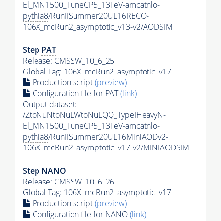
El_MN1500_TuneCP5_13TeV-amcatnlo-
pythia8
/RunIISummer20UL16RECO-
106X_mcRun2_asymptotic_v13-v2/AODSIM
Step
PAT
Release: CMSSW_10_6_25
Global Tag
: 106X_mcRun2_asymptotic_v17
Production script
(preview)
Configuration file for
PAT
(link)
Output dataset:
/ZtoNuNtoNuLWtoNuLQQ_TypeIHeavyN-
El_MN1500_TuneCP5_13TeV-amcatnlo-
pythia8
/RunIISummer20UL16MiniAODv2-
106X_mcRun2_asymptotic_v17-v2/MINIAODSIM
Step NANO
Release: CMSSW_10_6_26
Global Tag
: 106X_mcRun2_asymptotic_v17
Production script
(preview)
Configuration file for NANO
(link)