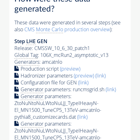
generated?
These data were generated in several steps (see
also
CMS
Monte Carlo
production overview
):
Step
LHE
GEN
Release: CMSSW_10_6_30_patch1
Global Tag
: 106X_mcRun2_asymptotic_v13
Generators
: amcatnlo
Production script
(preview)
Hadronizer parameters
(preview)
(link)
Configuration file for GEN
(link)
Generator
parameters: runcmsgrid.sh
(link)
Generator
parameters:
ZtoNuNtoNuLWtoNuLJJ_TypeIHeavyN-
El_MN1500_TuneCP5_13TeV-amcatnlo-
pythia8_customizecards.dat
(link)
Generator
parameters:
ZtoNuNtoNuLWtoNuLJJ_TypeIHeavyN-
El_MN1500_TuneCP5_13TeV-amcatnlo-