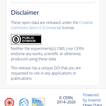
Disclaimer
These open data are released under the
Creative
Commons Zero v1.0 Universal
license.
Neither the experiment(s) ( CMS ) nor CERN
endorse any works, scientific or otherwise,
produced using these data.
This release has a unique DOI that you are
requested to cite in any applications or
publications.
Powered
© CERN,
by Invenio
2014–2026
Open Data