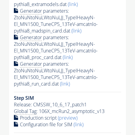
pythia8_extramodels.dat
(link)
Generator
parameters:
ZtoNuNtoNuLWtoNuLJJ_TypeIHeavyN-
El_MN1500_TuneCP5_13TeV-amcatnlo-
pythia8_madspin_card.dat
(link)
Generator
parameters:
ZtoNuNtoNuLWtoNuLJJ_TypeIHeavyN-
El_MN1500_TuneCP5_13TeV-amcatnlo-
pythia8_proc_card.dat
(link)
Generator
parameters:
ZtoNuNtoNuLWtoNuLJJ_TypeIHeavyN-
El_MN1500_TuneCP5_13TeV-amcatnlo-
pythia8_run_card.dat
(link)
Step SIM
Release: CMSSW_10_6_17_patch1
Global Tag
: 106X_mcRun2_asymptotic_v13
Production script
(preview)
Configuration file for SIM
(link)