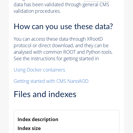
data has been validated through general CMS
validation procedures.
How can you use these data?
You can access these data through XRootD
protocol or direct download, and they can be
analysed with common ROOT and Python tools.
See the instructions for getting started in
Using Docker containers
Getting started with CMS NanoAOD
Files and indexes
Index description
Index size