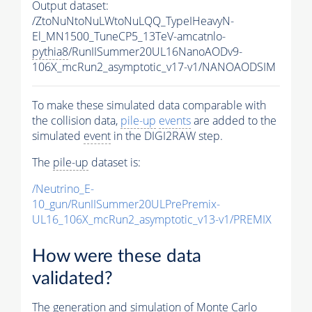
Output dataset:
/ZtoNuNtoNuLWtoNuLQQ_TypeIHeavyN-
El_MN1500_TuneCP5_13TeV-amcatnlo-
pythia8
/RunIISummer20UL16NanoAODv9-
106X_mcRun2_asymptotic_v17-v1/NANOAODSIM
To make these simulated data comparable with
the collision data,
pile-up
events
are added to the
simulated
event
in the DIGI2RAW step.
The
pile-up
dataset is:
/Neutrino_E-
10_gun/RunIISummer20ULPrePremix-
UL16_106X_mcRun2_asymptotic_v13-v1/PREMIX
How were these data
validated?
The generation and simulation of
Monte Carlo