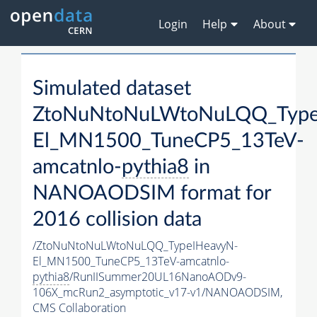
Login
Help
About
Simulated dataset
ZtoNuNtoNuLWtoNuLQQ_Type
El_MN1500_TuneCP5_13TeV-
amcatnlo-
pythia8
in
NANOAODSIM format for
2016 collision data
/ZtoNuNtoNuLWtoNuLQQ_TypeIHeavyN-
El_MN1500_TuneCP5_13TeV-amcatnlo-
pythia8
/RunIISummer20UL16NanoAODv9-
106X_mcRun2_asymptotic_v17-v1/NANOAODSIM,
CMS Collaboration