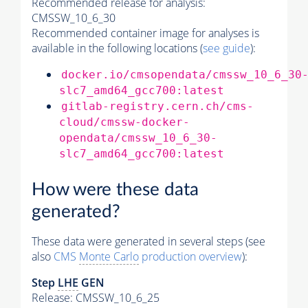
Recommended release for analysis:
CMSSW_10_6_30
Recommended container image for analyses is
available in the following locations (
see guide
):
docker.io/cmsopendata/cmssw_10_6_30
slc7_amd64_gcc700:latest
gitlab-registry.cern.ch/cms-
cloud/cmssw-docker-
opendata/cmssw_10_6_30-
slc7_amd64_gcc700:latest
How were these data
generated?
These data were generated in several steps (see
also
CMS
Monte Carlo
production overview
):
Step
LHE
GEN
Release: CMSSW_10_6_25