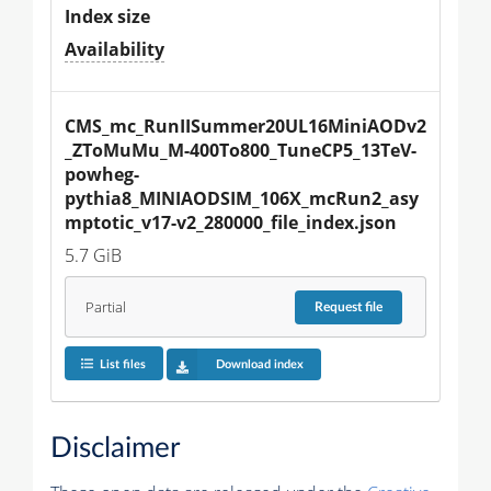
Index size
Availability
CMS_mc_RunIISummer20UL16MiniAODv2
_ZToMuMu_M-400To800_TuneCP5_13TeV-
powheg-
pythia8_MINIAODSIM_106X_mcRun2_asy
mptotic_v17-v2_280000_file_index.json
5.7 GiB
Partial
Request
file
List files
Download index
Disclaimer