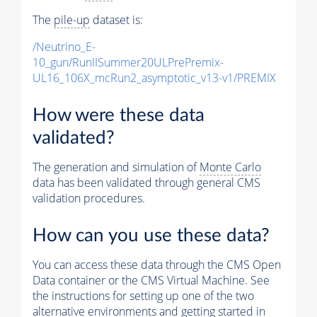
The
pile-up
dataset is:
/Neutrino_E-
10_gun/RunIISummer20ULPrePremix-
UL16_106X_mcRun2_asymptotic_v13-v1/PREMIX
How were these data
validated?
The generation and simulation of
Monte Carlo
data has been validated through general CMS
validation procedures.
How can you use these data?
You can access these data through the CMS Open
Data container or the CMS Virtual Machine. See
the instructions for setting up one of the two
alternative environments and getting started in