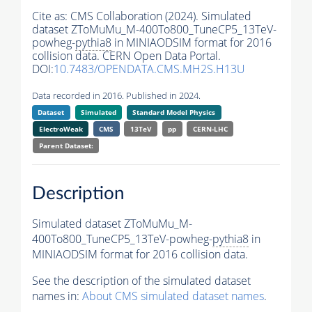
Cite as:
CMS Collaboration (2024). Simulated
dataset ZToMuMu_M-400To800_TuneCP5_13TeV-
powheg-
pythia8
in MINIAODSIM format for 2016
collision data. CERN Open Data Portal.
DOI:
10.7483/OPENDATA.CMS.MH2S.H13U
Data recorded in 2016. Published in 2024.
Dataset
Simulated
Standard Model Physics
ElectroWeak
CMS
13TeV
pp
CERN-LHC
Parent Dataset:
Description
Simulated dataset ZToMuMu_M-
400To800_TuneCP5_13TeV-powheg-
pythia8
in
MINIAODSIM format for 2016 collision data.
See the description of the simulated dataset
names in:
About CMS simulated dataset names
.