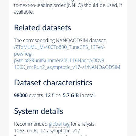
to-next-to-leading order (NNLO) should be used, if
available.
Related datasets
The corresponding NANOAODSIM dataset:
/ZToMuMu_M-400To800_TuneCP5_13TeV-
powheg-
pythia8
/RunIISummer20UL16NanoAODv9-
106X_mcRun2_asymptotic_v17-v1/NANOAODSIM
Dataset characteristics
98000
events
.
12
files.
5.7 GiB
in total.
System details
Recommended
global tag
for analysis:
106X_mcRun2_asymptotic_v17