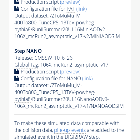
Production script
(preview)
Configuration file for
PAT
(link)
Output dataset: /ZToMuMu_M-
400To800_TuneCP5_13TeV-powheg-
pythia8
/RunIISummer20UL16MiniAODv2-
106X_mcRun2_asymptotic_v17-v2/MINIAODSIM
Step NANO
Release: CMSSW_10_6_26
Global Tag
: 106X_mcRun2_asymptotic_v17
Production script
(preview)
Configuration file for NANO
(link)
Output dataset: /ZToMuMu_M-
400To800_TuneCP5_13TeV-powheg-
pythia8
/RunIISummer20UL16NanoAODv9-
106X_mcRun2_asymptotic_v17-v1/NANOAODSIM
To make these simulated data comparable with
the collision data,
pile-up
events
are added to the
simulated
event
in the DIGI2RAW step.