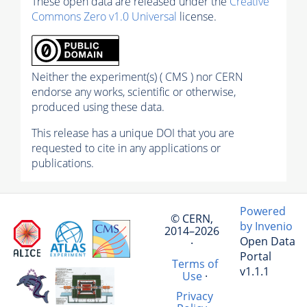
These open data are released under the
Creative
Commons Zero v1.0 Universal
license.
Neither the experiment(s) ( CMS ) nor CERN
endorse any works, scientific or otherwise,
produced using these data.
This release has a unique DOI that you are
requested to cite in any applications or
publications.
Powered
© CERN,
by Invenio
2014–2026
Open Data
·
Portal
Terms of
v1.1.1
Use
·
Privacy