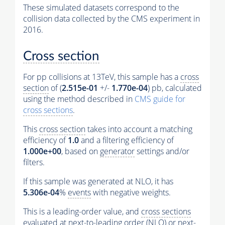
These simulated datasets correspond to the
collision data collected by the CMS experiment in
2016.
Cross section
For pp collisions at 13TeV, this sample has a
cross
section
of (
2.515e-01
+/-
1.770e-04
) pb, calculated
using the method described in
CMS guide for
cross sections
.
This
cross section
takes into account a matching
efficiency of
1.0
and a filtering efficiency of
1.000e+00
, based on
generator
settings and/or
filters.
If this sample was generated at NLO, it has
5.306e-04
%
events
with negative weights.
This is a leading-order value, and
cross sections
evaluated at next-to-leading order (NLO) or next-