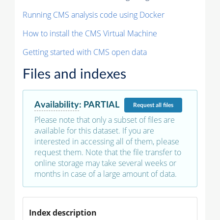
Running CMS analysis code using Docker
How to install the CMS Virtual Machine
Getting started with CMS open data
Files and indexes
Availability
:
PARTIAL
Request
all files
Please note that only a subset of files are
available for this dataset. If you are
interested in accessing all of them, please
request them. Note that the file transfer to
online storage may take several weeks or
months in case of a large amount of data.
Index description