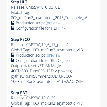
Step
HLT
Release: CMSSW_8_0_33_UL
Global Tag
:
80X_mcRun2_asymptotic_2016_TrancheIV_v6
Production script
(preview)
Configuration file for
HLT
(link)
Step RECO
Release: CMSSW_10_6_17_patch1
Global Tag
: 106X_mcRun2_asymptotic_v13
Production script
(preview)
Configuration file for RECO
(link)
Output dataset: /ZToMuMu_M-
400To800_TuneCP5_13TeV-powheg-
pythia8
/RunIISummer20UL16RECO-
106X_mcRun2_asymptotic_v13-v2/AODSIM
Step
PAT
Release: CMSSW_10_6_25
Global Tag
: 106X_mcRun2_asymptotic_v17