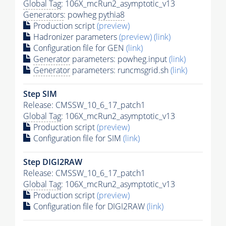
Global Tag
: 106X_mcRun2_asymptotic_v13
Generators
: powheg
pythia8
Production script
(preview)
Hadronizer parameters
(preview)
(link)
Configuration file for GEN
(link)
Generator
parameters: powheg.input
(link)
Generator
parameters: runcmsgrid.sh
(link)
Step SIM
Release: CMSSW_10_6_17_patch1
Global Tag
: 106X_mcRun2_asymptotic_v13
Production script
(preview)
Configuration file for SIM
(link)
Step DIGI2RAW
Release: CMSSW_10_6_17_patch1
Global Tag
: 106X_mcRun2_asymptotic_v13
Production script
(preview)
Configuration file for DIGI2RAW
(link)