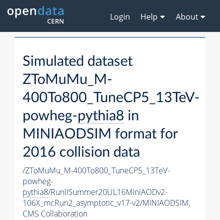
Login
Help
About
Simulated dataset
ZToMuMu_M-
400To800_TuneCP5_13TeV-
powheg-
pythia8
in
MINIAODSIM format for
2016 collision data
/ZToMuMu_M-400To800_TuneCP5_13TeV-
powheg-
pythia8
/RunIISummer20UL16MiniAODv2-
106X_mcRun2_asymptotic_v17-v2/MINIAODSIM,
CMS Collaboration